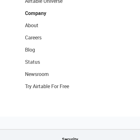
Airtable Universe
Company
About
Careers
Blog
Status
Newsroom
Try Airtable For Free
Security