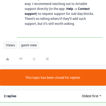
way. I recommend reaching out to Airtable
support directly (in the app:
Help → Contact
support
) to request support for sub-day blocks.
There’s no telling when/if they’ll add such
support, but it’s still worth asking.
Views
gantt-view
This topic has been closed for replies.
2 replies
Oldest first