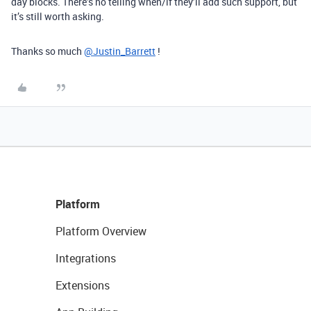
day blocks. There’s no telling when/if they’ll add such support, but
it’s still worth asking.
Thanks so much
@Justin_Barrett
!
Platform
Platform Overview
Integrations
Extensions