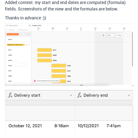
Added context: my start and end dates are computed (formula)
fields. Screenshots of the view and the formulas are below.
Thanks in advance :))