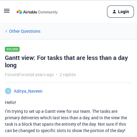
Login
Other Questions
SOLVED
Gantt view: For tasks that are less than a day
long
Forum|Forum|4 years ago
2 replies
Aditya_Naveen
A
Hello!
I’m trying to set up a Gantt view for our team. The tasks are
primary deliveries which last less than a day, and in the view the
task is a block that spans the entirety of the day. Not sure if this
can be changed to specific slots to show the portion of the day!