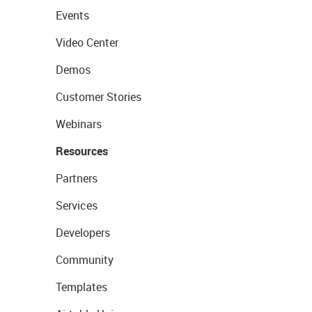
Events
Video Center
Demos
Customer Stories
Webinars
Resources
Partners
Services
Developers
Community
Templates