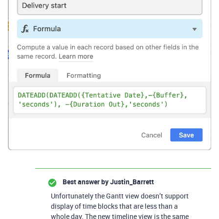
Best answer by
Justin_Barrett
Unfortunately the Gantt view doesn’t support
display of time blocks that are less than a
whole day. The new timeline view is the same