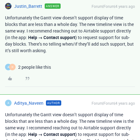
Justin_Barrett
Forum|Forum|4 years ago
ANSWER
Unfortunately the Gantt view doesn’t support display of time
blocks that are less than a whole day. The new timeline view is the
same way. I recommend reaching out to Airtable support directly
(in the app:
Help → Contact support
) to request support for sub-
day blocks. There’s no telling when/if they’ll add such support, but
it’s still worth asking.
2 people like this
A
H
Aditya_Naveen
Forum|Forum|4 years ago
AUTHOR
A
Unfortunately the Gantt view doesn’t support display of time
blocks that are less than a whole day. The new timeline view is the
same way. I recommend reaching out to Airtable support directly
(in the app:
Help → Contact support
) to request support for sub-