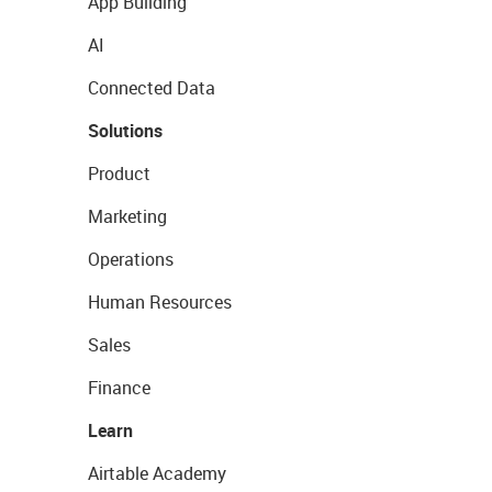
App Building
AI
Connected Data
Solutions
Product
Marketing
Operations
Human Resources
Sales
Finance
Learn
Airtable Academy