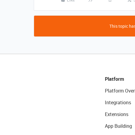
This topic has
Platform
Platform Over
Integrations
Extensions
App Building