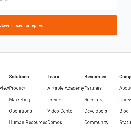
 been closed for replies.
Solutions
Learn
Resources
Comp
view
Product
Airtable Academy
Partners
Abou
Marketing
Events
Services
Caree
Operations
Video Center
Developers
Blog
Human Resources
Demos
Community
Statu