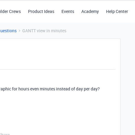
ilder Crews
Product Ideas
Events
Academy
Help Center
Questions
GANTT view in minutes
 graphic for hours even minutes instead of day per day?
Share