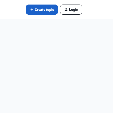
Create topic
Login