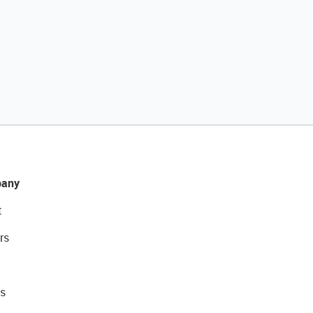
any
t
rs
s