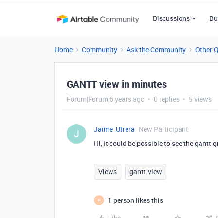
Discussions
Bu
Home
Community
Ask the Community
Other 
GANTT view in minutes
Forum|Forum|6 years ago
0 replies
5 views
Jaime_Utrera
New Participant
J
Hi, It could be possible to see the gantt
Views
gantt-view
1 person likes this
P
Like