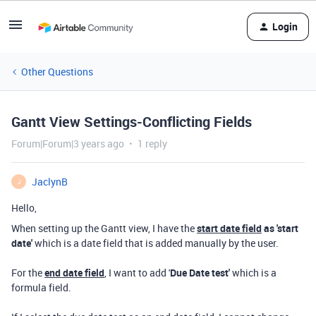
Login
Other Questions
Gantt View Settings-Conflicting Fields
Forum|Forum|3 years ago
1 reply
JaclynB
J
Hello,
When setting up the Gantt view, I have the
start date field
as 'start
date'
which is a date field that is added manually by the user.
For the
end date field
, I want to add '
Due Date test'
which is a
formula field.