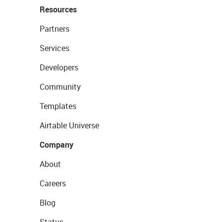
Resources
Partners
Services
Developers
Community
Templates
Airtable Universe
Company
About
Careers
Blog