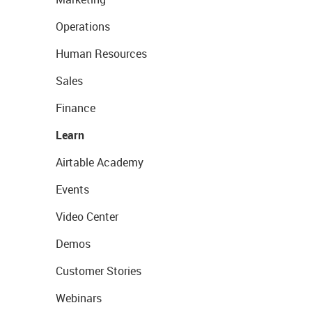
Operations
Human Resources
Sales
Finance
Learn
Airtable Academy
Events
Video Center
Demos
Customer Stories
Webinars