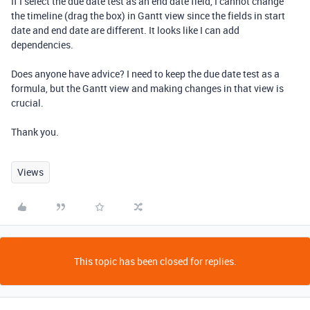
If I select the due date test as an end date field, I cannot change
the timeline (drag the box) in Gantt view since the fields in start
date and end date are different. It looks like I can add
dependencies.
Does anyone have advice? I need to keep the due date test as a
formula, but the Gantt view and making changes in that view is
crucial.
Thank you.
Views
This topic has been closed for replies.