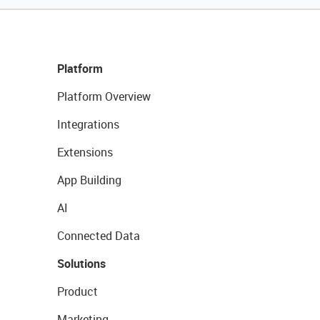
Platform
Platform Overview
Integrations
Extensions
App Building
AI
Connected Data
Solutions
Product
Marketing