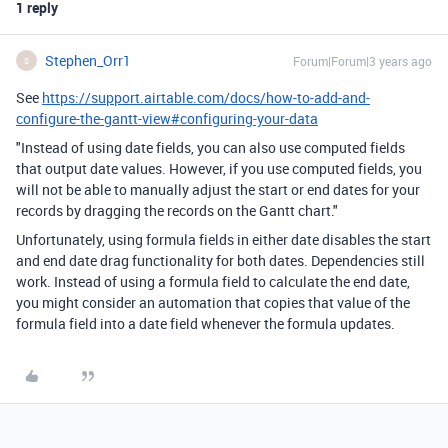
1 reply
Stephen_Orr1
Forum|Forum|3 years ago
S
See
https://support.airtable.com/docs/how-to-add-and-
configure-the-gantt-view#configuring-your-data
"Instead of using date fields, you can also use computed fields
that output date values. However, if you use computed fields, you
will not be able to manually adjust the start or end dates for your
records by dragging the records on the Gantt chart."
Unfortunately
, using formula fields in either date disables the start
and end date drag functionality for both dates. Dependencies still
work. Instead of using a formula field to calculate the end date,
you might consider an automation that copies that value of the
formula field into a date field whenever the formula updates.