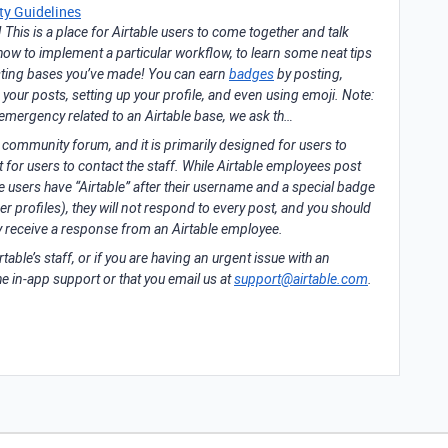
y Guidelines
his is a place for Airtable users to come together and talk
t how to implement a particular workflow, to learn some neat tips
resting bases you’ve made! You can earn
badges
by posting,
g your posts, setting up your profile, and even using emoji. Note:
 emergency related to an Airtable base, we ask th…
a community forum, and it is primarily designed for users to
for users to contact the staff. While Airtable employees post
se users have “Airtable” after their username and a special badge
er profiles), they will not respond to every post, and you should
ly receive a response from an Airtable employee.
rtable’s staff, or if you are having an urgent issue with an
he in-app support or that you email us at
support@airtable.com
.