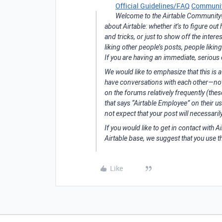
Official Guidelines/FAQ
Communit
Welcome to the Airtable Community! T
about Airtable: whether it’s to figure ou
and tricks, or just to show off the inte
liking other people’s posts, people likin
If you are having an immediate, serious
We would like to emphasize that this is 
have conversations with each other—not 
on the forums relatively frequently (the
that says “Airtable Employee” on their us
not expect that your post will necessari
If you would like to get in contact with Ai
Airtable base, we suggest that you use t
Like