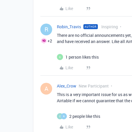
Like
Robin_Travis
Inspiring
AUTHOR
R
There are no official announcements yet,
+2
and have received an answer. Like all Ai
1 person likes this
K
Like
Alex_Crow
New Participant
A
This is a very important issue for us as w
Airtable if we cannot guarantee that the
2 people like this
C
R
Like