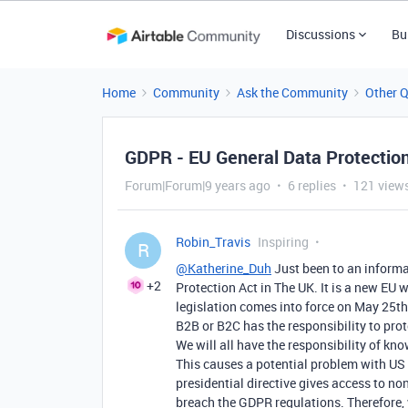
Discussions
Bu
Home
Community
Ask the Community
Other 
GDPR - EU General Data Protectio
Forum|Forum|9 years ago
6 replies
121 view
Robin_Travis
Inspiring
R
@Katherine_Duh
Just been to an inform
+2
Protection Act in The UK. It is a new EU 
legislation comes into force on May 25th 
B2B or B2C has the responsibility to prote
We will all have the responsibility of kno
This causes a potential problem with US 
presidential directive gives access to no
breach the GDPR regulations. Therefore, w