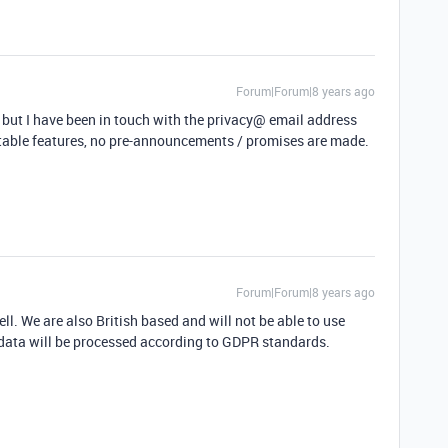
Forum|Forum|8 years ago
 but I have been in touch with the privacy@ email address
rtable features, no pre-announcements / promises are made.
Forum|Forum|8 years ago
ell. We are also British based and will not be able to use
 data will be processed according to GDPR standards.