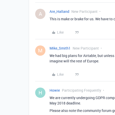
Are_Halland
New Participant
A
This is make or brake for us. We have to
Like
Mike_Smith1
New Participant
M
We had big plans for Airtable, but unless t
imagine will the rest of Europe.
Like
Howie
Participating Frequently
H
We are currently undergoing GDPR compli
May 2018 deadline.
Please also note the community forum g