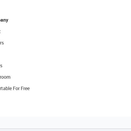
any
t
rs
s
room
rtable For Free