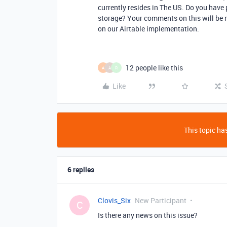
currently resides in The US. Do you have 
storage? Your comments on this will be
on our Airtable implementation.
12 people like this
A
A
R
Like
This topic has
6 replies
Clovis_Six
New Participant
C
Is there any news on this issue?