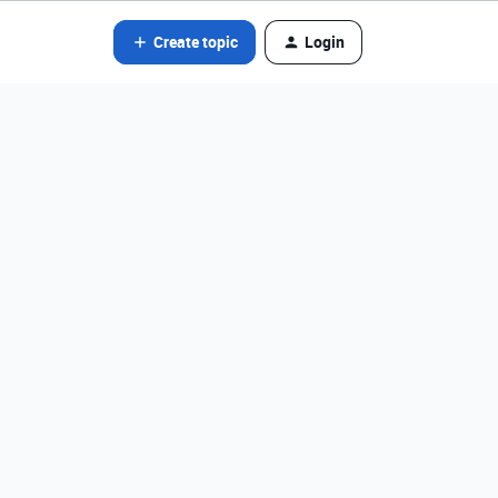
Create topic
Login