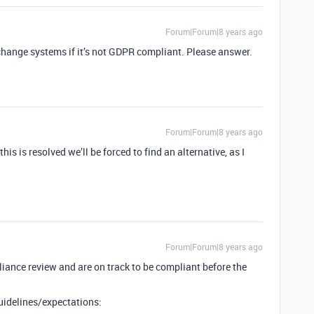
Forum|Forum|8 years ago
 change systems if it’s not GDPR compliant. Please answer.
Forum|Forum|8 years ago
his is resolved we’ll be forced to find an alternative, as I
Forum|Forum|8 years ago
ance review and are on track to be compliant before the
uidelines/expectations: