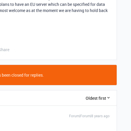
plans to have an EU server which can be specified for data
 most welcome as at the moment we are having to hold back
Share
 been closed for replies.
Oldest first
Forum|Forum|8 years ago