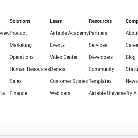
Solutions
Learn
Resources
Comp
view
Product
Airtable Academy
Partners
Abou
Marketing
Events
Services
Caree
Operations
Video Center
Developers
Blog
Human Resources
Demos
Community
Statu
Sales
Customer Stories
Templates
News
ta
Finance
Webinars
Airtable Universe
Try Ai