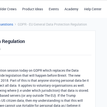
ilder Crews
Product Ideas
Events
Academy
Help Center
Questions
GDPR - EU General Data Protection Regulation
n Regulation
s
ation session today on GDPR which replaces the Data
wide legislation that will happen before Brexit. The new
2018. Part of this is that anyone storing personal data be it
ct all data. It applies to voluntary organisations as well.
wing where (i.e under which jurisdiction) that data is stored.
based servers (or any outside The EU). If the Trump
n US citizen data, then my understanding is that this will
e cannot use Airtable for personal data as I believe it