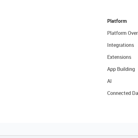
Platform
Platform Over
Integrations
Extensions
App Building
AI
Connected Da