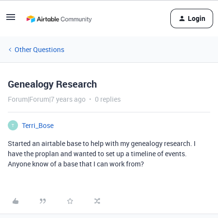
Login
Other Questions
Genealogy Research
Forum|Forum|7 years ago
0 replies
Terri_Bose
T
Started an airtable base to help with my genealogy research. I
have the proplan and wanted to set up a timeline of events.
Anyone know of a base that I can work from?