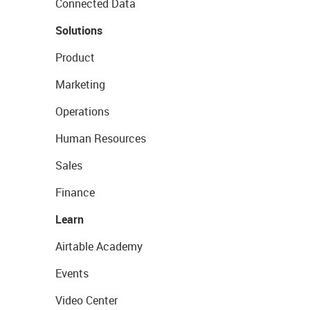
Connected Data
Solutions
Product
Marketing
Operations
Human Resources
Sales
Finance
Learn
Airtable Academy
Events
Video Center