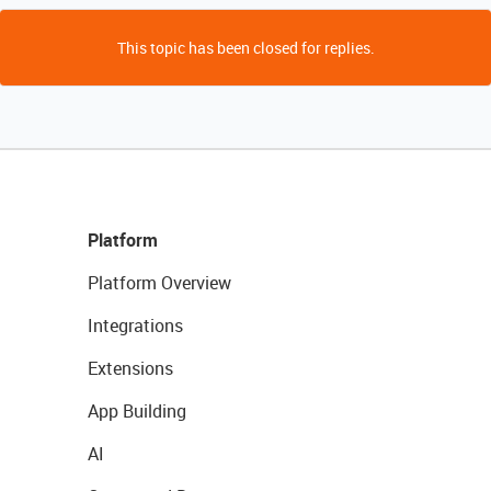
This topic has been closed for replies.
Platform
Platform Overview
Integrations
Extensions
App Building
AI