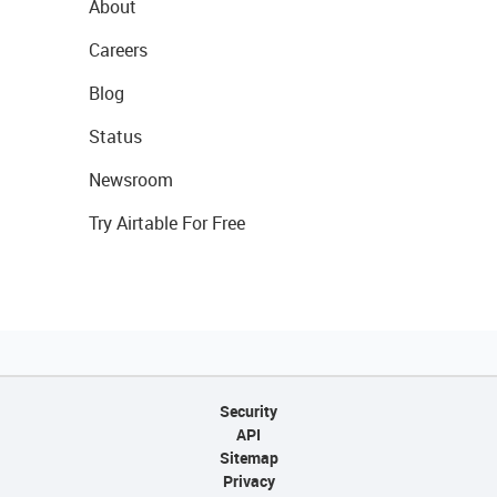
About
Careers
Blog
Status
Newsroom
Try Airtable For Free
Security
API
Sitemap
Privacy