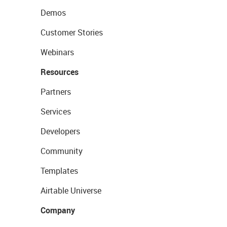
Demos
Customer Stories
Webinars
Resources
Partners
Services
Developers
Community
Templates
Airtable Universe
Company