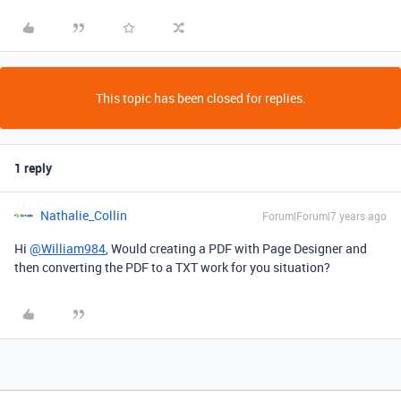
This topic has been closed for replies.
1 reply
Nathalie_Collin
Forum|Forum|7 years ago
Hi
@William984
, Would creating a PDF with Page Designer and
then converting the PDF to a TXT work for you situation?