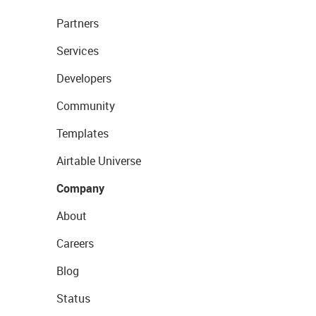
Partners
Services
Developers
Community
Templates
Airtable Universe
Company
About
Careers
Blog
Status