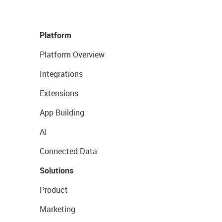
Platform
Platform Overview
Integrations
Extensions
App Building
AI
Connected Data
Solutions
Product
Marketing