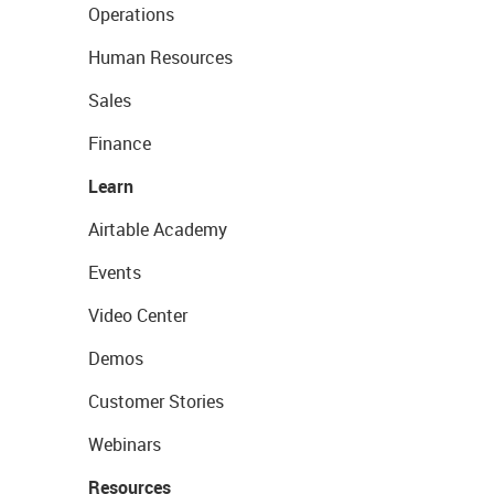
Operations
Human Resources
Sales
Finance
Learn
Airtable Academy
Events
Video Center
Demos
Customer Stories
Webinars
Resources