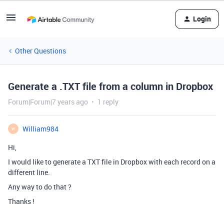
Login
Other Questions
Generate a .TXT file from a column in Dropbox
Forum|Forum|7 years ago
1 reply
William984
W
Hi,
I would like to generate a TXT file in Dropbox with each record on a
different line.
Any way to do that ?
Thanks !