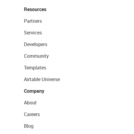
Resources
Partners
Services
Developers
Community
Templates
Airtable Universe
Company
About
Careers
Blog