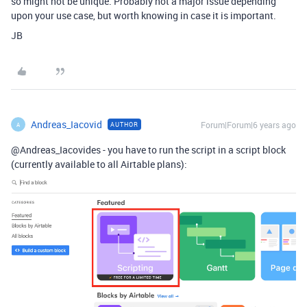
so might not be unique. Probably not a major issue depending
upon your use case, but worth knowing in case it is important.
JB
Andreas_Iacovid
Forum|Forum|6 years ago
AUTHOR
A
@Andreas_Iacovides - you have to run the script in a script block
(currently available to all Airtable plans):