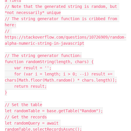
a field

// Note that the generated string is random, but 
*not necessarily* unique

// The string generator function is cribbed from 
here:

// 
https://stackoverflow.com/questions/10726909/random-
alpha-numeric-string-in-javascript

// The string generator function:

function randomString(length, chars) {

    var result = '';

    for (var i = length; i > 0; --i) result += 
chars[Math.floor(Math.random() * chars.length)];

    return result;

}

// Set the table

let randomTable = base.getTable("Random");

// Get the records

let randomQuery = await 
randomTable.selectRecordsAsync();
