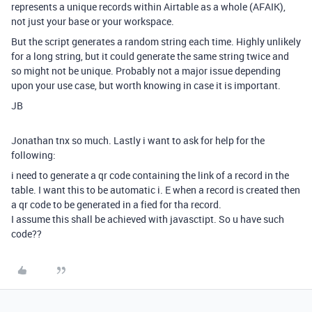
represents a unique records within Airtable as a whole (AFAIK),
not just your base or your workspace.
But the script generates a random string each time. Highly unlikely
for a long string, but it could generate the same string twice and
so might not be unique. Probably not a major issue depending
upon your use case, but worth knowing in case it is important.
JB
Jonathan tnx so much. Lastly i want to ask for help for the
following:
i need to generate a qr code containing the link of a record in the
table. I want this to be automatic i. E when a record is created then
a qr code to be generated in a fied for tha record.
I assume this shall be achieved with javasctipt. So u have such
code??