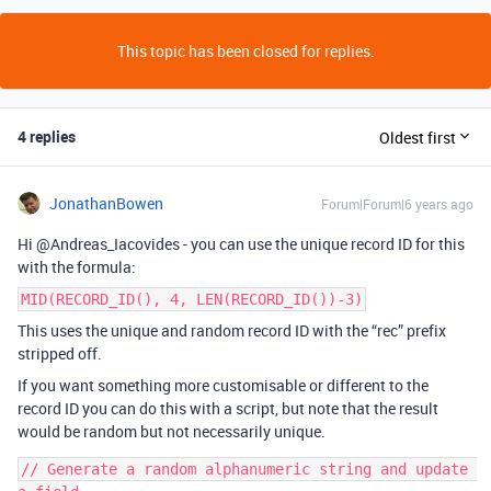
This topic has been closed for replies.
4 replies
Oldest first
JonathanBowen
Forum|Forum|6 years ago
Hi @Andreas_Iacovides - you can use the unique record ID for this
with the formula:
MID(RECORD_ID(), 4, LEN(RECORD_ID())-3)
This uses the unique and random record ID with the “rec” prefix
stripped off.
If you want something more customisable or different to the
record ID you can do this with a script, but note that the result
would be random but not necessarily unique.
// Generate a random alphanumeric string and update 