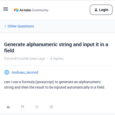
Login
Other Questions
Generate alphanumeric string and input it in a
field
Forum|Forum|6 years ago
4 replies
Andreas_Iacovid
A
can I use a formula (javascript) to generate an alphanumeric
string and then the result to be inputed automatically in a field.