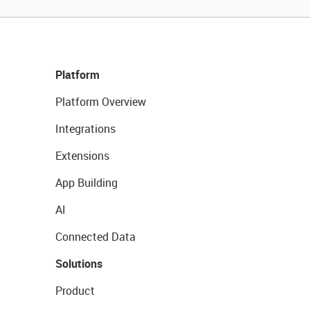
Platform
Platform Overview
Integrations
Extensions
App Building
AI
Connected Data
Solutions
Product