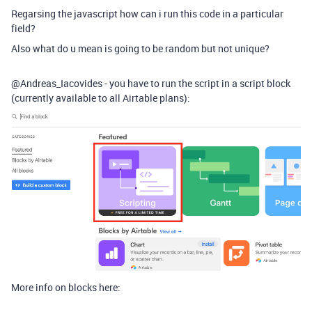
Regarsing the javascript how can i run this code in a particular
field?
Also what do u mean is going to be random but not unique?
@Andreas_Iacovides - you have to run the script in a script block
(currently available to all Airtable plans):
More info on blocks here: