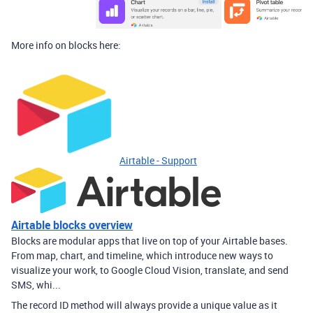
More info on blocks here:
Airtable - Support
Airtable blocks overview
Blocks are modular apps that live on top of your Airtable bases.
From map, chart, and timeline, which introduce new ways to
visualize your work, to Google Cloud Vision, translate, and send
SMS, whi...
The record ID method will always provide a unique value as it