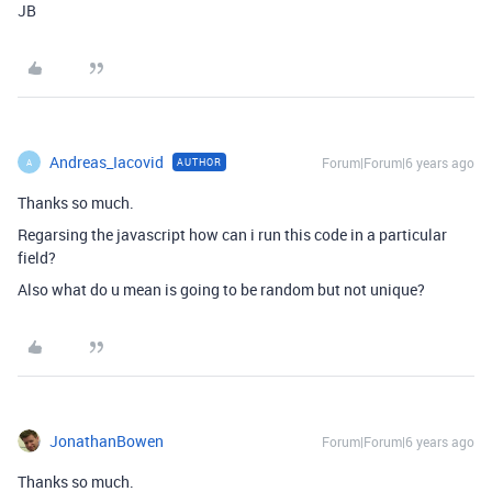
JB
Andreas_Iacovid
Forum|Forum|6 years ago
AUTHOR
A
Thanks so much.
Regarsing the javascript how can i run this code in a particular
field?
Also what do u mean is going to be random but not unique?
JonathanBowen
Forum|Forum|6 years ago
Thanks so much.