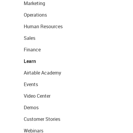
Marketing
Operations
Human Resources
Sales
Finance
Learn
Airtable Academy
Events
Video Center
Demos
Customer Stories
Webinars