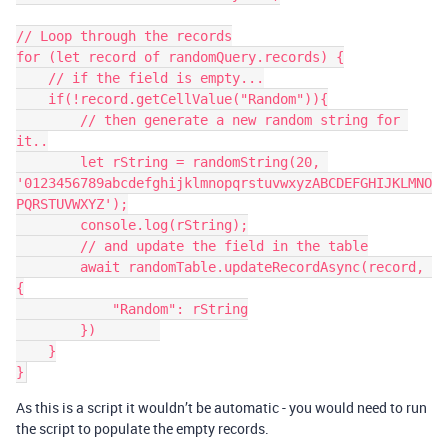
// Loop through the records

for (let record of randomQuery.records) {

    // if the field is empty...

    if(!record.getCellValue("Random")){

        // then generate a new random string for 
it..

        let rString = randomString(20, 
'0123456789abcdefghijklmnopqrstuvwxyzABCDEFGHIJKLMNO
PQRSTUVWXYZ');

        console.log(rString);

        // and update the field in the table

        await randomTable.updateRecordAsync(record, 
{

            "Random": rString

        })        

    }

}
As this is a script it wouldn’t be automatic - you would need to run
the script to populate the empty records.