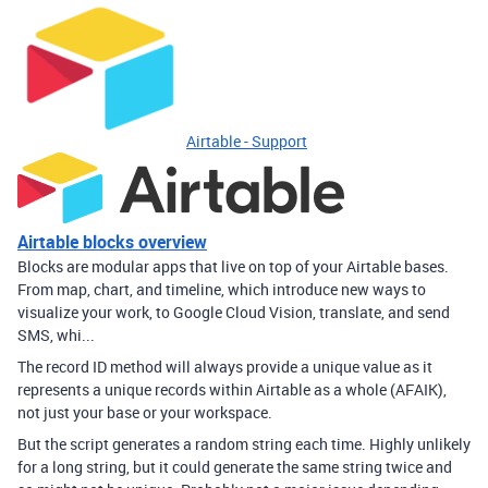
Airtable - Support
Airtable blocks overview
Blocks are modular apps that live on top of your Airtable bases.
From map, chart, and timeline, which introduce new ways to
visualize your work, to Google Cloud Vision, translate, and send
SMS, whi...
The record ID method will always provide a unique value as it
represents a unique records within Airtable as a whole (AFAIK),
not just your base or your workspace.
But the script generates a random string each time. Highly unlikely
for a long string, but it could generate the same string twice and