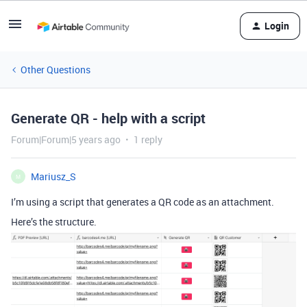
Login
Other Questions
Generate QR - help with a script
Forum|Forum|5 years ago
1 reply
Mariusz_S
M
I’m using a script that generates a QR code as an attachment.
Here’s the structure.