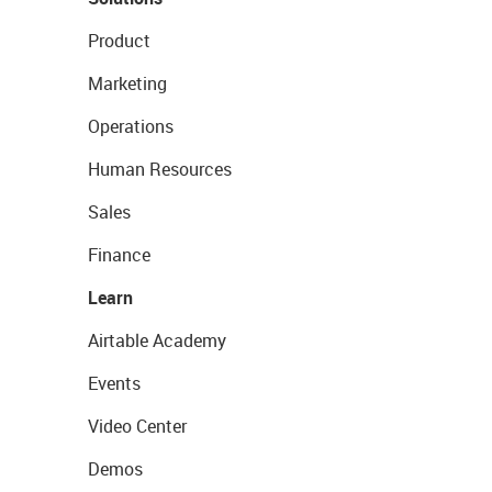
Product
Marketing
Operations
Human Resources
Sales
Finance
Learn
Airtable Academy
Events
Video Center
Demos