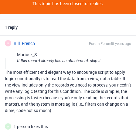
This topic has been closed for replies.
1 reply
Bill_French
Forum|Forum|5 years ago
B
Mariusz_S:
If this record already has an attachment, skip it.
The most efficient end elegant way to encourage script to apply
logic conditionally is to read the data from a view, not a table. If
the view includes only the records you need to process, you needn’t
write any logic testing for this condition. The code is simpler, the
processing is faster (because you’re only reading the records that
matter), and the system is more agile (i.e., filters can change on a
dime; code not so much).
1 person likes this
M