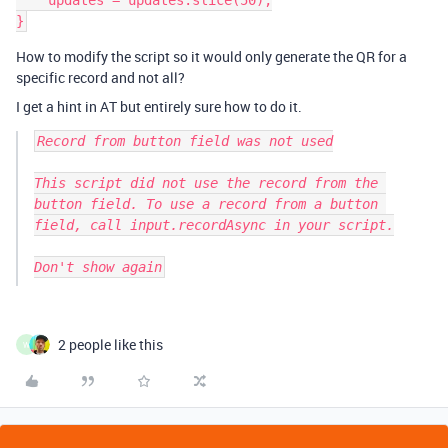
    updates = updates.slice(50);

How to modify the script so it would only generate the QR for a
specific record and not all?
I get a hint in AT but entirely sure how to do it.
Record from button field was not used

This script did not use the record from the 
button field. To use a record from a button 
field, call input.recordAsync in your script.

Don't show again
2 people like this
W