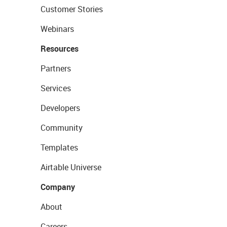
Customer Stories
Webinars
Resources
Partners
Services
Developers
Community
Templates
Airtable Universe
Company
About
Careers