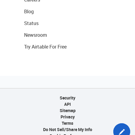
Blog
Status
Newsroom
Try Airtable For Free
Security
API
Sitemap
Privacy
Terms
Do Not Sell/Share My Info