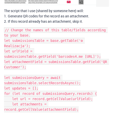
The script that I use (shared by someone here) will:
1. Generate QR codes for the record as an attachment.
2. If this record already has an attachment, skip it.
// Change the names of this table/fields according 
to your base.

let submissionsTable = base.getTable('⚙️ 
Realizacja');

let urlField = 
submissionsTable.getField('barcodes4.me [URL]');

let attachmentField = submissionsTable.getField('QR 
Customer');

let submissionsQuery = await 
submissionsTable.selectRecordsAsync();

let updates = [];

for (let record of submissionsQuery.records) {

    let url = record.getCellValue(urlField);

    let attachments = 
record.getCellValue(attachmentField);
