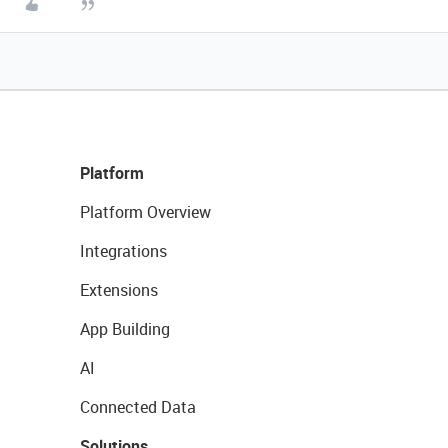
Platform
Platform Overview
Integrations
Extensions
App Building
AI
Connected Data
Solutions