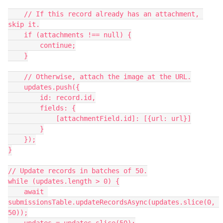
    // If this record already has an attachment, 
skip it.

    if (attachments !== null) {

        continue;

    }

    // Otherwise, attach the image at the URL.

    updates.push({

        id: record.id,

        fields: {

            [attachmentField.id]: [{url: url}]

        }

    });

}

// Update records in batches of 50.

while (updates.length > 0) {

    await 
submissionsTable.updateRecordsAsync(updates.slice(0, 
50));
