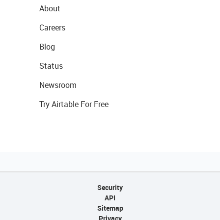
About
Careers
Blog
Status
Newsroom
Try Airtable For Free
Security
API
Sitemap
Privacy