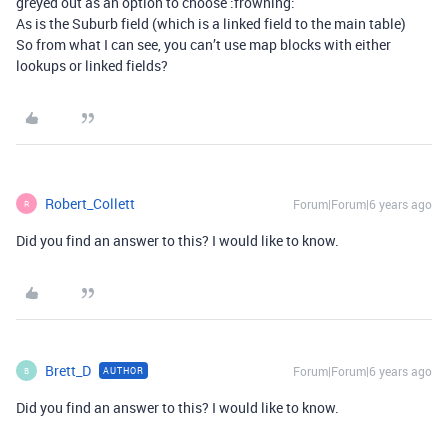
greyed out as an option to choose :frowning:
As is the Suburb field (which is a linked field to the main table)
So from what I can see, you can’t use map blocks with either
lookups or linked fields?
Robert_Collett
Forum|Forum|6 years ago
R
Did you find an answer to this? I would like to know.
Brett_D
Forum|Forum|6 years ago
AUTHOR
B
Did you find an answer to this? I would like to know.