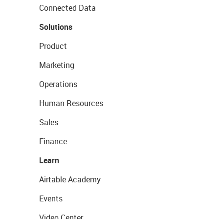
Connected Data
Solutions
Product
Marketing
Operations
Human Resources
Sales
Finance
Learn
Airtable Academy
Events
Video Center