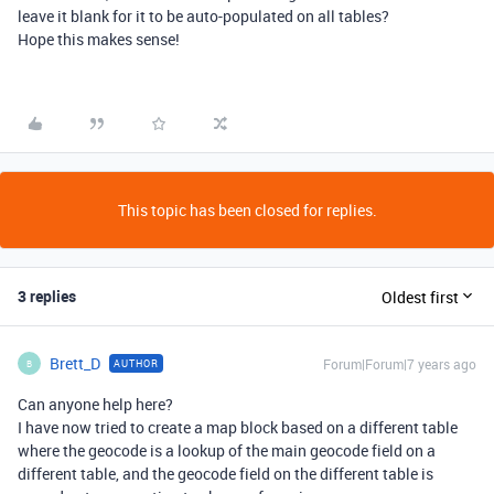
leave it blank for it to be auto-populated on all tables?
Hope this makes sense!
This topic has been closed for replies.
3 replies
Oldest first
Brett_D
Forum|Forum|7 years ago
AUTHOR
B
Can anyone help here?
I have now tried to create a map block based on a different table
where the geocode is a lookup of the main geocode field on a
different table, and the geocode field on the different table is