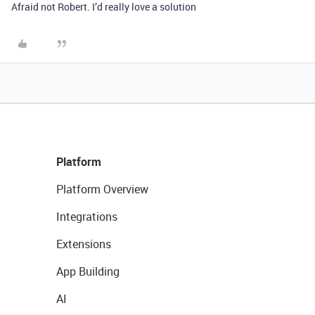
Afraid not Robert. I’d really love a solution
Platform
Platform Overview
Integrations
Extensions
App Building
AI