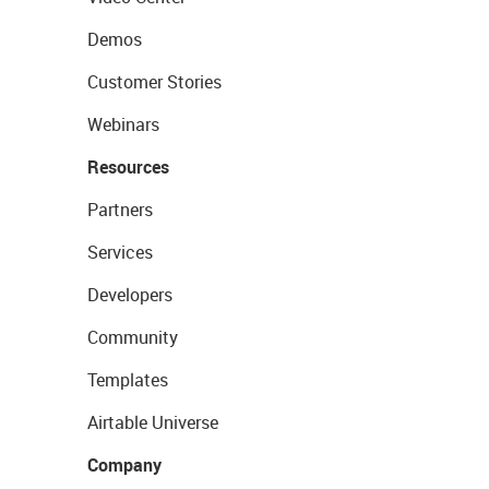
Demos
Customer Stories
Webinars
Resources
Partners
Services
Developers
Community
Templates
Airtable Universe
Company