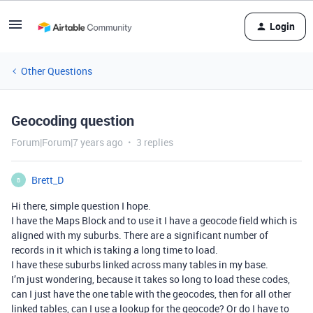
Login
Other Questions
Geocoding question
Forum|Forum|7 years ago
3 replies
Brett_D
B
Hi there, simple question I hope.
I have the Maps Block and to use it I have a geocode field which is
aligned with my suburbs. There are a significant number of
records in it which is taking a long time to load.
I have these suburbs linked across many tables in my base.
I’m just wondering, because it takes so long to load these codes,
can I just have the one table with the geocodes, then for all other
linked tables, can I use a lookup for the geocode? Or do I have to