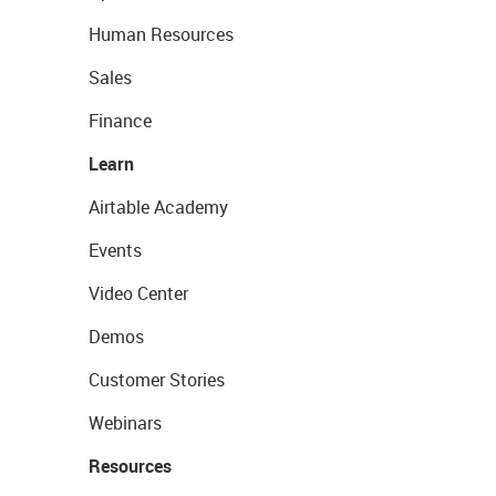
Human Resources
Sales
Finance
Learn
Airtable Academy
Events
Video Center
Demos
Customer Stories
Webinars
Resources