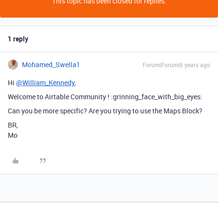
This topic has been closed for replies.
1 reply
Mohamed_Swella1
Forum|Forum|6 years ago
Hi
@William_Kennedy
,
Welcome to Airtable Community ! :grinning_face_with_big_eyes:
Can you be more specific? Are you trying to use the Maps Block?
BR,
Mo