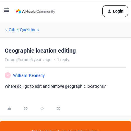
Login
Other Questions
Geographic location editing
Forum|Forum|6 years ago
1 reply
William_Kennedy
W
Where do I go to edit and remove geographic locations?