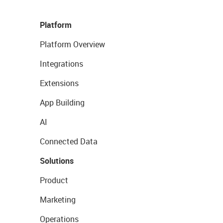
Platform
Platform Overview
Integrations
Extensions
App Building
AI
Connected Data
Solutions
Product
Marketing
Operations