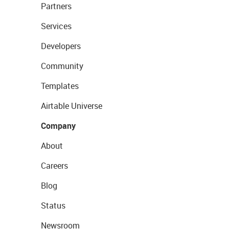
Partners
Services
Developers
Community
Templates
Airtable Universe
Company
About
Careers
Blog
Status
Newsroom