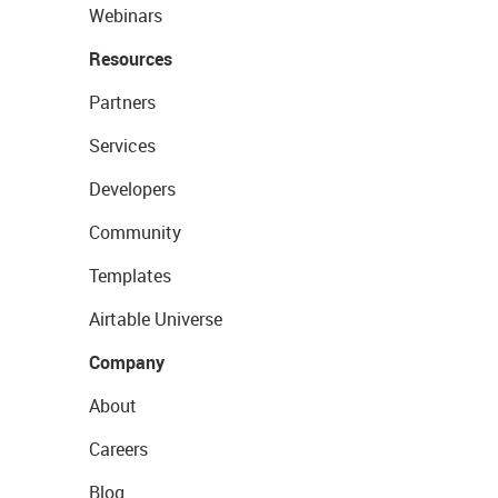
Webinars
Resources
Partners
Services
Developers
Community
Templates
Airtable Universe
Company
About
Careers
Blog