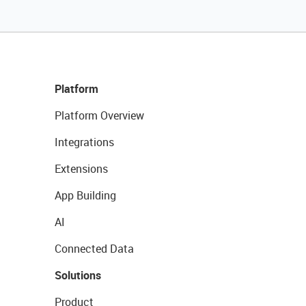
Platform
Platform Overview
Integrations
Extensions
App Building
AI
Connected Data
Solutions
Product