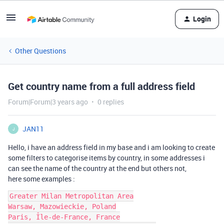
Login
Other Questions
Get country name from a full address field
Forum|Forum|3 years ago
0 replies
JAN11
J
Hello, i have an address field in my base and i am looking to create
some filters to categorise items by country, in some addresses i
can see the name of the country at the end but others not,
here some examples :
Greater Milan Metropolitan Area

Warsaw, Mazowieckie, Poland

Paris, Île-de-France, France
