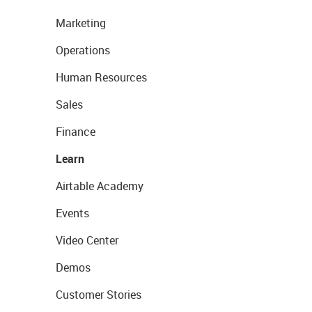
Marketing
Operations
Human Resources
Sales
Finance
Learn
Airtable Academy
Events
Video Center
Demos
Customer Stories