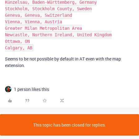
Künzelsau, Baden-Württemberg, Germany

Stockholm, Stockholm County, Sweden

Geneva, Geneva, Switzerland

Vienna, Vienna, Austria

Greater Milan Metropolitan Area

Newcastle, Northern Ireland, United Kingdom

Ottawa, ON

Seems to be not possible by default in AT even with the map
extension.
1 person likes this
This topic has been closed for replies.