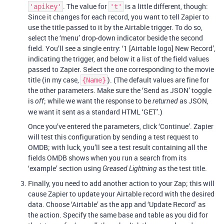
. The value for
is a little different, though:
'apikey'
't'
Since it changes for each record, you want to tell Zapier to
use the title passed to it by the Airtable trigger. To do so,
select the ‘menu’ drop-down indicator beside the second
field. You’ll see a single entry: ‘1 [Airtable logo] New Record’,
indicating the trigger, and below it a list of the field values
passed to Zapier. Select the one corresponding to the movie
title (in my case,
). (The default values are fine for
{Name}
the other parameters. Make sure the ‘Send as JSON’ toggle
is
; while we want the response to be
as JSON,
off
returned
we want it sent as a standard HTML ‘GET’.)
Once you’ve entered the parameters, click ‘Continue’. Zapier
will test this configuration by sending a test request to
OMDB; with luck, you’ll see a test result containing all the
fields OMDB shows when you run a search from its
‘example’ section using
as the test title.
Greased Lightning
Finally, you need to add another action to your Zap; this will
cause Zapier to update your Airtable record with the desired
data. Choose ‘Airtable’ as the app and ‘Update Record’ as
the action. Specify the same base and table as you did for