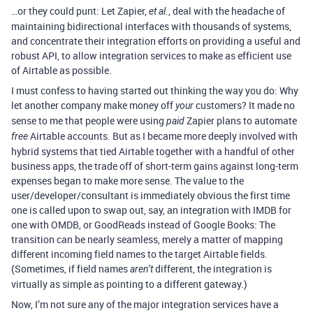
…or they could punt: Let Zapier,
, deal with the headache of
et al.
maintaining bidirectional interfaces with thousands of systems,
and concentrate their integration efforts on providing a useful and
robust API, to allow integration services to make as efficient use
of Airtable as possible.
I must confess to having started out thinking the way you do: Why
let another company make money off
customers? It made no
your
sense to me that people were using
Zapier plans to automate
paid
Airtable accounts. But as I became more deeply involved with
free
hybrid systems that tied Airtable together with a handful of other
business apps, the trade off of short-term gains against long-term
expenses began to make more sense. The value to the
user/developer/consultant is immediately obvious the first time
one is called upon to swap out, say, an integration with IMDB for
one with OMDB, or GoodReads instead of Google Books: The
transition can be nearly seamless, merely a matter of mapping
different incoming field names to the target Airtable fields.
(Sometimes, if field names
different, the integration is
aren’t
virtually as simple as pointing to a different gateway.)
Now, I’m not sure any of the major integration services have a