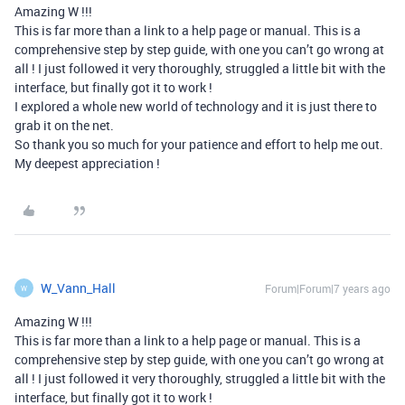
Amazing W !!!
This is far more than a link to a help page or manual. This is a
comprehensive step by step guide, with one you can’t go wrong at
all ! I just followed it very thoroughly, struggled a little bit with the
interface, but finally got it to work !
I explored a whole new world of technology and it is just there to
grab it on the net.
So thank you so much for your patience and effort to help me out.
My deepest appreciation !
W_Vann_Hall
Forum|Forum|7 years ago
W
Amazing W !!!
This is far more than a link to a help page or manual. This is a
comprehensive step by step guide, with one you can’t go wrong at
all ! I just followed it very thoroughly, struggled a little bit with the
interface, but finally got it to work !