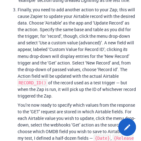
‘example’ section using
as the test title.
Greased Lightning
Finally, you need to add another action to your Zap; this will
cause Zapier to update your Airtable record with the desired
data. Choose ‘Airtable’ as the app and ‘Update Record’ as
the action. Specify the same base and table as you did for
the trigger; for ‘record’, though, click the menu drop-down
and select ‘Use a custom value (advanced)’. A new field will
appear, labeled ‘Custom Value for Record ID’; clicking
its
menu drop-down will display entries for the ‘New Record’
trigger and the ‘Get’ action. Select ‘New Record’ and, from
the drop-down of passed values, choose ‘Record id’. The
Action field will be updated with the actual Airtable
of the record used as a test trigger — but
RECORD_ID()
when the Zap is run, it will pick up the ID of whichever record
triggered the Zap.
You’re now ready to specify which values from the response
to the ‘GET’ request are stored in which Airtable fields. For
each Airtable value you wish to update, click the menu drop-
down, select the webhooks ‘Get’ action as the source, and
choose which OMDB field you wish to save to Airtable. For
my test, I defined a half-dozen fields —
,
{Date}
{Release