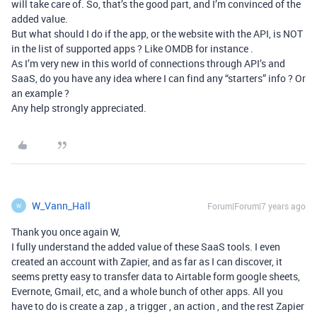
will take care of. So, that’s the good part, and I’m convinced of the
added value.
But what should I do if the app, or the website with the API, is NOT
in the list of supported apps ? Like OMDB for instance .
As I’m very new in this world of connections through API’s and
SaaS, do you have any idea where I can find any “starters” info ? Or
an example ?
Any help strongly appreciated.
W_Vann_Hall
Forum|Forum|7 years ago
W
Thank you once again W,
I fully understand the added value of these SaaS tools. I even
created an account with Zapier, and as far as I can discover, it
seems pretty easy to transfer data to Airtable form google sheets,
Evernote, Gmail, etc, and a whole bunch of other apps. All you
have to do is create a zap , a trigger , an action , and the rest Zapier