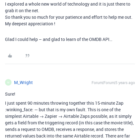
I explored a whole new world of technology and it is just there to
grab it on the net.
So thank you so much for your patience and effort to help me out.
My deepest appreciation !
Glad I could help – and glad to learn of the OMDB API…
M_Wright
Forum|Forum|5 years ago
M
Sure!
I just spent 90 minutes throwing together this 15-minute Zap
:winking_face: — but that is my own fault. This is one of the
simplest Airtable → Zapier → Airtable Zaps possible, as it simply
gets a field from the triggering record (in this case the movie title),
sends a request to OMDB, receives a response, and stores the
returned values back into the same Airtable record. There are far