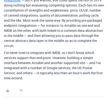
Integromat
— but if you wanted, you could spend the rest of 2019
doing nothing but evaluating competing options. Each has its own
constellation of strengths and weaknesses: price, UI/UX, number
of canned integrations, quality of documentation, polling cycle,
and the like. Most work the same way: By providing pre-packaged
endpoint integrations — for instance, to Airtable on one end and
IMDB on the other, with both linked to a common data abstraction
in the middle — and then allowing you to pass data through the
central abstract data layer in the middle so as to complete the
circuit.
I’ve never tried to integrate with IMDB, so I don’t know which
services support that end-point. However, building a simple
interface between Airtable and another supported site — and I’ve
integrated with a number of Google services, the US Postal
Service, and others — is typically less than an hour’s work the first
time around.