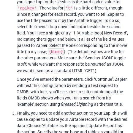
you signed up for the service as the hard-coded value for
. The value for
is a little different, though:
'apikey'
't'
Since it changes for each record, you want to tell Zapier to
use the title passed to it by the Airtable trigger. To do so,
select the ‘menu’ drop-down indicator beside the second
field. You’ll see a single entry: ‘1 [Airtable logo] New Record’,
indicating the trigger, and below it a list of the field values
passed to Zapier. Select the one corresponding to the movie
title (in my case,
). (The default values are fine for
{Name}
the other parameters. Make sure the ‘Send as JSON’ toggle
is
; while we want the response to be
as JSON,
off
returned
we want it sent as a standard HTML ‘GET’.)
Once you’ve entered the parameters, click ‘Continue’. Zapier
will test this configuration by sending a test request to
OMDB; with luck, you’ll see a test result containing all the
fields OMDB shows when you run a search from its
‘example’ section using
as the test title.
Greased Lightning
Finally, you need to add another action to your Zap; this will
cause Zapier to update your Airtable record with the desired
data. Choose ‘Airtable’ as the app and ‘Update Record’ as
the action. Specify the same base and table as you did for