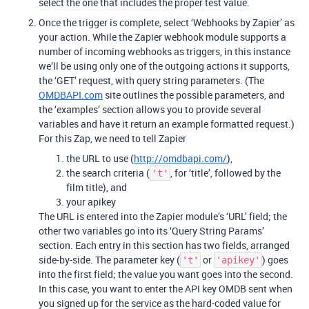
select the one that includes the proper test value.
Once the trigger is complete, select ‘Webhooks by Zapier’ as
your action. While the Zapier webhook module supports a
number of incoming webhooks as triggers, in this instance
we’ll be using only one of the outgoing actions it supports,
the ‘GET’ request, with query string parameters. (The
OMDBAPI.com
site outlines the possible parameters, and
the ‘examples’ section allows you to provide several
variables and have it return an example formatted request.)
For this Zap, we need to tell Zapier
the URL to use (
http://omdbapi.com/
),
the search criteria (
, for ‘title’, followed by the
't'
film title), and
your apikey
The URL is entered into the Zapier module’s ‘URL’ field; the
other two variables go into its ‘Query String Params’
section. Each entry in this section has two fields, arranged
side-by-side. The parameter key (
or
) goes
't'
'apikey'
into the first field; the value you want goes into the second.
In this case, you want to enter the API key OMDB sent when
you signed up for the service as the hard-coded value for