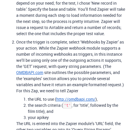
depend on your need; for the test, I chose ‘New record in
table.’ Specify the base and table. You’ll find Zapier will take
a moment during each step to load information needed for
the next step, so the process is pretty intuitive. Zapier will
issue a request to Airtable and return a number of records;
select the one that includes the proper test value.
Once the trigger is complete, select ‘Webhooks by Zapier’ as
your action. While the Zapier webhook module supports a
number of incoming webhooks as triggers, in this instance
we’ll be using only one of the outgoing actions it supports,
the ‘GET’ request, with query string parameters. (The
OMDBAPI.com
site outlines the possible parameters, and
the ‘examples’ section allows you to provide several
variables and have it return an example formatted request.)
For this Zap, we need to tell Zapier
the URL to use (
http://omdbapi.com/
),
the search criteria (
, for ‘title’, followed by the
't'
film title), and
your apikey
The URL is entered into the Zapier module’s ‘URL’ field; the
other two variables go into its ‘Query String Params’