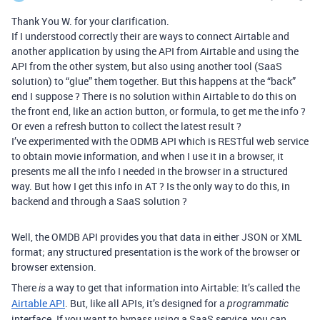
Thank You W. for your clarification.
If I understood correctly their are ways to connect Airtable and
another application by using the API from Airtable and using the
API from the other system, but also using another tool (SaaS
solution) to “glue” them together. But this happens at the “back”
end I suppose ? There is no solution within Airtable to do this on
the front end, like an action button, or formula, to get me the info ?
Or even a refresh button to collect the latest result ?
I’ve experimented with the ODMB API which is RESTful web service
to obtain movie information, and when I use it in a browser, it
presents me all the info I needed in the browser in a structured
way. But how I get this info in AT ? Is the only way to do this, in
backend and through a SaaS solution ?
Well, the OMDB API provides you that data in either JSON or XML
format; any structured presentation is the work of the browser or
browser extension.
There
a way to get that information into Airtable: It’s called the
is
Airtable API
. But, like all APIs, it’s designed for a
programmatic
interface. If you want to bypass using a SaaS service, you can