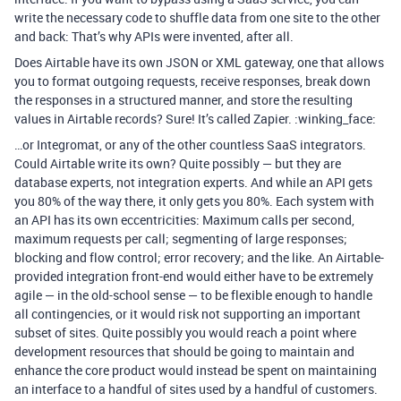
write the necessary code to shuffle data from one site to the other
and back: That’s why APIs were invented, after all.
Does Airtable have its own JSON or XML gateway, one that allows
you to format outgoing requests, receive responses, break down
the responses in a structured manner, and store the resulting
values in Airtable records? Sure! It’s called Zapier. :winking_face:
…or Integromat, or any of the other countless SaaS integrators.
Could Airtable write its own? Quite possibly — but they are
database experts, not integration experts. And while an API gets
you 80% of the way there, it only gets you 80%. Each system with
an API has its own eccentricities: Maximum calls per second,
maximum requests per call; segmenting of large responses;
blocking and flow control; error recovery; and the like. An Airtable-
provided integration front-end would either have to be extremely
agile — in the old-school sense — to be flexible enough to handle
all contingencies, or it would risk not supporting an important
subset of sites. Quite possibly you would reach a point where
development resources that should be going to maintain and
enhance the core product would instead be spent on maintaining
an interface to a handful of sites used by a handful of customers.