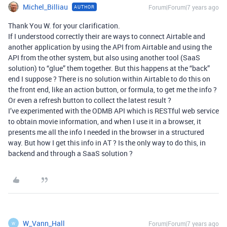
Michel_Billiau
Forum|Forum|7 years ago
AUTHOR
Thank You W. for your clarification.
If I understood correctly their are ways to connect Airtable and
another application by using the API from Airtable and using the
API from the other system, but also using another tool (SaaS
solution) to “glue” them together. But this happens at the “back”
end I suppose ? There is no solution within Airtable to do this on
the front end, like an action button, or formula, to get me the info ?
Or even a refresh button to collect the latest result ?
I’ve experimented with the ODMB API which is RESTful web service
to obtain movie information, and when I use it in a browser, it
presents me all the info I needed in the browser in a structured
way. But how I get this info in AT ? Is the only way to do this, in
backend and through a SaaS solution ?
W_Vann_Hall
Forum|Forum|7 years ago
W