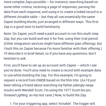
more complex Zaps possible — for instance, searching based on
some other criteria, receiving a page of responses, parsing the
data from each response, and using it to create a linked record in a
different Airtable table — but they all use essentially the same
Zapier building blocks, just arranged in different ways. This first
Zap is a good start to build familiarity.
Note: On Zapier, you’ll need a paid account to run this multi-step
Zap, but you can build and test it for free, using their trial period.
(Other integration services might have different plan offerings, but
I built this on Zapier because I’m more familiar with their offering.)
I’ll describe it in brief detail, so if you have any questions, don’t
hesitate to ask.
First, you’ll have to set up an account with Zapier — which I see
you’ve done. You’ll also need to create a record with example data
to use while building the Zap. For this example, I’m going to
request a record from OMDB based on the film title. (As I’d just
been telling a friend about watching my father jokingly swap
insults with Wendell Scott, I’m using the 1977 Scott bio-pic,
, as my test case.) Now, to build the Zap:
Greased Lighting
For your triggering app, select ‘Airtable’. The trigger will