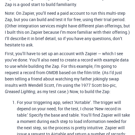
Zap is a good start to build familiarity.
Note: On Zapier, you’ll need a paid account to run this multi-step
Zap, but you can build and test it for free, using their trial period.
(Other integration services might have different plan offerings, but
I built this on Zapier because I’m more familiar with their offering.)
I’ll describe it in brief detail, so if you have any questions, don’t
hesitate to ask.
First, you’ll have to set up an account with Zapier — which I see
you’ve done. You’ll also need to create a record with example data
to use while building the Zap. For this example, I’m going to
request a record from OMDB based on the film title. (As I’d just
been telling a friend about watching my father jokingly swap
insults with Wendell Scott, I’m using the 1977 Scott bio-pic,
, as my test case.) Now, to build the Zap:
Greased Lighting
For your triggering app, select ‘Airtable’. The trigger will
depend on your need; for the test, I chose ‘New record in
table.’ Specify the base and table. You’ll find Zapier will take
a moment during each step to load information needed for
the next step, so the process is pretty intuitive. Zapier will
issue a request to Airtable and return a number of records;