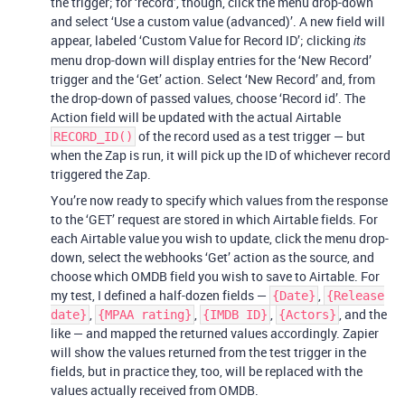
the trigger; for ‘record’, though, click the menu drop-down
and select ‘Use a custom value (advanced)’. A new field will
appear, labeled ‘Custom Value for Record ID’; clicking
its
menu drop-down will display entries for the ‘New Record’
trigger and the ‘Get’ action. Select ‘New Record’ and, from
the drop-down of passed values, choose ‘Record id’. The
Action field will be updated with the actual Airtable
of the record used as a test trigger — but
RECORD_ID()
when the Zap is run, it will pick up the ID of whichever record
triggered the Zap.
You’re now ready to specify which values from the response
to the ‘GET’ request are stored in which Airtable fields. For
each Airtable value you wish to update, click the menu drop-
down, select the webhooks ‘Get’ action as the source, and
choose which OMDB field you wish to save to Airtable. For
my test, I defined a half-dozen fields —
,
{Date}
{Release
,
,
,
, and the
date}
{MPAA rating}
{IMDB ID}
{Actors}
like — and mapped the returned values accordingly. Zapier
will show the values returned from the test trigger in the
fields, but in practice they, too, will be replaced with the
values actually received from OMDB.