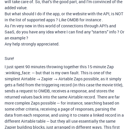
will take care of. So, that’s the good part, and I’m convinced of the
added value.
But what should I do if the app, or the website with the API, is NOT
in the list of supported apps ? Like OMDB for instance .
As I’m very new in this world of connections through API’s and
SaaS, do you have any idea where I can find any “starters” info ? Or
an example ?
Any help strongly appreciated.
Sure!
I just spent 90 minutes throwing together this 15-minute Zap
:winking_face: — but that is my own fault. This is one of the
simplest Airtable → Zapier → Airtable Zaps possible, as it simply
gets a field from the triggering record (in this case the movie title),
sends a request to OMDB, receives a response, and stores the
returned values back into the same Airtable record. There are far
more complex Zaps possible — for instance, searching based on
some other criteria, receiving a page of responses, parsing the
data from each response, and using it to create a linked record in a
different Airtable table — but they all use essentially the same
Zapier building blocks, just arranged in different ways. This first