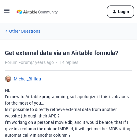
Login
Other Questions
Get external data via an Airtable formula?
Forum|Forum|7 years ago
14 replies
Michel_Billiau
Hi,
I’m new to Airtable programming, so I apologize if this is obvious
for the most of you…
Is it possible to directly retrieve external data from another
website (through their API) ?
I’m working on a personal movie db, and it would be nice, that if I
give in a column the unique IMDB id, it will get me the IMDB rating
automatically in another column ?