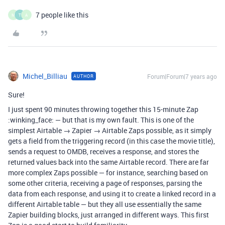
7 people like this
M
T
A
Michel_Billiau
Forum|Forum|7 years ago
AUTHOR
Sure!
I just spent 90 minutes throwing together this 15-minute Zap
:winking_face: — but that is my own fault. This is one of the
simplest Airtable → Zapier → Airtable Zaps possible, as it simply
gets a field from the triggering record (in this case the movie title),
sends a request to OMDB, receives a response, and stores the
returned values back into the same Airtable record. There are far
more complex Zaps possible — for instance, searching based on
some other criteria, receiving a page of responses, parsing the
data from each response, and using it to create a linked record in a
different Airtable table — but they all use essentially the same
Zapier building blocks, just arranged in different ways. This first