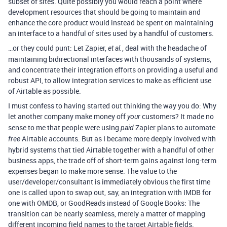
subset of sites. Quite possibly you would reach a point where
development resources that should be going to maintain and
enhance the core product would instead be spent on maintaining
an interface to a handful of sites used by a handful of customers.
…or they could punt: Let Zapier,
, deal with the headache of
et al.
maintaining bidirectional interfaces with thousands of systems,
and concentrate their integration efforts on providing a useful and
robust API, to allow integration services to make as efficient use
of Airtable as possible.
I must confess to having started out thinking the way you do: Why
let another company make money off
customers? It made no
your
sense to me that people were using
Zapier plans to automate
paid
Airtable accounts. But as I became more deeply involved with
free
hybrid systems that tied Airtable together with a handful of other
business apps, the trade off of short-term gains against long-term
expenses began to make more sense. The value to the
user/developer/consultant is immediately obvious the first time
one is called upon to swap out, say, an integration with IMDB for
one with OMDB, or GoodReads instead of Google Books: The
transition can be nearly seamless, merely a matter of mapping
different incoming field names to the target Airtable fields.