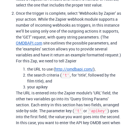
select the one that includes the proper test value.
Once the trigger is complete, select ‘Webhooks by Zapier’ as
your action. While the Zapier webhook module supports a
number of incoming webhooks as triggers, in this instance
we’ll be using only one of the outgoing actions it supports,
the ‘GET’ request, with query string parameters. (The
OMDBAPI.com
site outlines the possible parameters, and
the ‘examples’ section allows you to provide several
variables and have it return an example formatted request.)
For this Zap, we need to tell Zapier
the URL to use (
http://omdbapi.com/
),
the search criteria (
, for ‘title’, followed by the
't'
film title), and
your apikey
The URL is entered into the Zapier module’s ‘URL’ field; the
other two variables go into its ‘Query String Params’
section. Each entry in this section has two fields, arranged
side-by-side. The parameter key (
or
) goes
't'
'apikey'
into the first field; the value you want goes into the second.
In this case, you want to enter the API key OMDB sent when