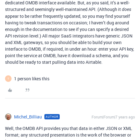
dedicated OMDB interface available. But, as you said, it’s a well-
structured and seemingly well-maintained API. (Although it
does
appear to be rather frequently updated, so you may find yourself
having to tweak transactions on occasion; I haven’t dug around
enough in the documentation to see if you can specify a desired
API revision level.) All major SaaS integrators have generic JSON
and XML gateways, so you should be able to build your own
interface to OMDB, if required, in under an hour: enter your API key,
point the service at OMDB, have it download a schema, and you
should be ready to start pulling data into Airtable.
1 person likes this
T
Michel_Billiau
Forum|Forum|7 years ago
AUTHOR
Well, the OMDB API provides you that data in either JSON or XML
format; any structured presentation is the work of the browser or