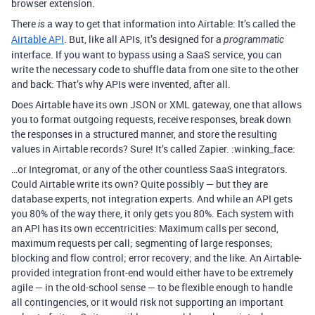
browser extension.
There
a way to get that information into Airtable: It’s called the
is
Airtable API
. But, like all APIs, it’s designed for a
programmatic
interface. If you want to bypass using a SaaS service, you can
write the necessary code to shuffle data from one site to the other
and back: That’s why APIs were invented, after all.
Does Airtable have its own JSON or XML gateway, one that allows
you to format outgoing requests, receive responses, break down
the responses in a structured manner, and store the resulting
values in Airtable records? Sure! It’s called Zapier. :winking_face:
…or Integromat, or any of the other countless SaaS integrators.
Could Airtable write its own? Quite possibly — but they are
database experts, not integration experts. And while an API gets
you 80% of the way there, it only gets you 80%. Each system with
an API has its own eccentricities: Maximum calls per second,
maximum requests per call; segmenting of large responses;
blocking and flow control; error recovery; and the like. An Airtable-
provided integration front-end would either have to be extremely
agile — in the old-school sense — to be flexible enough to handle
all contingencies, or it would risk not supporting an important