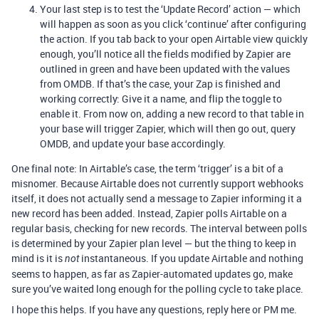
Your last step is to test the ‘Update Record’ action — which
will happen as soon as you click ‘continue’ after configuring
the action. If you tab back to your open Airtable view quickly
enough, you’ll notice all the fields modified by Zapier are
outlined in green and have been updated with the values
from OMDB. If that’s the case, your Zap is finished and
working correctly: Give it a name, and flip the toggle to
enable it. From now on, adding a new record to that table in
your base will trigger Zapier, which will then go out, query
OMDB, and update your base accordingly.
One final note: In Airtable’s case, the term ‘trigger’ is a bit of a
misnomer. Because Airtable does not currently support webhooks
itself, it does not actually send a message to Zapier informing it a
new record has been added. Instead, Zapier polls Airtable on a
regular basis, checking for new records. The interval between polls
is determined by your Zapier plan level — but the thing to keep in
mind is it is
instantaneous. If you update Airtable and nothing
not
seems to happen, as far as Zapier-automated updates go, make
sure you’ve waited long enough for the polling cycle to take place.
I hope this helps. If you have any questions, reply here or PM me.