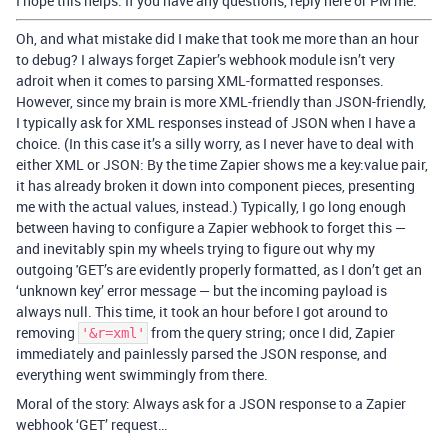
I hope this helps. If you have any questions, reply here or PM me.
Oh, and what mistake did I make that took me more than an hour
to debug? I always forget Zapier’s webhook module isn’t very
adroit when it comes to parsing XML-formatted responses.
However, since my brain is more XML-friendly than JSON-friendly,
I typically ask for XML responses instead of JSON when I have a
choice. (In this case it’s a silly worry, as I never have to deal with
either XML or JSON: By the time Zapier shows me a key:value pair,
it has already broken it down into component pieces, presenting
me with the actual values, instead.) Typically, I go long enough
between having to configure a Zapier webhook to forget this —
and inevitably spin my wheels trying to figure out why my
outgoing 'GET’s are evidently properly formatted, as I don’t get an
‘unknown key’ error message — but the incoming payload is
always null. This time, it took an hour before I got around to
removing
from the query string; once I did, Zapier
'&r=xml'
immediately and painlessly parsed the JSON response, and
everything went swimmingly from there.
Moral of the story: Always ask for a JSON response to a Zapier
webhook ‘GET’ request…