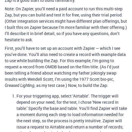
Zap is a good start to build familiarity.
Note: On Zapier, you’ll need a paid account to run this multi-step
Zap, but you can build and test it for free, using their trial period.
(Other integration services might have different plan offerings, but
I built this on Zapier because I’m more familiar with their offering.)
I’ll describe it in brief detail, so if you have any questions, don’t
hesitate to ask.
First, you’ll have to set up an account with Zapier — which I see
you’ve done. You’ll also need to create a record with example data
to use while building the Zap. For this example, I’m going to
request a record from OMDB based on the film title. (As I’d just
been telling a friend about watching my father jokingly swap
insults with Wendell Scott, I’m using the 1977 Scott bio-pic,
, as my test case.) Now, to build the Zap:
Greased Lighting
For your triggering app, select ‘Airtable’. The trigger will
depend on your need; for the test, I chose ‘New record in
table.’ Specify the base and table. You’ll find Zapier will take
a moment during each step to load information needed for
the next step, so the process is pretty intuitive. Zapier will
issue a request to Airtable and return a number of records;