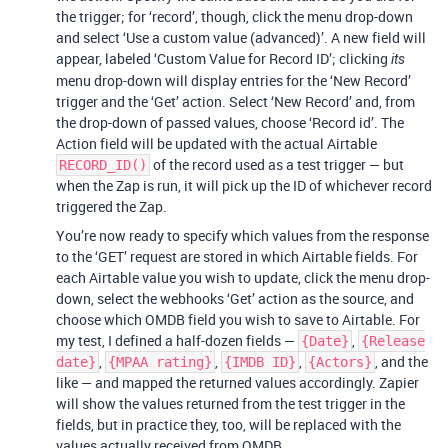
the trigger; for ‘record’, though, click the menu drop-down
and select ‘Use a custom value (advanced)’. A new field will
appear, labeled ‘Custom Value for Record ID’; clicking
its
menu drop-down will display entries for the ‘New Record’
trigger and the ‘Get’ action. Select ‘New Record’ and, from
the drop-down of passed values, choose ‘Record id’. The
Action field will be updated with the actual Airtable
of the record used as a test trigger — but
RECORD_ID()
when the Zap is run, it will pick up the ID of whichever record
triggered the Zap.
You’re now ready to specify which values from the response
to the ‘GET’ request are stored in which Airtable fields. For
each Airtable value you wish to update, click the menu drop-
down, select the webhooks ‘Get’ action as the source, and
choose which OMDB field you wish to save to Airtable. For
my test, I defined a half-dozen fields —
,
{Date}
{Release
,
,
,
, and the
date}
{MPAA rating}
{IMDB ID}
{Actors}
like — and mapped the returned values accordingly. Zapier
will show the values returned from the test trigger in the
fields, but in practice they, too, will be replaced with the
values actually received from OMDB.