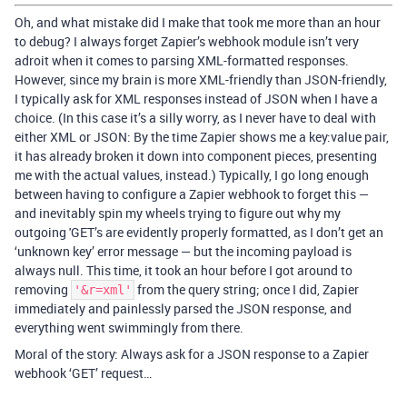
Oh, and what mistake did I make that took me more than an hour
to debug? I always forget Zapier’s webhook module isn’t very
adroit when it comes to parsing XML-formatted responses.
However, since my brain is more XML-friendly than JSON-friendly,
I typically ask for XML responses instead of JSON when I have a
choice. (In this case it’s a silly worry, as I never have to deal with
either XML or JSON: By the time Zapier shows me a key:value pair,
it has already broken it down into component pieces, presenting
me with the actual values, instead.) Typically, I go long enough
between having to configure a Zapier webhook to forget this —
and inevitably spin my wheels trying to figure out why my
outgoing 'GET’s are evidently properly formatted, as I don’t get an
‘unknown key’ error message — but the incoming payload is
always null. This time, it took an hour before I got around to
removing
from the query string; once I did, Zapier
'&r=xml'
immediately and painlessly parsed the JSON response, and
everything went swimmingly from there.
Moral of the story: Always ask for a JSON response to a Zapier
webhook ‘GET’ request…