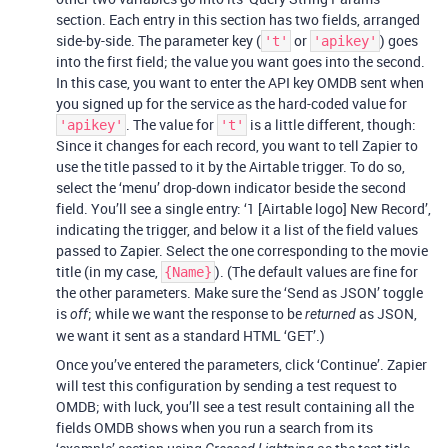
section. Each entry in this section has two fields, arranged
side-by-side. The parameter key (
or
) goes
't'
'apikey'
into the first field; the value you want goes into the second.
In this case, you want to enter the API key OMDB sent when
you signed up for the service as the hard-coded value for
. The value for
is a little different, though:
'apikey'
't'
Since it changes for each record, you want to tell Zapier to
use the title passed to it by the Airtable trigger. To do so,
select the ‘menu’ drop-down indicator beside the second
field. You’ll see a single entry: ‘1 [Airtable logo] New Record’,
indicating the trigger, and below it a list of the field values
passed to Zapier. Select the one corresponding to the movie
title (in my case,
). (The default values are fine for
{Name}
the other parameters. Make sure the ‘Send as JSON’ toggle
is
; while we want the response to be
as JSON,
off
returned
we want it sent as a standard HTML ‘GET’.)
Once you’ve entered the parameters, click ‘Continue’. Zapier
will test this configuration by sending a test request to
OMDB; with luck, you’ll see a test result containing all the
fields OMDB shows when you run a search from its