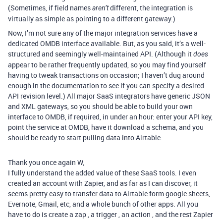
(Sometimes, if field names
different, the integration is
aren’t
virtually as simple as pointing to a different gateway.)
Now, I’m not sure any of the major integration services have a
dedicated OMDB interface available. But, as you said, it’s a well-
structured and seemingly well-maintained API. (Although it
does
appear to be rather frequently updated, so you may find yourself
having to tweak transactions on occasion; I haven’t dug around
enough in the documentation to see if you can specify a desired
API revision level.) All major SaaS integrators have generic JSON
and XML gateways, so you should be able to build your own
interface to OMDB, if required, in under an hour: enter your API key,
point the service at OMDB, have it download a schema, and you
should be ready to start pulling data into Airtable.
Thank you once again W,
I fully understand the added value of these SaaS tools. I even
created an account with Zapier, and as far as I can discover, it
seems pretty easy to transfer data to Airtable form google sheets,
Evernote, Gmail, etc, and a whole bunch of other apps. All you
have to do is create a zap , a trigger , an action , and the rest Zapier