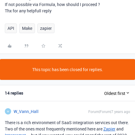
If not possible via Formula, how should I proceed ?
Thx for any helpfull reply
API
Make
zapier
This topic has been closed for replies.
14 replies
Oldest first
W_Vann_Hall
Forum|Forum|7 years ago
W
There is a rich environment of SaaS integration services out there.
Two of the ones most frequently mentioned here are
Zapier
and