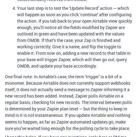
Your last step is to test the ‘Update Record’ action — which
will happen as soon as you click ‘continue’ after configuring
the action. If you tab back to your open Airtable view quickly
enough, you’ll notice all the fields modified by Zapier are
outlined in green and have been updated with the values
from OMDB. If that’s the case, your Zap is finished and
working correctly: Give it a name, and flip the toggle to
enable it. From now on, adding a new record to that table in
your base will trigger Zapier, which will then go out, query
OMDB, and update your base accordingly.
One final note: In Airtable’s case, the term ‘trigger’ is a bit of a
misnomer. Because Airtable does not currently support webhooks
itself, it does not actually send a message to Zapier informing it a
new record has been added. Instead, Zapier polls Airtable on a
regular basis, checking for new records. The interval between polls
is determined by your Zapier plan level — but the thing to keep in
mind is it is
instantaneous. If you update Airtable and nothing
not
seems to happen, as far as Zapier-automated updates go, make
sure you’ve waited long enough for the polling cycle to take place.