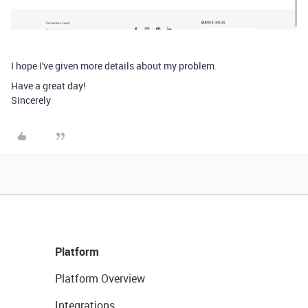
I hope I've given more details about my problem.
Have a great day!
Sincerely
Platform
Platform Overview
Integrations