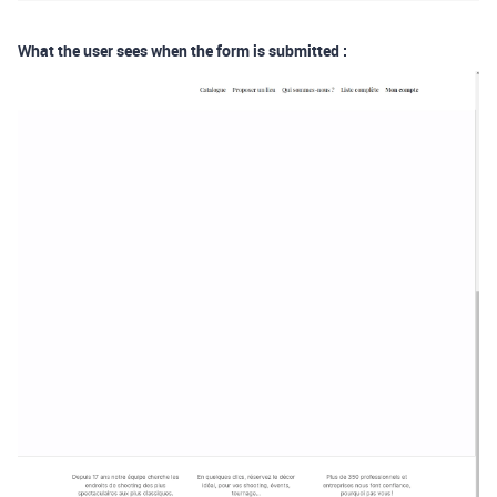
What the user sees when the form is submitted :