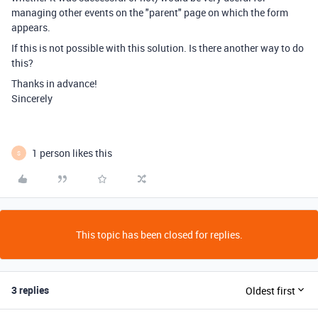
managing other events on the "parent" page on which the form
appears.
If this is not possible with this solution. Is there another way to do
this?
Thanks in advance!
Sincerely
1 person likes this
S
This topic has been closed for replies.
3 replies
Oldest first