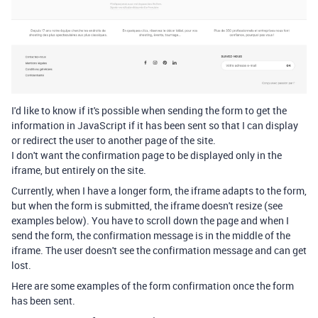
I'd like to know if it's possible when sending the form to get the
information in JavaScript if it has been sent so that I can display
or redirect the user to another page of the site.
I don't want the confirmation page to be displayed only in the
iframe, but entirely on the site.
Currently, when I have a longer form, the iframe adapts to the form,
but when the form is submitted, the iframe doesn't resize (see
examples below). You have to scroll down the page and when I
send the form, the confirmation message is in the middle of the
iframe. The user doesn't see the confirmation message and can get
lost.
Here are some examples of the form confirmation once the form
has been sent.