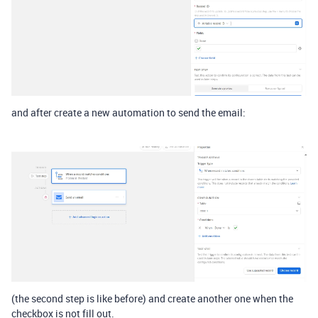
and after create a new automation to send the email:
(the second step is like before) and create another one when the
checkbox is not fill out.