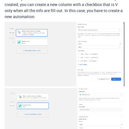
created, you can create a new column with a checkbox that is V
only when all the info are fill out. In this case, you have to create a
new automation: