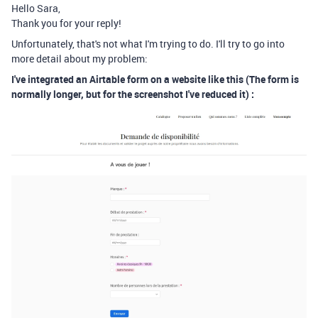
Hello Sara,
Thank you for your reply!
Unfortunately, that's not what I'm trying to do. I'll try to go into
more detail about my problem:
I've integrated an Airtable form on a website like this (The form is
normally longer, but for the screenshot I've reduced it) :