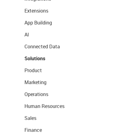
Extensions
App Building
AI
Connected Data
Solutions
Product
Marketing
Operations
Human Resources
Sales
Finance