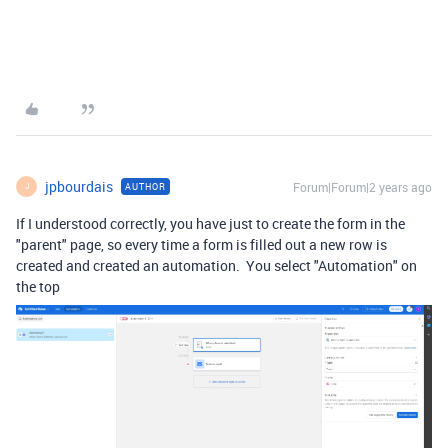
jpbourdais
Forum|Forum|2 years ago
AUTHOR
J
If I understood correctly, you have just to create the form in the
"parent" page, so every time a form is filled out a new row is
created and created an automation. You select "Automation" on
the top