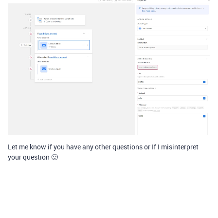
Let me know if you have any other questions or If I misinterpret
your question 🙂