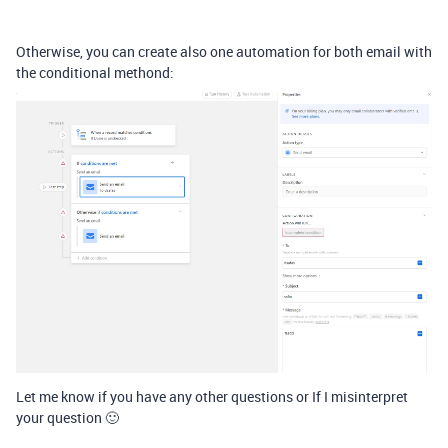
Otherwise, you can create also one automation for both email with
the conditional methond:
Let me know if you have any other questions or If I misinterpret
your question 🙂