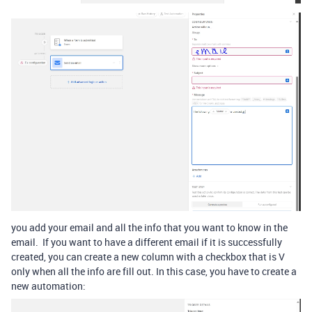
you add your email and all the info that you want to know in the
email. If you want to have a different email if it is successfully
created, you can create a new column with a checkbox that is V
only when all the info are fill out. In this case, you have to create a
new automation: