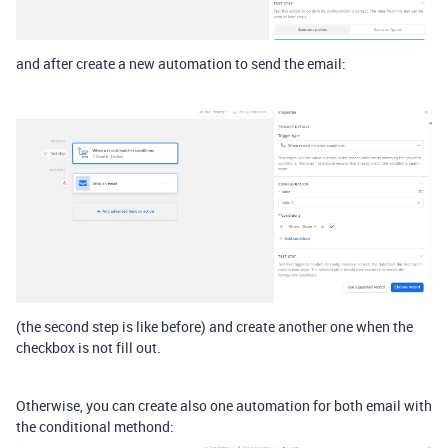
and after create a new automation to send the email:
(the second step is like before) and create another one when the
checkbox is not fill out.
Otherwise, you can create also one automation for both email with
the conditional methond: