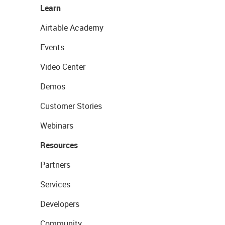
Learn
Airtable Academy
Events
Video Center
Demos
Customer Stories
Webinars
Resources
Partners
Services
Developers
Community