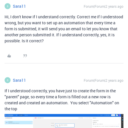
Sara11
Forum|Forum|2 years ago
S
Hi, I don't know if I understand correctly. Correct me if I understood
wrong, but you want to set up an automation that every time a
form is submitted, it will send you an email to let you know that
another person submitted it. If I understand correctly, yes, it is
possible. Is it correct?
Sara11
Forum|Forum|2 years ago
S
If I understood correctly, you have just to create the form in the
"parent" page, so every time a form is filled out a new row is
created and created an automation. You select "Automation" on
the top