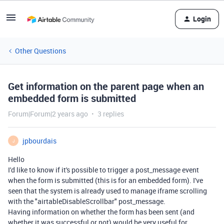
Login
Other Questions
Get information on the parent page when an
embedded form is submitted
Forum|Forum|2 years ago
3 replies
jpbourdais
J
Hello
I'd like to know if it's possible to trigger a post_message event
when the form is submitted (this is for an embedded form). I've
seen that the system is already used to manage iframe scrolling
with the "airtableDisableScrollbar" post_message.
Having information on whether the form has been sent (and
whether it was successful or not) would be very useful for