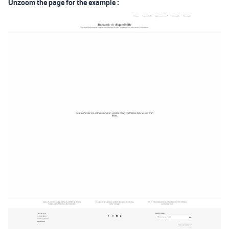
Unzoom the page for the example :