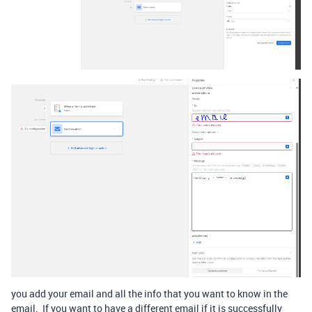
you add your email and all the info that you want to know in the
email. If you want to have a different email if it is successfully