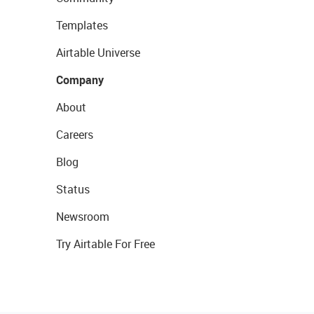
Templates
Airtable Universe
Company
About
Careers
Blog
Status
Newsroom
Try Airtable For Free