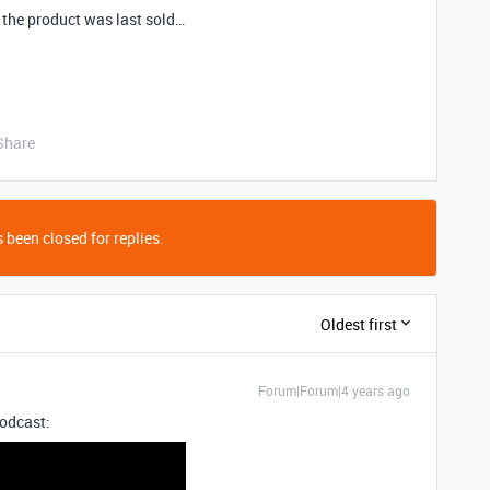
the product was last sold…
Share
 been closed for replies.
Oldest first
Forum|Forum|4 years ago
podcast: