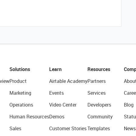
Solutions
Learn
Resources
Comp
view
Product
Airtable Academy
Partners
Abou
Marketing
Events
Services
Caree
Operations
Video Center
Developers
Blog
Human Resources
Demos
Community
Statu
Sales
Customer Stories
Templates
News