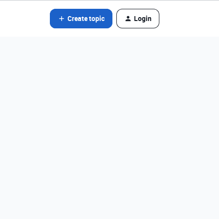
Create topic
Login