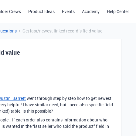
ilder Crews
Product Ideas
Events
Academy
Help Center
Questions
Get last/newest linked record´s field value
ld value
ustin_Barrett
went through step by step how to get newest
ery helpful! I have similar need, but I need also specific field
nked) table. Is this possible?
 topic… If each order also contains information about who
 is wanted in the “last seller who sold the product” field in