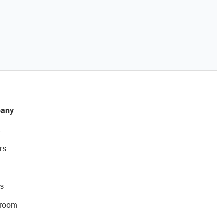
any
t
rs
s
room