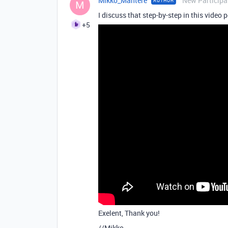
Mikko_Mantere
New Participa
AUTHOR
M
I discuss that step-by-step in this video 
+5
Exelent, Thank you!
//Mikko