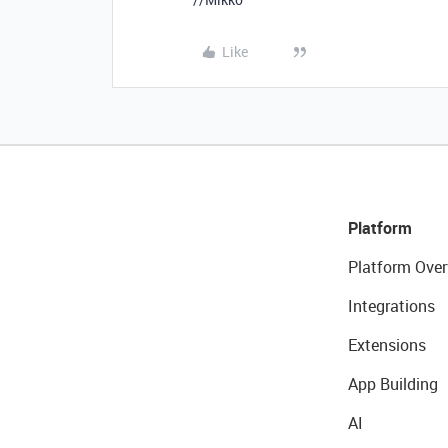
Like
Platform
Platform Over
Integrations
Extensions
App Building
AI