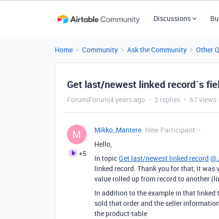
Discussions
Bu
Home
Community
Ask the Community
Other 
Get last/newest linked record´s fie
Forum|Forum|4 years ago
2 replies
67 views
Mikko_Mantere
New Participant
M
Hello,
+5
In topic
Get last/newest linked record
@J
linked record. Thank you for that, it was v
value rolled up from record to another (li
In addition to the example in that linked
sold that order and the seller information
the product-table