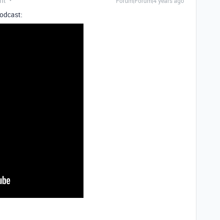
nt
Forum|Forum|4 years ago
podcast: