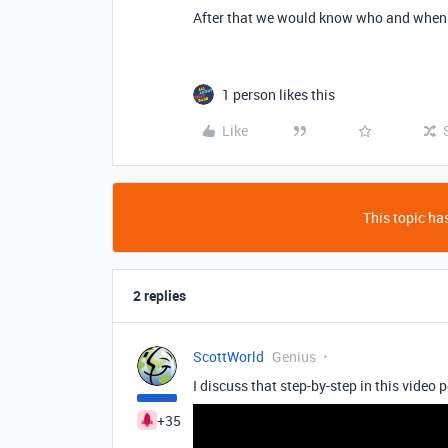
After that we would know who and when 
1 person likes this
Like
This topic has
2 replies
ScottWorld
Genius
I discuss that step-by-step in this video 
+35