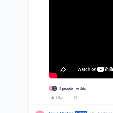
2 people like this
M
Like