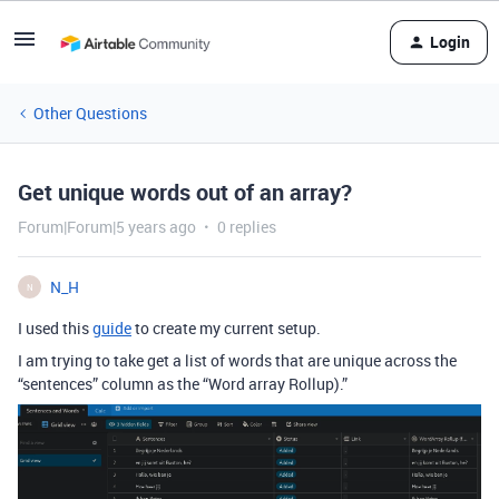
Login
Other Questions
Get unique words out of an array?
Forum|Forum|5 years ago
0 replies
N_H
N
I used this
guide
to create my current setup.
I am trying to take get a list of words that are unique across the
“sentences” column as the “Word array Rollup).”