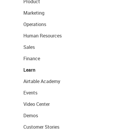
Product
Marketing
Operations
Human Resources
Sales
Finance
Learn
Airtable Academy
Events
Video Center
Demos
Customer Stories