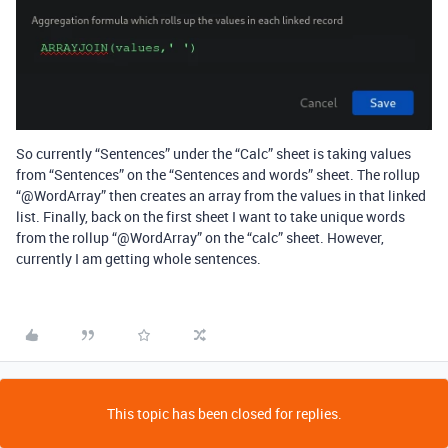
So currently “Sentences” under the “Calc” sheet is taking values
from “Sentences” on the “Sentences and words” sheet. The rollup
“
@WordArray
” then creates an array from the values in that linked
list. Finally, back on the first sheet I want to take unique words
from the rollup “
@WordArray
” on the “calc” sheet. However,
currently I am getting whole sentences.
This topic has been closed for replies.