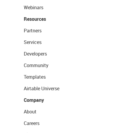
Webinars
Resources
Partners
Services
Developers
Community
Templates
Airtable Universe
Company
About
Careers