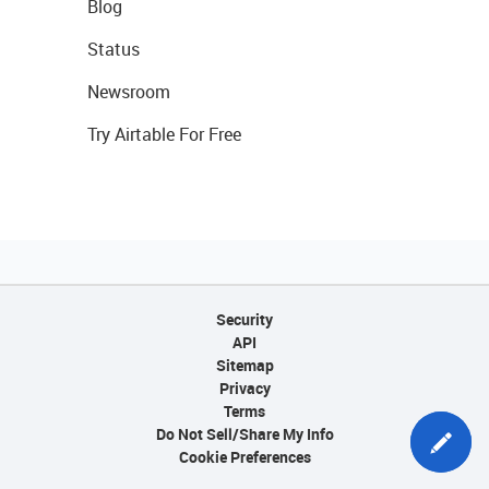
Blog
Status
Newsroom
Try Airtable For Free
Security
API
Sitemap
Privacy
Terms
Do Not Sell/Share My Info
Cookie Preferences