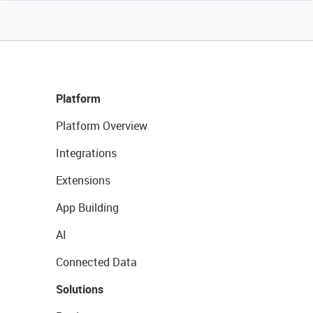
Platform
Platform Overview
Integrations
Extensions
App Building
AI
Connected Data
Solutions