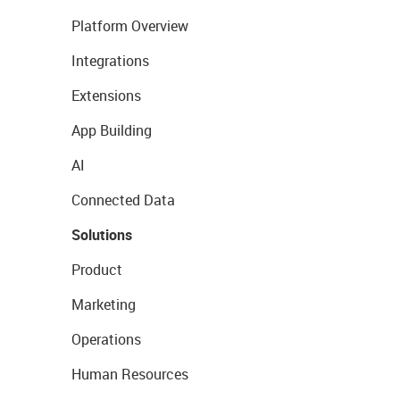
Platform Overview
Integrations
Extensions
App Building
AI
Connected Data
Solutions
Product
Marketing
Operations
Human Resources