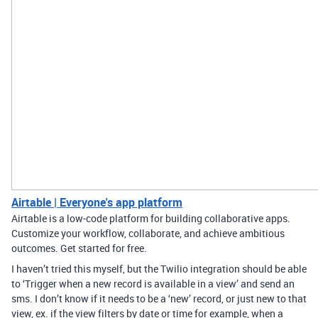
Airtable | Everyone's app platform
Airtable is a low-code platform for building collaborative apps.
Customize your workflow, collaborate, and achieve ambitious
outcomes. Get started for free.
I haven’t tried this myself, but the Twilio integration should be able
to ‘Trigger when a new record is available in a view’ and send an
sms. I don’t know if it needs to be a ‘new’ record, or just new to that
view, ex. if the view filters by date or time for example, when a