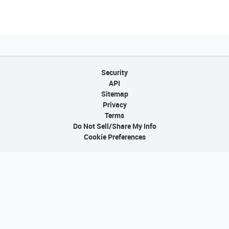
Security
API
Sitemap
Privacy
Terms
Do Not Sell/Share My Info
Cookie Preferences