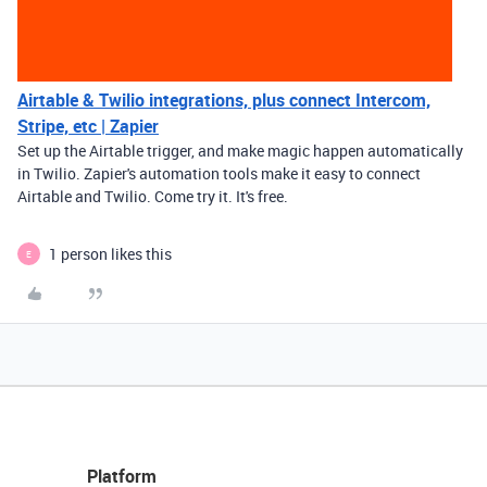
Airtable & Twilio integrations, plus connect Intercom,
Stripe, etc | Zapier
Set up the Airtable trigger, and make magic happen automatically
in Twilio. Zapier's automation tools make it easy to connect
Airtable and Twilio. Come try it. It's free.
1 person likes this
E
Platform