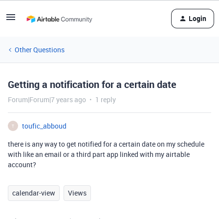
Login
Other Questions
Getting a notification for a certain date
Forum|Forum|7 years ago
1 reply
toufic_abboud
T
there is any way to get notified for a certain date on my schedule
with like an email or a third part app linked with my airtable
account?
calendar-view
Views