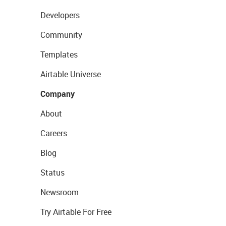
Developers
Community
Templates
Airtable Universe
Company
About
Careers
Blog
Status
Newsroom
Try Airtable For Free