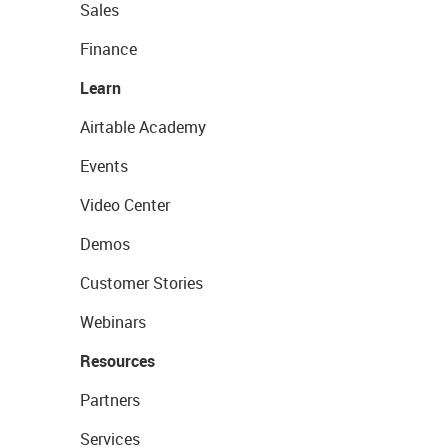
Sales
Finance
Learn
Airtable Academy
Events
Video Center
Demos
Customer Stories
Webinars
Resources
Partners
Services