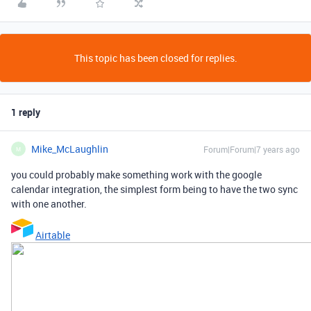
This topic has been closed for replies.
1 reply
Mike_McLaughlin
Forum|Forum|7 years ago
M
you could probably make something work with the google
calendar integration, the simplest form being to have the two sync
with one another.
Airtable