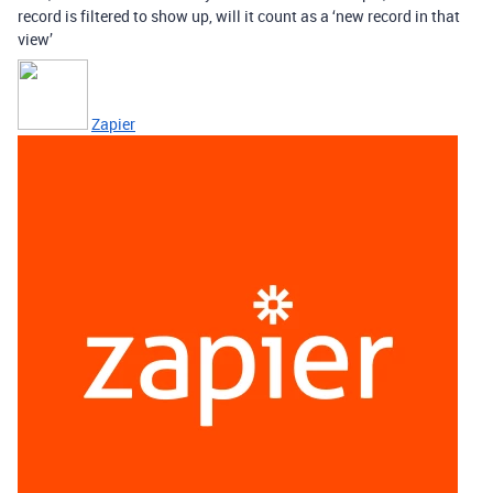
record is filtered to show up, will it count as a ‘new record in that
view’
Zapier