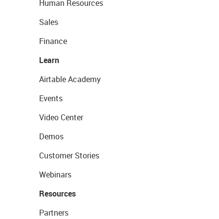
Human Resources
Sales
Finance
Learn
Airtable Academy
Events
Video Center
Demos
Customer Stories
Webinars
Resources
Partners