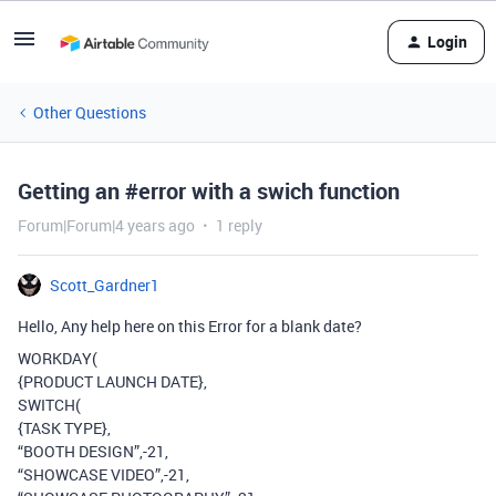
Login
Other Questions
Getting an #error with a swich function
Forum|Forum|4 years ago
1 reply
Scott_Gardner1
Hello, Any help here on this Error for a blank date?
WORKDAY(
{PRODUCT LAUNCH DATE},
SWITCH(
{TASK TYPE},
“BOOTH DESIGN”,-21,
“SHOWCASE VIDEO”,-21,