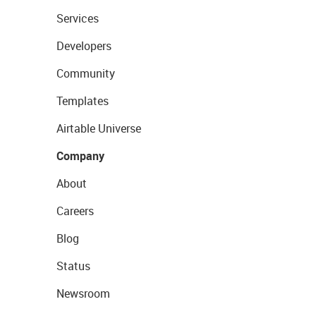
Services
Developers
Community
Templates
Airtable Universe
Company
About
Careers
Blog
Status
Newsroom