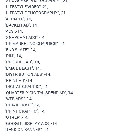
“SHOWCASE PHOTOGRAPHY”,-21,
“LIFESTYLE VIDEO”,-21,
“LIFESTYLE PHOTOGRAPHY”,-21,
“APPAREL”,-14,
“BACKLIT AD”,-14,
“ADS”,-14,
“SNAPCHAT ADS”,-14,
“PR MARKETING GRAPHICS”,-14,
“END SLATE”,-14,
“PIN”,-14,
“PRE ROLL AD”,-14,
“EMAIL BLAST”,-14,
“DISTRIBUTION ADS”,-14,
“PRINT AD”,-14,
“DIGITAL GRAPHIC”,-14,
“QUARTERLY DIGITAL SPEND AD”,-14,
“WEB ADS”,-14,
“RETAILER KIT”,-14,
“PRINT GRAPHIC”,-14,
“OTHER”,-14,
“GOOGLE DISPLAY ADS”,-14,
“TENSION BANNER”,-14,