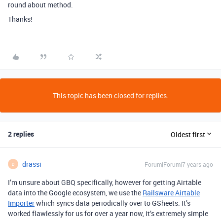
round about method.
Thanks!
This topic has been closed for replies.
2 replies
Oldest first
drassi
Forum|Forum|7 years ago
D
I’m unsure about GBQ specifically, however for getting Airtable
data into the Google ecosystem, we use the
Railsware Airtable
Importer
which syncs data periodically over to GSheets. It’s
worked flawlessly for us for over a year now, it’s extremely simple