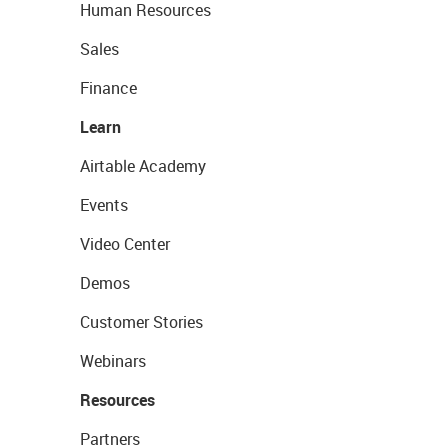
Human Resources
Sales
Finance
Learn
Airtable Academy
Events
Video Center
Demos
Customer Stories
Webinars
Resources
Partners