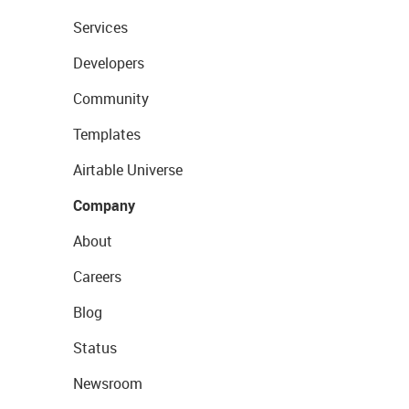
Services
Developers
Community
Templates
Airtable Universe
Company
About
Careers
Blog
Status
Newsroom