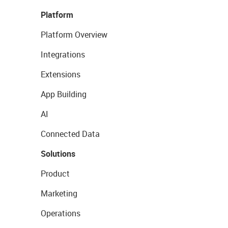
Platform
Platform Overview
Integrations
Extensions
App Building
AI
Connected Data
Solutions
Product
Marketing
Operations