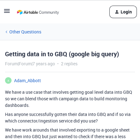
Login
Other Questions
Getting data in to GBQ (google big query)
Forum|Forum|7 years ago
2 replies
Adam_Abbott
A
We have a use case that involves getting goal level data into GBQ
so we can blend those with campaign data to build monitoring
dashboards.
Has anyone successfully gotten their data into GBQ and if so via
which connector/ingestion service did you use?
We have work arounds that involved exporting to a google sheet
and then into GBQ but just wanted to check if there was a less