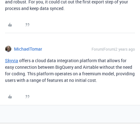
and robust. For you, it could cut out the first export step of your
process and keep data synced.
MichaelTomar
Forum|Forum|2 years ago
Skyvia
offers a cloud data integration platform that allows for
easy connection between BigQuery and Airtable without the need
for coding. This platform operates on a freemium model, providing
users with a range of features at no initial cost.