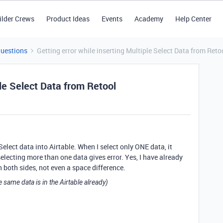
ilder Crews
Product Ideas
Events
Academy
Help Center
Questions
Getting error while inserting Multiple Select Data from Reto
ple Select Data from Retool
 Select data into Airtable. When I select only ONE data, it
 selecting more than one data gives error. Yes, I have already
n both sides, not even a space difference.
e same data is in the Airtable already)