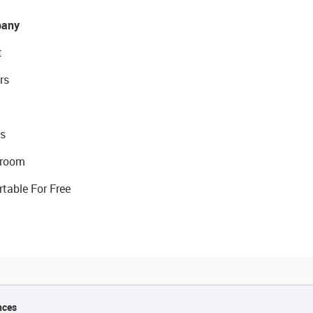
any
t
rs
s
room
rtable For Free
nces