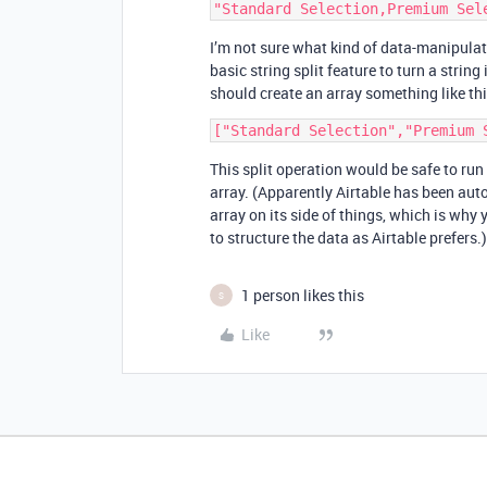
I’m not sure what kind of data-manipulati
basic string split feature to turn a string
should create an array something like thi
This split operation would be safe to run
array. (Apparently Airtable has been auto
array on its side of things, which is why y
to structure the data as Airtable prefers.)
1 person likes this
S
Like