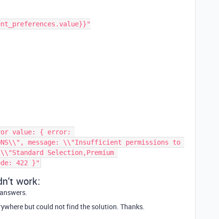
NS\\", message: \\"Insufficient permissions to 
\\"Standard Selection,Premium 
dn’t work:
r answers.
erywhere but could not find the solution. Thanks.