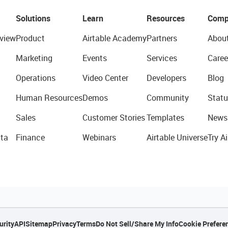
Solutions
Learn
Resources
Comp
view
Product
Airtable Academy
Partners
Abou
Marketing
Events
Services
Caree
Operations
Video Center
Developers
Blog
Human Resources
Demos
Community
Statu
Sales
Customer Stories
Templates
News
ta
Finance
Webinars
Airtable Universe
Try Ai
urity
API
Sitemap
Privacy
Terms
Do Not Sell/Share My Info
Cookie Prefere