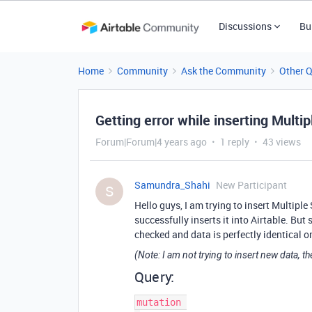
Discussions
Bu
Home
Community
Ask the Community
Other 
Getting error while inserting Multi
Forum|Forum|4 years ago
1 reply
43 views
Samundra_Shahi
New Participant
S
Hello guys, I am trying to insert Multiple
successfully inserts it into Airtable. But
checked and data is perfectly identical o
(Note: I am not trying to insert new data, th
Query:
mutation 
