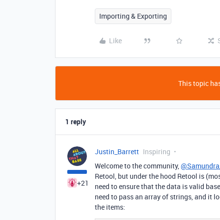
Importing & Exporting
Like
This topic has
1 reply
Justin_Barrett
Inspiring
Welcome to the community,
@Samundra
Retool, but under the hood Retool is (mos
+21
need to ensure that the data is valid base
need to pass an array of strings, and it lo
the items: