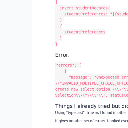
{

  insert_studentRecords(

    studentPreferences: "{{student_preferences.value}}"

  ) 

  {

    studentPreferences

  }

Error:
"errors": [

    {

      "message": "Unexpected error value: { error: 
\\"INVALID_MULTIPLE_CHOICE_OPTIO
create new select option \\\\"\\
Things I already tried but di
Using “typecast”: true as I found in othe
It gives another set of errors. Looked ev