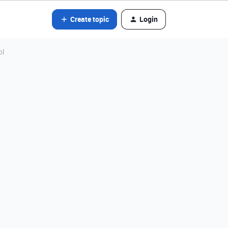
Create topic
Login
ol