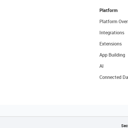
Platform
Platform Over
Integrations
Extensions
App Building
AI
Connected Da
Sec