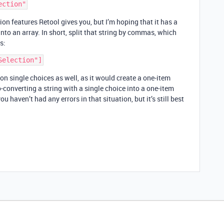
on features Retool gives you, but I’m hoping that it has a
 into an array. In short, split that string by commas, which
s:
 on single choices as well, as it would create a one-item
-converting a string with a single choice into a one-item
ou haven’t had any errors in that situation, but it’s still best