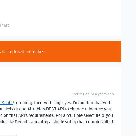
Share
 been closed for replies.
Forum|Forum|4 years ago
_Shahi
! :grinning_face_with_big_eyes: I’m not familiar with
t likely) using Airtable’s REST API to change things, so you
d on that API’s requirements. For a multiple-select field, you
oks like Retool is creating a single string that contains all of