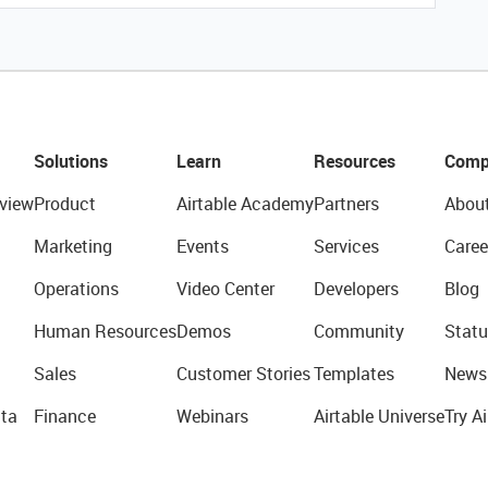
Solutions
Learn
Resources
Comp
view
Product
Airtable Academy
Partners
Abou
Marketing
Events
Services
Caree
Operations
Video Center
Developers
Blog
Human Resources
Demos
Community
Statu
Sales
Customer Stories
Templates
News
ta
Finance
Webinars
Airtable Universe
Try Ai