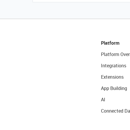
Platform
Platform Over
Integrations
Extensions
App Building
AI
Connected Da