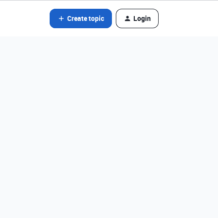
Create topic
Login