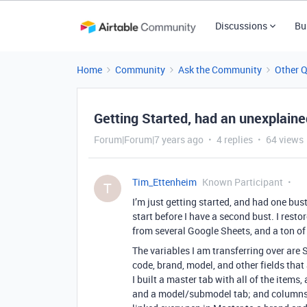
Discussions
Bu
Home
Community
Ask the Community
Other 
Getting Started, had an unexplain
Forum|Forum|7 years ago
4 replies
64 views
Tim_Ettenheim
Known Participant
T
I’m just getting started, and had one bus
start before I have a second bust. I rest
from several Google Sheets, and a ton of 
The variables I am transferring over are 
code, brand, model, and other fields that 
I built a master tab with all of the items
and a model/submodel tab; and columns i