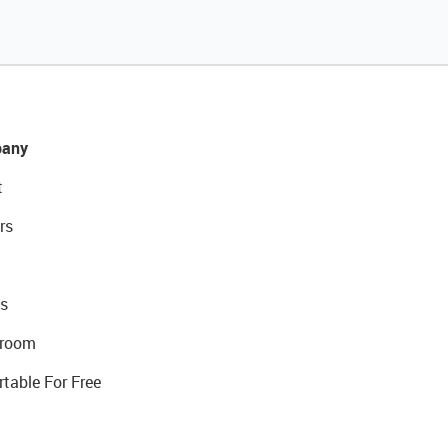
any
t
rs
s
room
rtable For Free