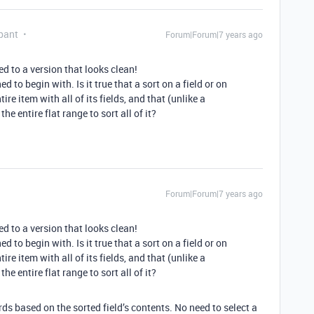
pant
Forum|Forum|7 years ago
ed to a version that looks clean!
 to begin with. Is it true that a sort on a field or on
ire item with all of its fields, and that (unlike a
e entire flat range to sort all of it?
Forum|Forum|7 years ago
ed to a version that looks clean!
 to begin with. Is it true that a sort on a field or on
ire item with all of its fields, and that (unlike a
e entire flat range to sort all of it?
ords based on the sorted field’s contents. No need to select a