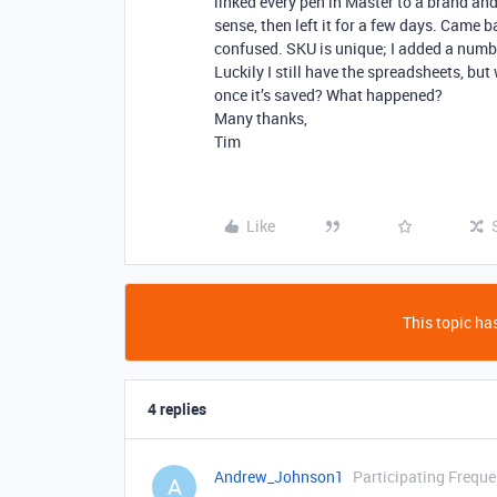
linked every pen in Master to a brand and
sense, then left it for a few days. Came
confused. SKU is unique; I added a numbe
Luckily I still have the spreadsheets, bu
once it’s saved? What happened?
Many thanks,
Tim
Like
This topic has
4 replies
Andrew_Johnson1
Participating Freque
A