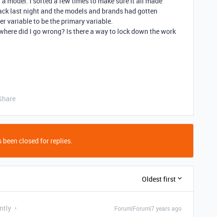
 a model. I sorted a few times to make sure it all made
 back last night and the models and brands had gotten
r variable to be the primary variable.
t where did I go wrong? Is there a way to lock down the work
Share
 been closed for replies.
Oldest first
ntly
Forum|Forum|7 years ago