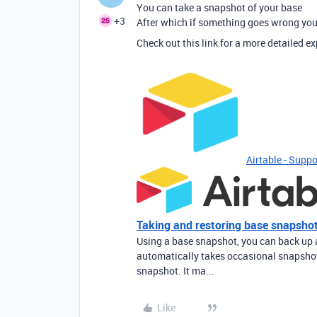
You can take a snapshot of your base
+3
After which if something goes wrong you 
Check out this link for a more detailed e
Airtable - Suppo
Taking and restoring base snapsho
Using a base snapshot, you can back up a 
automatically takes occasional snapshot
snapshot. It ma...
Like