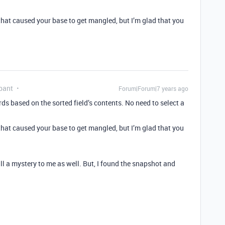
hat caused your base to get mangled, but I’m glad that you
pant
Forum|Forum|7 years ago
ords based on the sorted field’s contents. No need to select a
hat caused your base to get mangled, but I’m glad that you
ll a mystery to me as well. But, I found the snapshot and