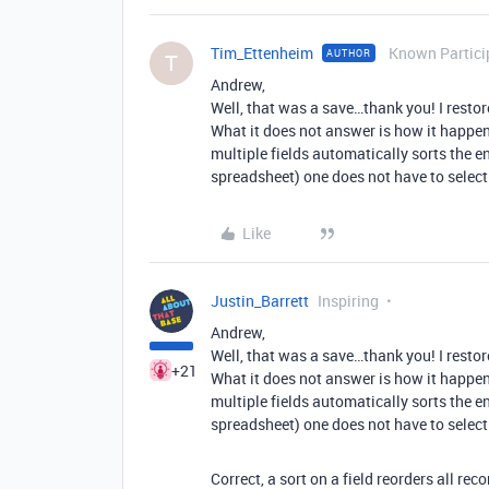
Tim_Ettenheim
Known Partici
AUTHOR
T
Andrew,
Well, that was a save…thank you! I restor
What it does not answer is how it happened
multiple fields automatically sorts the ent
spreadsheet) one does not have to select th
Like
Justin_Barrett
Inspiring
Andrew,
Well, that was a save…thank you! I restor
+21
What it does not answer is how it happened
multiple fields automatically sorts the ent
spreadsheet) one does not have to select th
Correct, a sort on a field reorders all rec