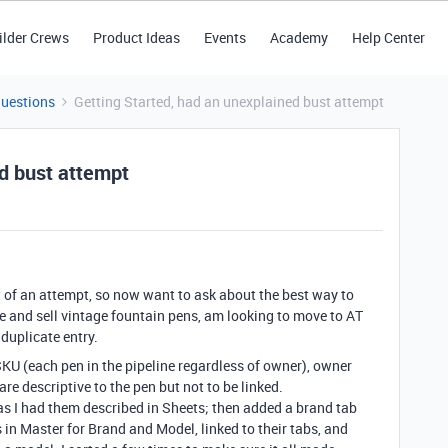
ilder Crews
Product Ideas
Events
Academy
Help Center
Questions
Getting Started, had an unexplained bust attempt
ed bust attempt
t of an attempt, so now want to ask about the best way to
ore and sell vintage fountain pens, am looking to move to AT
duplicate entry.
SKU (each pen in the pipeline regardless of owner), owner
are descriptive to the pen but not to be linked.
, as I had them described in Sheets; then added a brand tab
n Master for Brand and Model, linked to their tabs, and