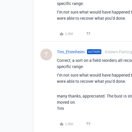
specific range.
I’m not sure what would have happened t
were able to recover what you’d done.
Like
Tim_Ettenheim
Known Partici
AUTHOR
T
Correct, a sort on a field reorders all rec
specific range.
I’m not sure what would have happened t
were able to recover what you’d done.
many thanks, appreciated. The bust is sti
moved on.
Tim
Like