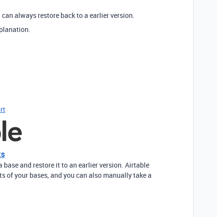
can always restore back to a earlier version.
xplanation.
rt
ts
base and restore it to an earlier version. Airtable
s of your bases, and you can also manually take a