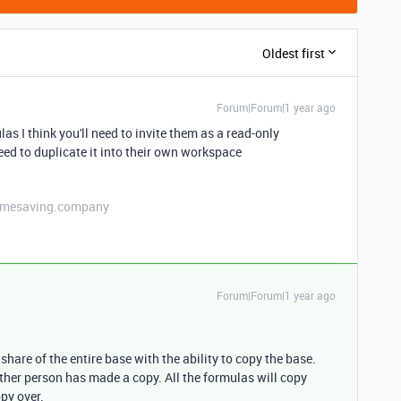
Oldest first
Forum|Forum|1 year ago
as I think you'll need to invite them as a read-only
need to duplicate it into their own workspace
etimesaving.company
Forum|Forum|1 year ago
 share of the entire base with the ability to copy the base.
other person has made a copy. All the formulas will copy
py over.