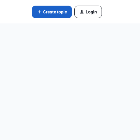
Create topic
Login