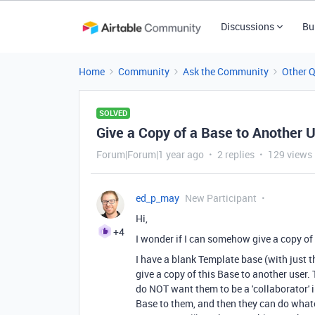
Discussions
Bu
Home
Community
Ask the Community
Other 
SOLVED
Give a Copy of a Base to Another 
Forum|Forum|1 year ago
2 replies
129 views
ed_p_may
New Participant
Hi,
+4
I wonder if I can somehow give a copy of
I have a blank Template base (with just 
give a copy of this Base to another user.
do NOT want them to be a 'collaborator' in
Base to them, and then they can do whatev