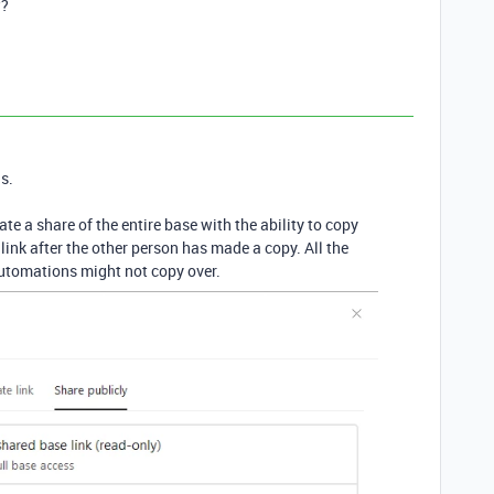
w?
s.
ate a share of the entire base with the ability to copy
link after the other person has made a copy. All the
automations might not copy over.