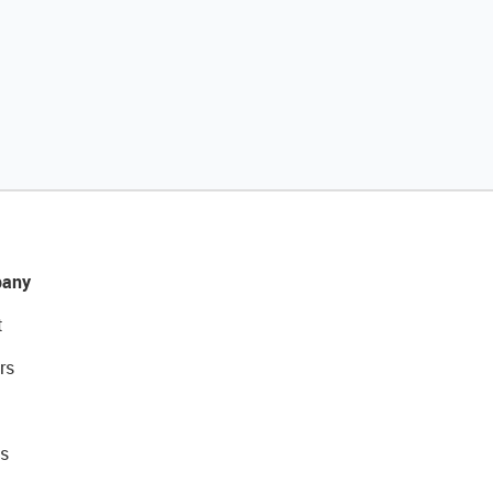
any
t
rs
s