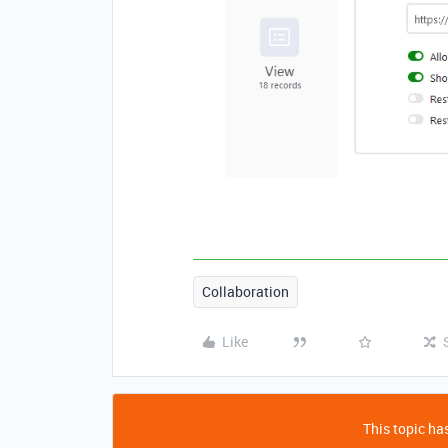
Collaboration
Like
This topic has