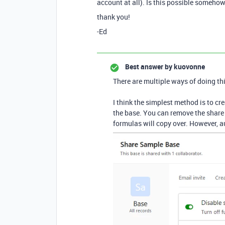
account at all). Is this possible someho
thank you!
-Ed
Best answer by
kuovonne
There are multiple ways of doing thi
I think the simplest method is to cre
the base. You can remove the share 
formulas will copy over. However, 