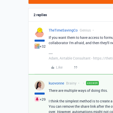
2 replies
TheTimeSavingCo
Genius
If you want them to have access to formul
collaborator I'm afraid, and then they'll 
+32
Adam, Airtable Consultant - https://th
Like
kuovonne
Brainy
ANSWER
There are multiple ways of doing this.
+29
I think the simplest method is to create a
You can remove the share link after the 
over. However, automations might not co