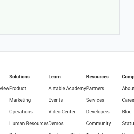
Solutions
Learn
Resources
Comp
view
Product
Airtable Academy
Partners
Abou
Marketing
Events
Services
Caree
Operations
Video Center
Developers
Blog
Human Resources
Demos
Community
Statu