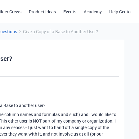
ilder Crews
Product Ideas
Events
Academy
Help Center
Questions
Give a Copy of a Base to Another User?
User?
 a Base to another user?
the column names and formulas and such) and I would like to
 This other user is NOT part of my company or organization. I
 any senses - I just want to hand off a single copy of the
er they want with it, and not involve us at all (or our