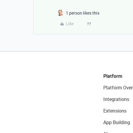
1 person likes this
Like
Platform
Platform Over
Integrations
Extensions
App Building