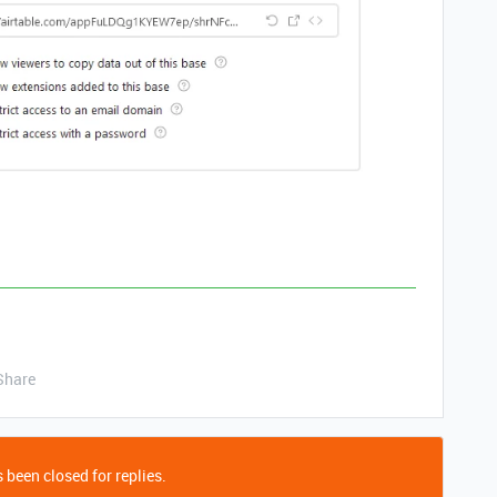
Share
 been closed for replies.