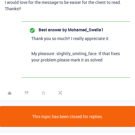
I would love for the message to be easier for the client to read.
Thanks!!
Best answer by
Mohamed_Swella1
Thank you so much!! I really appreciate it.
My pleasure :slightly_smiling_face: If that fixes
your problem please mark it as solved
This topic has been closed for replies.