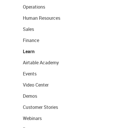
Operations
Human Resources
Sales
Finance
Learn
Airtable Academy
Events
Video Center
Demos
Customer Stories
Webinars