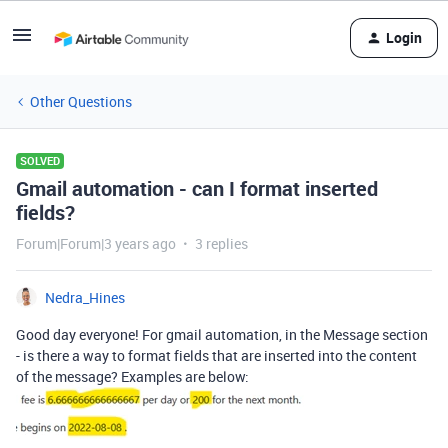
Login
Other Questions
SOLVED
Gmail automation - can I format inserted
fields?
Forum|Forum|3 years ago
3 replies
Nedra_Hines
Good day everyone! For gmail automation, in the Message section
- is there a way to format fields that are inserted into the content
of the message? Examples are below: