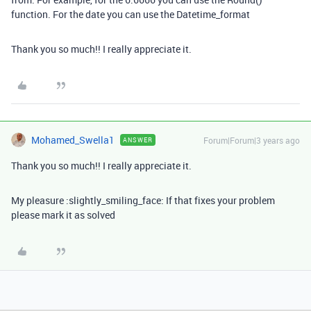
function. For the date you can use the Datetime_format
Thank you so much!! I really appreciate it.
Mohamed_Swella1
Forum|Forum|3 years ago
ANSWER
Thank you so much!! I really appreciate it.
My pleasure :slightly_smiling_face: If that fixes your problem
please mark it as solved