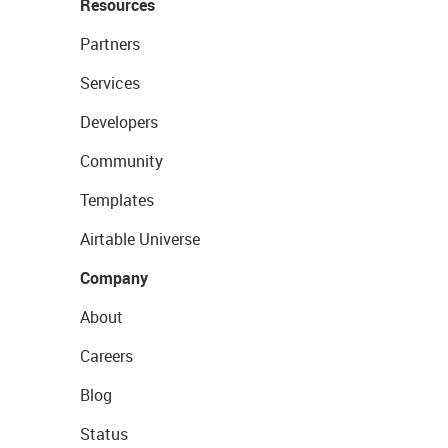
Resources
Partners
Services
Developers
Community
Templates
Airtable Universe
Company
About
Careers
Blog
Status