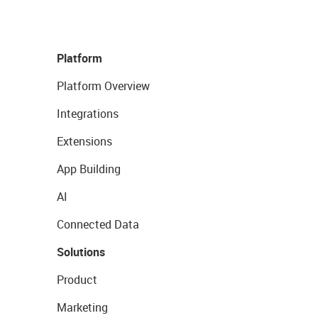
Platform
Platform Overview
Integrations
Extensions
App Building
AI
Connected Data
Solutions
Product
Marketing