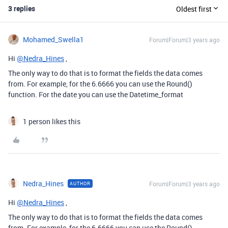
3 replies
Oldest first
Mohamed_Swella1
Forum|Forum|3 years ago
Hi
@Nedra_Hines
,
The only way to do that is to format the fields the data comes
from. For example, for the 6.6666 you can use the Round()
function. For the date you can use the Datetime_format
1 person likes this
Nedra_Hines
Forum|Forum|3 years ago
AUTHOR
Hi
@Nedra_Hines
,
The only way to do that is to format the fields the data comes
from. For example, for the 6.6666 you can use the Round()