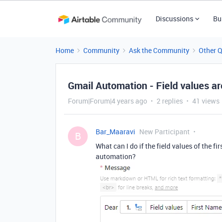
Discussions
Bu
Home
Community
Ask the Community
Other 
Gmail Automation - Field values a
Forum|Forum|4 years ago
2 replies
41 views
Bar_Maaravi
New Participant
B
What can I do if the field values of the 
automation?