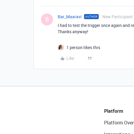
Bar_Maaravi
New Participant
AUTHOR
B
I had to test the trigger once again and 
Thanks anyway!
1 person likes this
Like
Platform
Platform Over