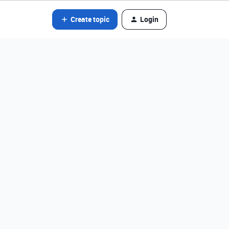
Create topic
Login