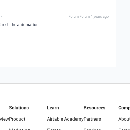
Forum|Forum|4 years ago
refresh the automation.
Solutions
Learn
Resources
Comp
view
Product
Airtable Academy
Partners
Abou