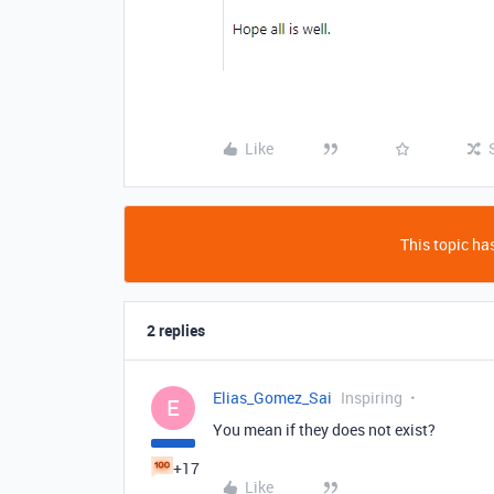
Like
This topic has
2 replies
Elias_Gomez_Sai
Inspiring
E
You mean if they does not exist?
+17
Like