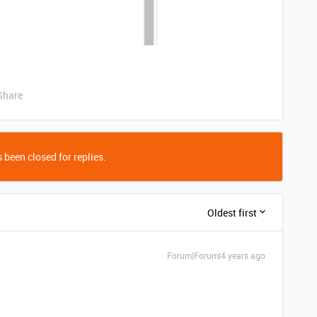
Share
 been closed for replies.
Oldest first
Forum|Forum|4 years ago