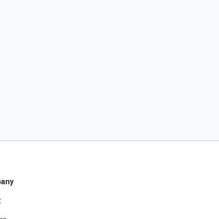
any
t