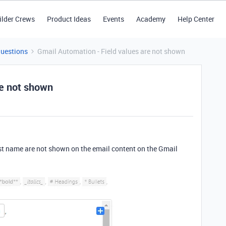
ilder Crews
Product Ideas
Events
Academy
Help Center
Questions
Gmail Automation - Field values are not shown
re not shown
first name are not shown on the email content on the Gmail