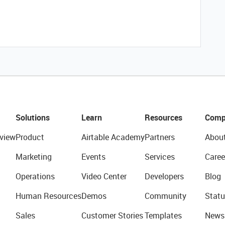
Solutions
Learn
Resources
Comp
view
Product
Airtable Academy
Partners
Abou
Marketing
Events
Services
Caree
Operations
Video Center
Developers
Blog
Human Resources
Demos
Community
Statu
Sales
Customer Stories
Templates
News