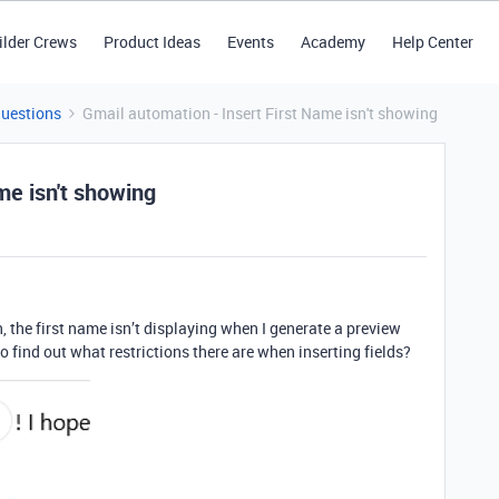
ilder Crews
Product Ideas
Events
Academy
Help Center
Questions
Gmail automation - Insert First Name isn't showing
me isn't showing
 the first name isn’t displaying when I generate a preview
to find out what restrictions there are when inserting fields?