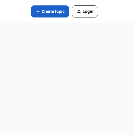
Create topic
Login