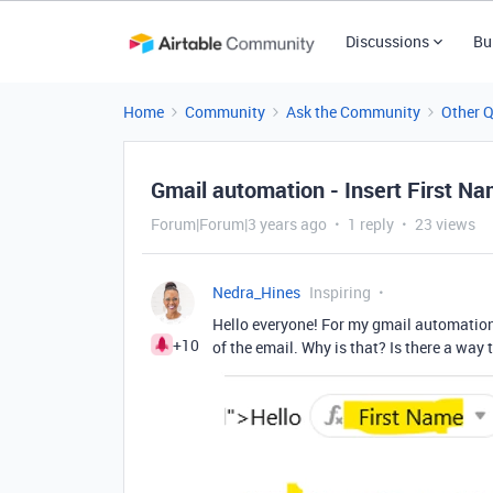
Discussions
Bu
Home
Community
Ask the Community
Other 
Gmail automation - Insert First Na
Forum|Forum|3 years ago
1 reply
23 views
Nedra_Hines
Inspiring
Hello everyone! For my gmail automation,
+10
of the email. Why is that? Is there a way 