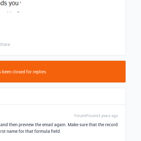
Share
 been closed for replies.
Forum|Forum|3 years ago
n, and then preview the email again. Make sure that the record
irst name for that formula field.