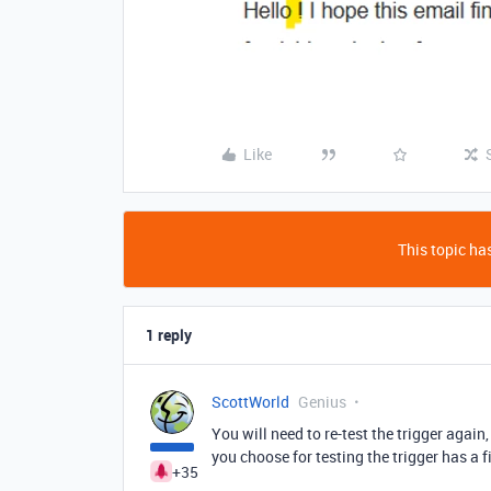
Like
This topic has
1 reply
ScottWorld
Genius
You will need to re-test the trigger agai
you choose for testing the trigger has a f
+35