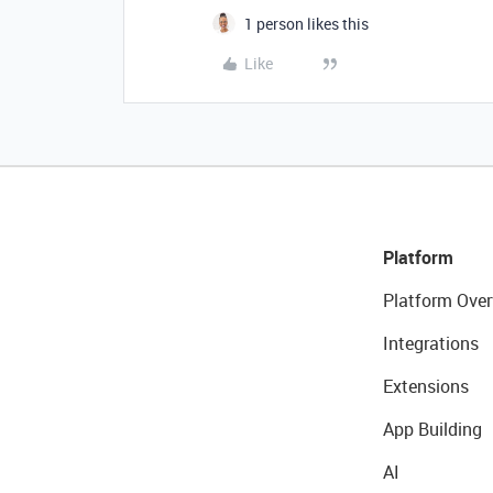
1 person likes this
Like
Platform
Platform Over
Integrations
Extensions
App Building
AI