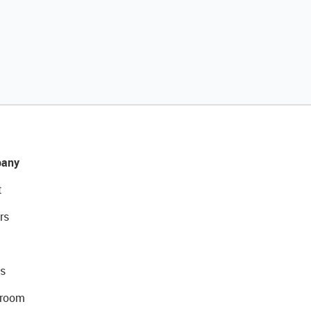
any
t
rs
s
room