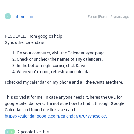
Lillian_Lin
Forum|Forum|2 years ago
L
RESOLVED: From google's help:
Sync other calendars
On your computer, visit the
Calendar sync
page.
Check or uncheck the names of any calendars.
In the bottom right corner, click
Save
.
When you're done, refresh your calendar.
I checked my calendar on my phone and all the events are there.
This solved it for me! In case anyone needs it, here's the URL for
google calendar sync. I'm not sure how to find it through Google
Calendar, so I found the link via search:
https://calendar.google.com/calendar/u/0/syncselect
2 people like this
E
K