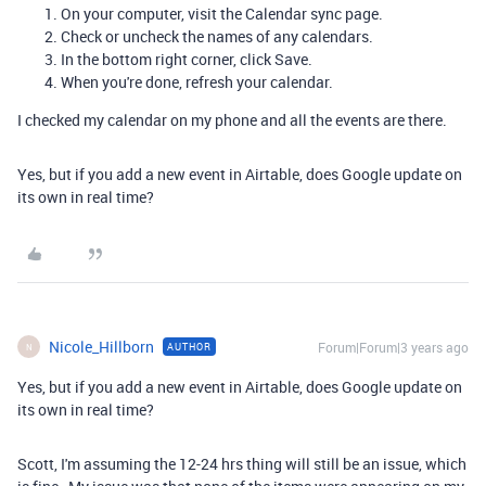
On your computer, visit the
Calendar sync
page.
Check or uncheck the names of any calendars.
In the bottom right corner, click
Save
.
When you're done, refresh your calendar.
I checked my calendar on my phone and all the events are there.
Yes, but if you add a new event in Airtable, does Google update on
its own in real time?
Nicole_Hillborn
Forum|Forum|3 years ago
AUTHOR
N
Yes, but if you add a new event in Airtable, does Google update on
its own in real time?
Scott, I'm assuming the 12-24 hrs thing will still be an issue, which