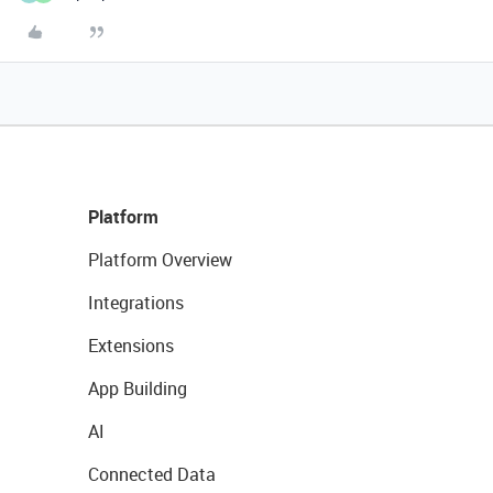
Platform
Platform Overview
Integrations
Extensions
App Building
AI
Connected Data