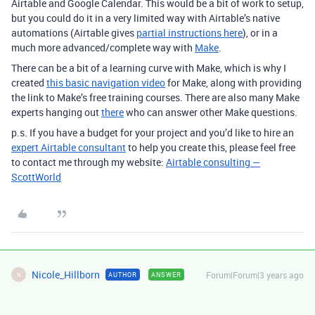
Airtable and Google Calendar. This would be a bit of work to setup,
but you could do it in a very limited way with Airtable’s native
automations (Airtable gives
partial instructions here
), or in a
much more advanced/complete way with
Make
.
There can be a bit of a learning curve with Make, which is why I
created
this basic navigation video
for Make, along with providing
the link to Make’s free training courses. There are also many Make
experts hanging out
there
who can answer other Make questions.
p.s. If you have a budget for your project and you’d like to hire an
expert Airtable consultant
to help you create this, please feel free
to contact me through my website:
Airtable consulting —
ScottWorld
Nicole_Hillborn
Forum|Forum|3 years ago
AUTHOR
ANSWER
N