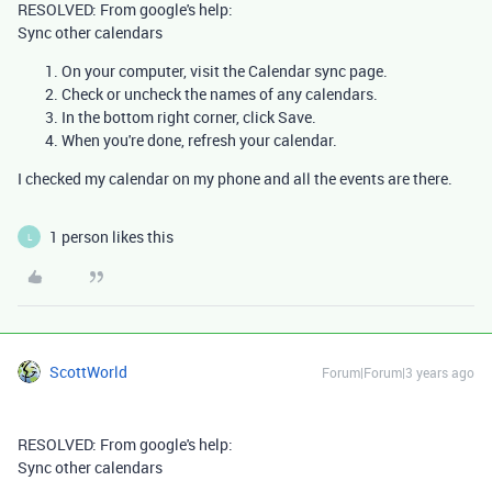
RESOLVED: From google's help:
Sync other calendars
On your computer, visit the
Calendar sync
page.
Check or uncheck the names of any calendars.
In the bottom right corner, click
Save
.
When you're done, refresh your calendar.
I checked my calendar on my phone and all the events are there.
1 person likes this
L
ScottWorld
Forum|Forum|3 years ago
RESOLVED: From google's help:
Sync other calendars