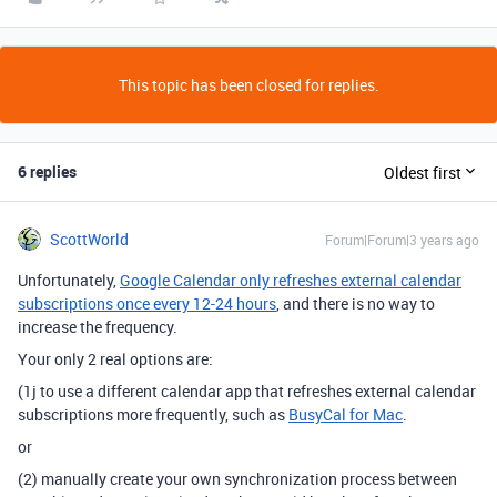
This topic has been closed for replies.
6 replies
Oldest first
ScottWorld
Forum|Forum|3 years ago
Unfortunately,
Google Calendar only refreshes external calendar
subscriptions once every 12-24 hours
, and there is no way to
increase the frequency.
Your only 2 real options are:
(1j to use a different calendar app that refreshes external calendar
subscriptions more frequently, such as
BusyCal for Mac
.
or
(2) manually create your own synchronization process between