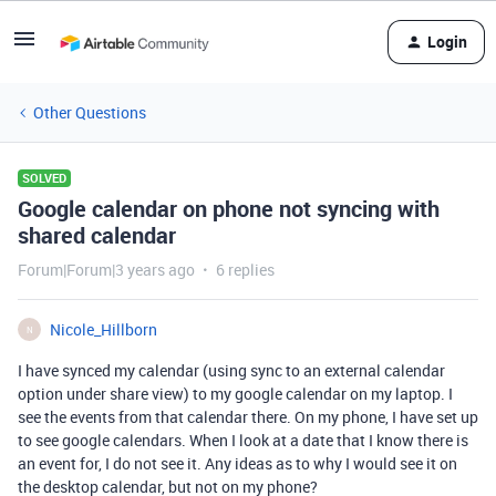
Login
Other Questions
SOLVED
Google calendar on phone not syncing with
shared calendar
Forum|Forum|3 years ago
6 replies
Nicole_Hillborn
N
I have synced my calendar (using sync to an external calendar
option under share view) to my google calendar on my laptop. I
see the events from that calendar there. On my phone, I have set up
to see google calendars. When I look at a date that I know there is
an event for, I do not see it. Any ideas as to why I would see it on
the desktop calendar, but not on my phone?