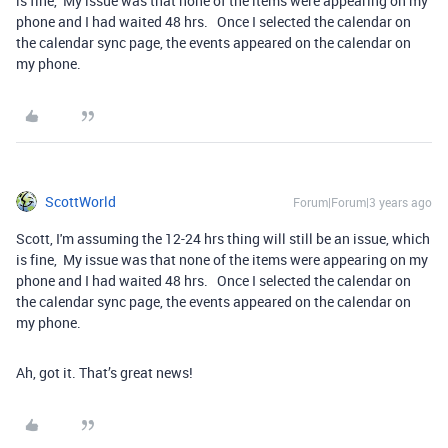
is fine, My issue was that none of the items were appearing on my
phone and I had waited 48 hrs. Once I selected the calendar on
the calendar sync page, the events appeared on the calendar on
my phone.
ScottWorld
Forum|Forum|3 years ago
Scott, I'm assuming the 12-24 hrs thing will still be an issue, which
is fine, My issue was that none of the items were appearing on my
phone and I had waited 48 hrs. Once I selected the calendar on
the calendar sync page, the events appeared on the calendar on
my phone.
Ah, got it. That’s great news!