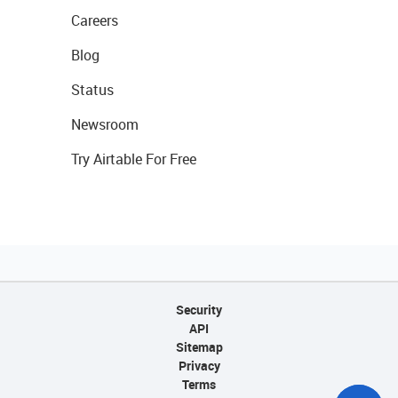
Careers
Blog
Status
Newsroom
Try Airtable For Free
Security
API
Sitemap
Privacy
Terms