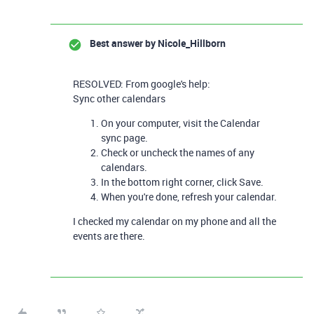
Best answer by
Nicole_Hillborn
RESOLVED: From google's help:
Sync other calendars
On your computer, visit the
Calendar
sync
page.
Check or uncheck the names of any
calendars.
In the bottom right corner, click
Save
.
When you're done, refresh your calendar.
I checked my calendar on my phone and all the
events are there.