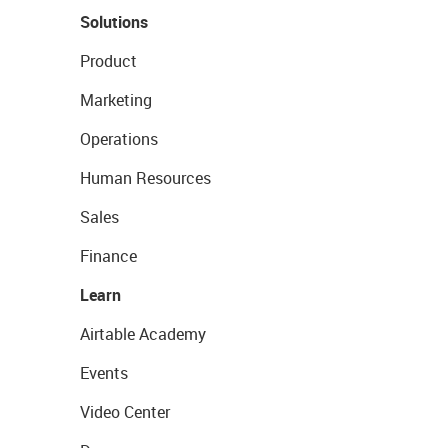
Solutions
Product
Marketing
Operations
Human Resources
Sales
Finance
Learn
Airtable Academy
Events
Video Center