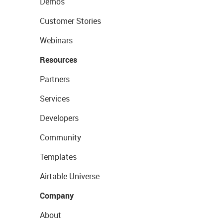
Demos
Customer Stories
Webinars
Resources
Partners
Services
Developers
Community
Templates
Airtable Universe
Company
About