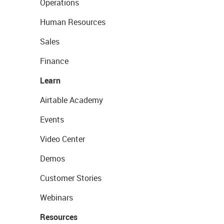
Operations
Human Resources
Sales
Finance
Learn
Airtable Academy
Events
Video Center
Demos
Customer Stories
Webinars
Resources