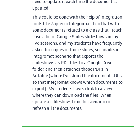
need to update it each time the document is
updated.
This could be done with the help of integration
tools like Zapier or Integromat. I do that with
some documents related to a class that I teach.
I use a lot of Google Slides slideshows in my
live sessions, and my students have frequently
asked for copies of those slides, so I made an
Integromat scenario that exports the
slideshows as PDF files to a Google Drive
folder, and then attaches those PDFs in
Airtable (where I’ve stored the document URLs
so that Integromat knows which documents to
export). My students have a link to a view
where they can download the files. When I
update a slideshow, I run the scenario to
refresh all the documents.