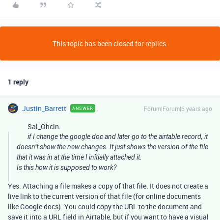
This topic has been closed for replies.
1 reply
Justin_Barrett
Forum|Forum|6 years ago
ANSWER
Sal_Ohcin:
if I change the google doc and later go to the airtable record, it
doesn’t show the new changes. It just shows the version of the file
that it was in at the time I initially attached it.
Is this how it is supposed to work?
Yes. Attaching a file makes a copy of that file. It does not create a
live link to the current version of that file (for online documents
like Google docs). You could copy the URL to the document and
save it into a URL field in Airtable, but if you want to have a visual