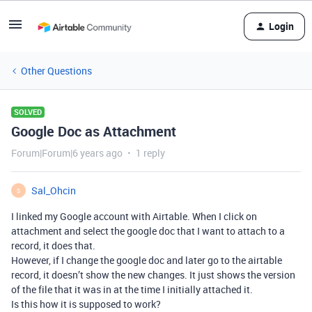
Login
Other Questions
SOLVED
Google Doc as Attachment
Forum|Forum|6 years ago
1 reply
Sal_Ohcin
S
I linked my Google account with Airtable. When I click on
attachment and select the google doc that I want to attach to a
record, it does that.
However, if I change the google doc and later go to the airtable
record, it doesn’t show the new changes. It just shows the version
of the file that it was in at the time I initially attached it.
Is this how it is supposed to work?