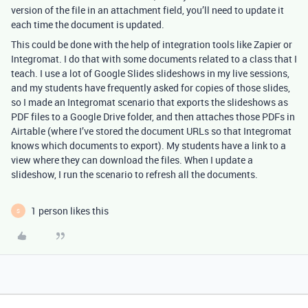
version of the file in an attachment field, you’ll need to update it
each time the document is updated.
This could be done with the help of integration tools like Zapier or
Integromat. I do that with some documents related to a class that I
teach. I use a lot of Google Slides slideshows in my live sessions,
and my students have frequently asked for copies of those slides,
so I made an Integromat scenario that exports the slideshows as
PDF files to a Google Drive folder, and then attaches those PDFs in
Airtable (where I’ve stored the document URLs so that Integromat
knows which documents to export). My students have a link to a
view where they can download the files. When I update a
slideshow, I run the scenario to refresh all the documents.
1 person likes this
S