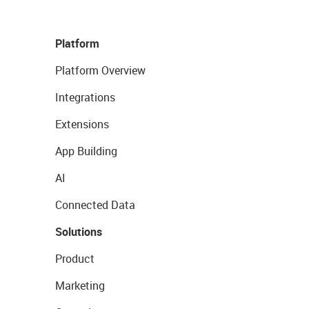
Platform
Platform Overview
Integrations
Extensions
App Building
AI
Connected Data
Solutions
Product
Marketing