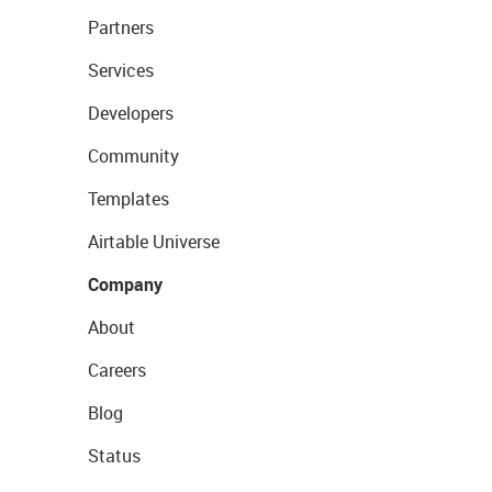
Partners
Services
Developers
Community
Templates
Airtable Universe
Company
About
Careers
Blog
Status