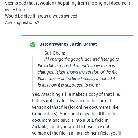
Seems odd that it wouldn’t be pulling from the original document
every time.
Would be nice if it was always synced.
Any suggestions?
Best answer by
Justin_Barrett
Sal_Ohcin:
if I change the google doc and later go to
the airtable record, it doesn’t show the new
changes. It just shows the version of the file
that it was in at the time I initially attached it.
Is this how it is supposed to work?
Yes. Attaching a file makes a copy of that file.
It does not create a live link to the current
version of that file (for online documents like
Google docs). You could copy the URL to the
document and save it into a URL field in
Airtable, but if you want to have a visual
version of the file in an attachment field, you’ll