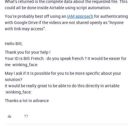
What’s returned is the complete data about the requested file. This
could all be done inside Airtable using script automation.
You’re probably best off using an
IAM approach
for authenticating
with Google Drive if the videos are not shared openly as “Anyone
with link may access”.
Hello Bill,
Thank you for your help !
Your ID is Bill.French : do you speak french ? It would be easier for
me :winking_face:
May I ask if it is possible for you to be more specific about your
solution?
It would be really great to be able to do this directly in airtable
:winking_face:
Thanks a lot in advance