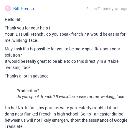
Bill_French
Forum|Forum|4 years ago
B
Hello Bill,
Thank you for your help !
Your ID is Bill.French : do you speak french ? It would be easier for
me :winking_face:
May I ask if it is possible for you to be more specific about your
solution?
It would be really great to be able to do this directly in airtable
:winking_face:
Thanks a lot in advance
Production2:
do you speak french ? It would be easier for me :winking_face:
Ha ha! No. In fact, my parents were particularly troubled that I
dang near flunked French in high school. So no - an easier dialog
between us will not likely emerge without the assistance of Google
Translate.