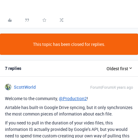
This topic has been closed for replies.
7 replies
Oldest first
ScottWorld
Forum|Forum|4 years ago
Welcome to the community,
@Production2
!
Airtable has built-in Google Drive syncing, but it only synchronizes
the most common pieces of information about each file.
If you need to pull in the duration of your video files, this
information IS actually provided by Google’s API, but you would
need to spend time custom-creating your own way of pulling this