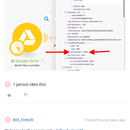
1 person likes this
B
Bill_French
Forum|Forum|4 years ago
B