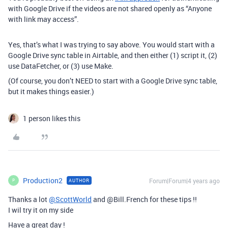
with Google Drive if the videos are not shared openly as “Anyone
with link may access”.
Yes, that’s what I was trying to say above. You would start with a
Google Drive sync table in Airtable, and then either (1) script it, (2)
use DataFetcher, or (3) use Make.
(Of course, you don’t NEED to start with a Google Drive sync table,
but it makes things easier.)
1 person likes this
Production2
Forum|Forum|4 years ago
AUTHOR
P
Thanks a lot
@ScottWorld
and @Bill.French for these tips !!
I wil try it on my side
Have a great day !