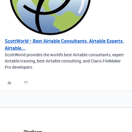
ScottWorld • Best Airtable Consultants, Airtable Experts,
Airtable...
ScottWorld provides the world's best Airtable consultants, expert
Airtable training, best Airtable consulting, and Claris FileMaker
Pro developers.
Platform