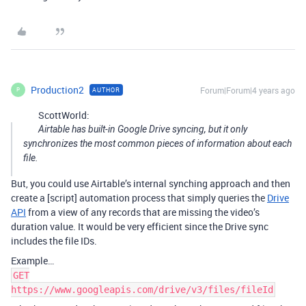
Production2
Forum|Forum|4 years ago
AUTHOR
P
ScottWorld:
Airtable has built-in Google Drive syncing, but it only
synchronizes the most common pieces of information about each
file.
But, you could use Airtable’s internal synching approach and then
create a [script] automation process that simply queries the
Drive
API
from a view of any records that are missing the video’s
duration value. It would be very efficient since the Drive sync
includes the file IDs.
Example…
GET
https://www.googleapis.com/drive/v3/files/fileId