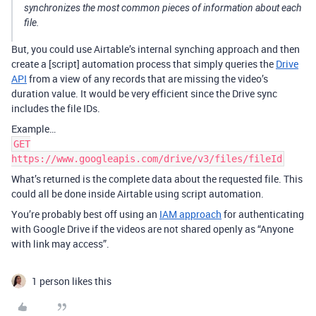
synchronizes the most common pieces of information about each
file.
But, you could use Airtable’s internal synching approach and then
create a [script] automation process that simply queries the
Drive
API
from a view of any records that are missing the video’s
duration value. It would be very efficient since the Drive sync
includes the file IDs.
Example…
GET
https://www.googleapis.com/drive/v3/files/fileId
What’s returned is the complete data about the requested file. This
could all be done inside Airtable using script automation.
You’re probably best off using an
IAM approach
for authenticating
with Google Drive if the videos are not shared openly as “Anyone
with link may access”.
1 person likes this