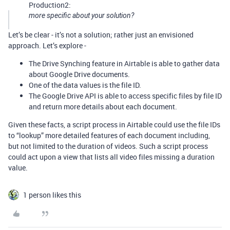
Production2:
more specific about your solution?
Let’s be clear - it’s not a solution; rather just an envisioned
approach. Let’s explore -
The Drive Synching feature in Airtable is able to gather data
about Google Drive documents.
One of the data values is the file ID.
The Google Drive API is able to access specific files by file ID
and return more details about each document.
Given these facts, a script process in Airtable could use the file IDs
to “lookup” more detailed features of each document including,
but not limited to the duration of videos. Such a script process
could act upon a view that lists all video files missing a duration
value.
1 person likes this