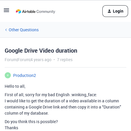
Login
Other Questions
Google Drive Video duration
Forum|Forum|4 years ago
7 replies
Production2
P
Hello to all,
First of all, sorry for my bad English :winking_face:
I would like to get the duration of a video available in a column
containing a Google Drive link and then copy it into a “Duration”
column of my database.
Do you think this is possible?
Thanks