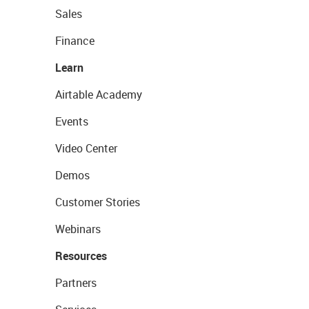
Sales
Finance
Learn
Airtable Academy
Events
Video Center
Demos
Customer Stories
Webinars
Resources
Partners