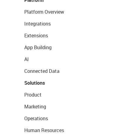
Platform Overview
Integrations
Extensions
App Building
AI
Connected Data
Solutions
Product
Marketing
Operations
Human Resources