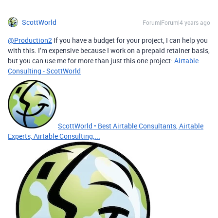
ScottWorld
Forum|Forum|4 years ago
@Production2
If you have a budget for your project, I can help you
with this. I’m expensive because I work on a prepaid retainer basis,
but you can use me for more than just this one project:
Airtable
Consulting - ScottWorld
ScottWorld • Best Airtable Consultants, Airtable
Experts, Airtable Consulting,...