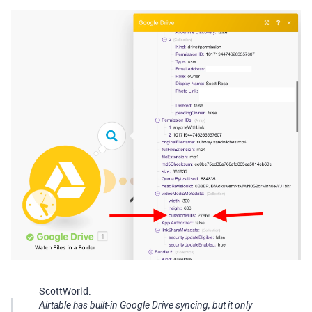
ScottWorld:
Airtable has built-in Google Drive syncing, but it only