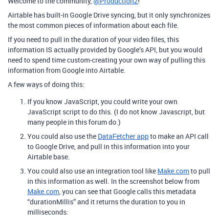
Welcome to the community,
@Production2
!
Airtable has built-in Google Drive syncing, but it only synchronizes
the most common pieces of information about each file.
If you need to pull in the duration of your video files, this
information IS actually provided by Google’s API, but you would
need to spend time custom-creating your own way of pulling this
information from Google into Airtable.
A few ways of doing this:
If you know JavaScript, you could write your own
JavaScript script to do this. (I do not know Javascript, but
many people in this forum do.)
You could also use the
DataFetcher app
to make an API call
to Google Drive, and pull in this information into your
Airtable base.
You could also use an integration tool like
Make.com
to pull
in this information as well. In the screenshot below from
Make.com
, you can see that Google calls this metadata
“durationMillis” and it returns the duration to you in
milliseconds: