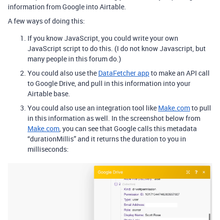
information from Google into Airtable.
A few ways of doing this:
If you know JavaScript, you could write your own
JavaScript script to do this. (I do not know Javascript, but
many people in this forum do.)
You could also use the
DataFetcher app
to make an API call
to Google Drive, and pull in this information into your
Airtable base.
You could also use an integration tool like
Make.com
to pull
in this information as well. In the screenshot below from
Make.com
, you can see that Google calls this metadata
“durationMillis” and it returns the duration to you in
milliseconds: