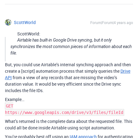
ScottWorld
Forum|Forum|4 years ago
ScottWorld:
Airtable has built-in Google Drive syncing, but it only
synchronizes the most common pieces of information about each
file.
But, you could use Airtable’s internal synching approach and then
create a [script] automation process that simply queries the
Drive
API
from a view of any records that are missing the video’s
duration value. It would be very efficient since the Drive sync
includes the file IDs.
Example…
GET
https://www.googleapis.com/drive/v3/files/fileId
What’s returned is the complete data about the requested file. This
could all be done inside Airtable using script automation.
You’re probably best off using an
IAM approach
for authenticating