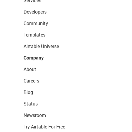
Services
Developers
Community
Templates
Airtable Universe
Company
About
Careers
Blog
Status
Newsroom
Try Airtable For Free