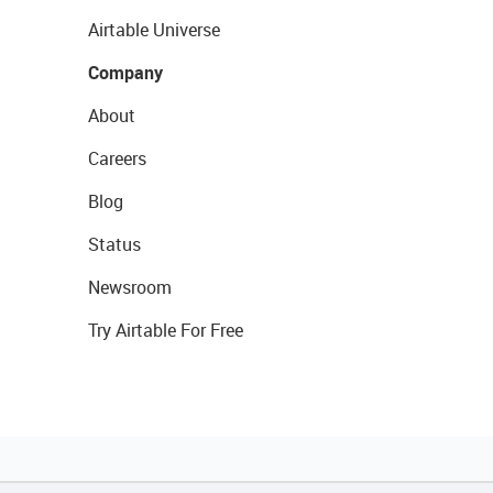
Airtable Universe
Company
About
Careers
Blog
Status
Newsroom
Try Airtable For Free