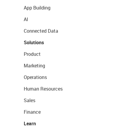
App Building
AI
Connected Data
Solutions
Product
Marketing
Operations
Human Resources
Sales
Finance
Learn