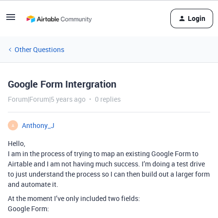
Login
Other Questions
Google Form Intergration
Forum|Forum|5 years ago
0 replies
Anthony_J
A
Hello,
I am in the process of trying to map an existing Google Form to
Airtable and I am not having much success. I’m doing a test drive
to just understand the process so I can then build out a larger form
and automate it.
At the moment I’ve only included two fields:
Google Form: