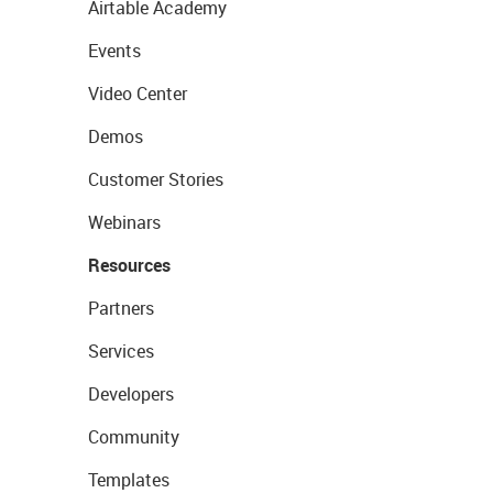
Airtable Academy
Events
Video Center
Demos
Customer Stories
Webinars
Resources
Partners
Services
Developers
Community
Templates