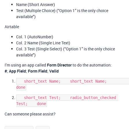
Name (Short Answer)
Test (Multiple Choice) (“Option 1” is the only choice
available")
Airtable
Col. 1 (AutoNumber)
Col. 2 Name (Single Line Text)
Col. 3 Test (Single Select) (“Option 1” is the only choice
available")
I’m using an app called
Form Director
to do the automation:
#
;
App Field
;
Form Field
;
Valid
   short_text Name;    short_text Name;              
   short_text Test;    radio_button_checked 
Can someone please assist?