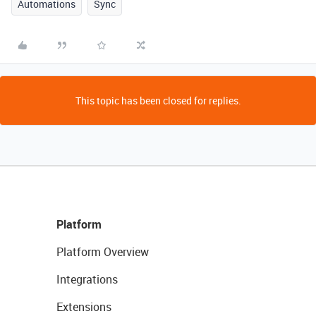
Automations
Sync
This topic has been closed for replies.
Platform
Platform Overview
Integrations
Extensions