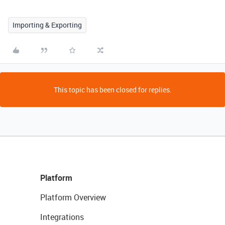
Importing & Exporting
This topic has been closed for replies.
Platform
Platform Overview
Integrations