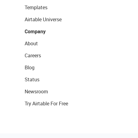
Templates
Airtable Universe
Company
About
Careers
Blog
Status
Newsroom
Try Airtable For Free