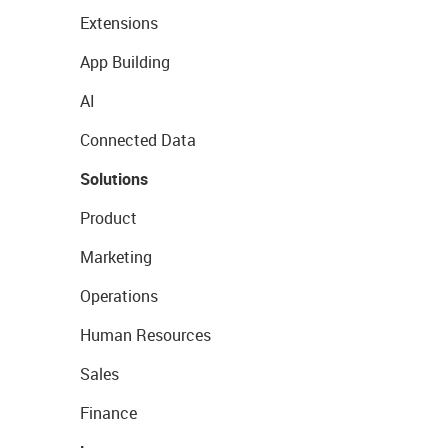
Extensions
App Building
AI
Connected Data
Solutions
Product
Marketing
Operations
Human Resources
Sales
Finance