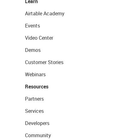
Learn
Airtable Academy
Events
Video Center
Demos
Customer Stories
Webinars
Resources
Partners
Services
Developers
Community