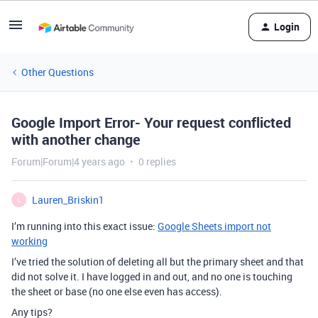
Login
Other Questions
Google Import Error- Your request conflicted
with another change
Forum|Forum|4 years ago
0 replies
Lauren_Briskin1
L
I’m running into this exact issue:
Google Sheets import not
working
I’ve tried the solution of deleting all but the primary sheet and that
did not solve it. I have logged in and out, and no one is touching
the sheet or base (no one else even has access).
Any tips?