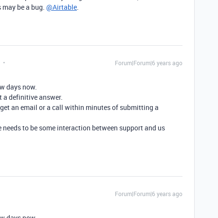
is may be a bug.
@Airtable
.
Forum|Forum|6 years ago
few days now.
t a definitive answer.
t an email or a call within minutes of submitting a
there needs to be some interaction between support and us
Forum|Forum|6 years ago
few days now.