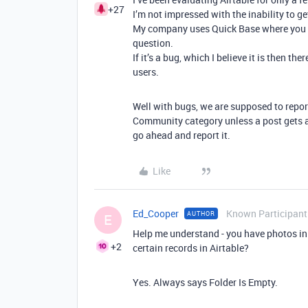
+27
I’m not impressed with the inability to ge
My company uses Quick Base where you ge
question.
If it’s a bug, which I believe it is then 
users.
Well with bugs, we are supposed to report
Community category unless a post gets a l
go ahead and report it.
Like
Ed_Cooper
Known Participant
AUTHOR
E
Help me understand - you have photos i
+2
certain records in Airtable?
Yes. Always says Folder Is Empty.