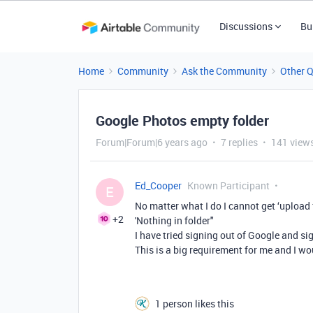
Discussions
Bu
Home
Community
Ask the Community
Other 
Google Photos empty folder
Forum|Forum|6 years ago
7 replies
141 view
Ed_Cooper
Known Participant
E
No matter what I do I cannot get ‘upload
+2
'Nothing in folder"
I have tried signing out of Google and s
This is a big requirement for me and I wo
1 person likes this