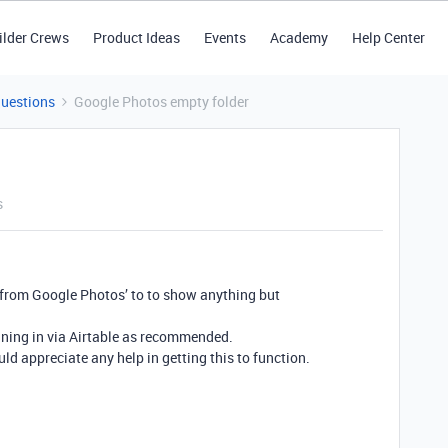
ilder Crews
Product Ideas
Events
Academy
Help Center
Questions
Google Photos empty folder
s
 from Google Photos’ to to show anything but
igning in via Airtable as recommended.
uld appreciate any help in getting this to function.