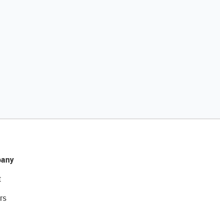
any
t
rs