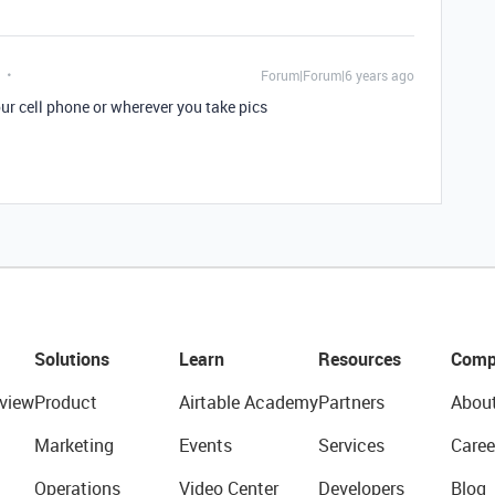
Forum|Forum|6 years ago
r cell phone or wherever you take pics
Solutions
Learn
Resources
Comp
view
Product
Airtable Academy
Partners
Abou
Marketing
Events
Services
Caree
Operations
Video Center
Developers
Blog