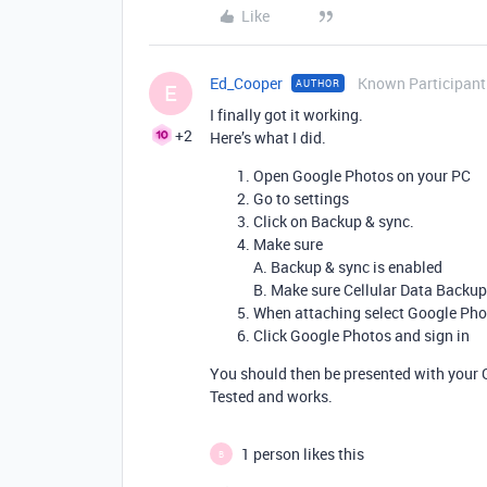
Like
Ed_Cooper
Known Participant
AUTHOR
E
I finally got it working.
+2
Here’s what I did.
Open Google Photos on your PC
Go to settings
Click on Backup & sync.
Make sure
A. Backup & sync is enabled
B. Make sure Cellular Data Backup
When attaching select Google Phot
Click Google Photos and sign in
You should then be presented with your 
Tested and works.
1 person likes this
B