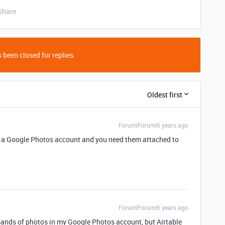
Share
 been closed for replies.
Oldest first
Forum|Forum|6 years ago
n a Google Photos account and you need them attached to
Forum|Forum|6 years ago
ousands of photos in my Google Photos account, but Airtable