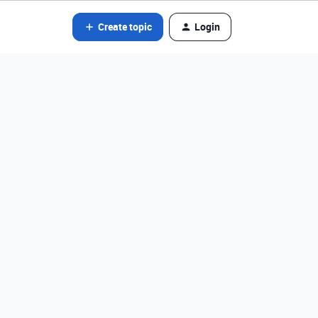
Create topic
Login