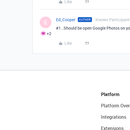
Like
Ed_Cooper
Known Participant
AUTHOR
E
#1
…Should be open Google Photos on you
+2
Like
Platform
Platform Over
Integrations
Extensions