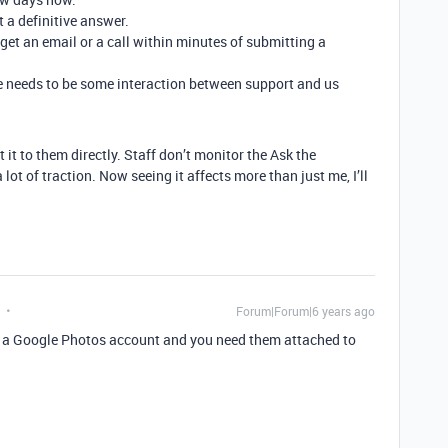
t a definitive answer.
t an email or a call within minutes of submitting a
there needs to be some interaction between support and us
 it to them directly. Staff don’t monitor the Ask the
ot of traction. Now seeing it affects more than just me, I’ll
Forum|Forum|6 years ago
n a Google Photos account and you need them attached to