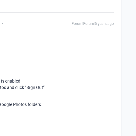
Forum|Forum|6 years ago
 is enabled
os and click “Sign Out”
Google Photos folders.