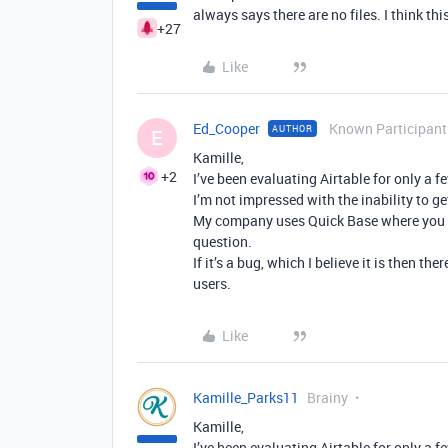
always says there are no files. I think th
+27
Like
Ed_Cooper
Known Participant
AUTHOR
E
Kamille,
+2
I’ve been evaluating Airtable for only a 
I’m not impressed with the inability to ge
My company uses Quick Base where you ge
question.
If it’s a bug, which I believe it is then 
users.
Like
Kamille_Parks11
Brainy
Kamille,
I’ve been evaluating Airtable for only a 