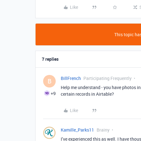
Like
This topic has
7 replies
BillFrench
Participating Frequently
B
Help me understand - you have photos i
+9
certain records in Airtable?
Like
Kamille_Parks11
Brainy
I’ve experienced this as well. I have th