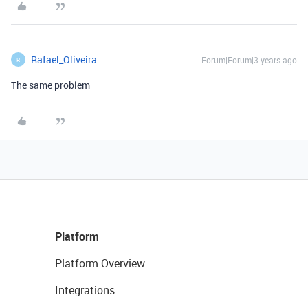
Rafael_Oliveira
Forum|Forum|3 years ago
R
The same problem
Platform
Platform Overview
Integrations