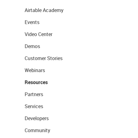
Airtable Academy
Events
Video Center
Demos
Customer Stories
Webinars
Resources
Partners
Services
Developers
Community