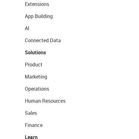
Extensions
App Building
AI
Connected Data
Solutions
Product
Marketing
Operations
Human Resources
Sales
Finance
Learn