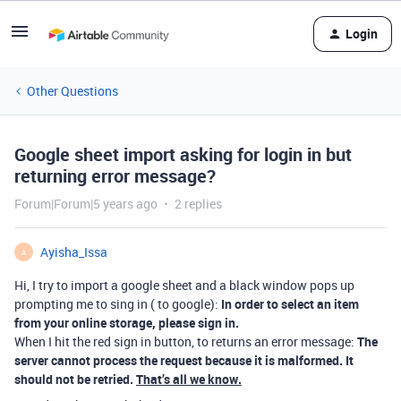
Login
Other Questions
Google sheet import asking for login in but
returning error message?
Forum|Forum|5 years ago
2 replies
Ayisha_Issa
A
Hi, I try to import a google sheet and a black window pops up
prompting me to sing in ( to google):
In order to select an item
from your online storage, please sign in.
When I hit the red sign in button, to returns an error message:
The
server cannot process the request because it is malformed. It
should not be retried.
That’s all we know.