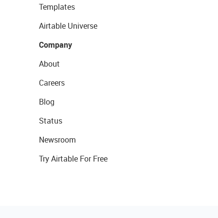
Templates
Airtable Universe
Company
About
Careers
Blog
Status
Newsroom
Try Airtable For Free