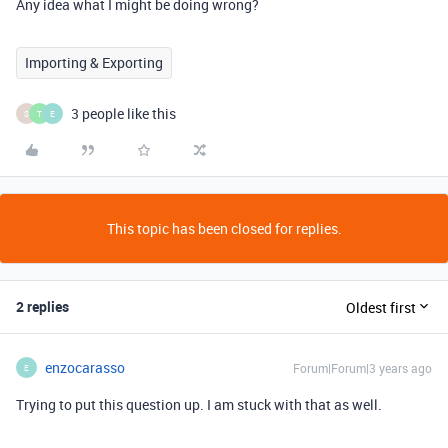
Any idea what I might be doing wrong?
Importing & Exporting
3 people like this
S
T
E
This topic has been closed for replies.
2 replies
Oldest first
enzocarasso
Forum|Forum|3 years ago
E
Trying to put this question up. I am stuck with that as well.