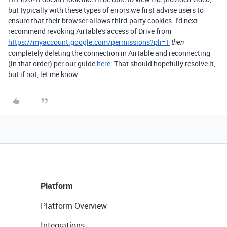
but typically with these types of errors we first advise users to
ensure that their browser allows third-party cookies. I'd next
recommend revoking Airtable's access of Drive from
https://myaccount.google.com/permissions?pli=1
then
completely deleting the connection in Airtable and reconnecting
(in that order) per our guide
here
. That should hopefully resolve it,
but if not, let me know.
Platform
Platform Overview
Integrations