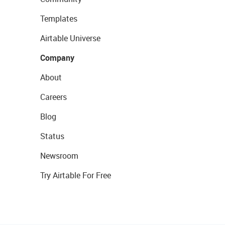
Templates
Airtable Universe
Company
About
Careers
Blog
Status
Newsroom
Try Airtable For Free