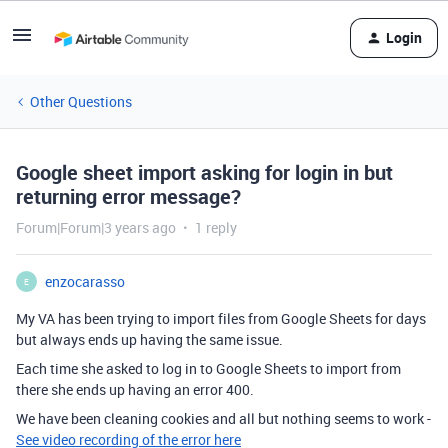
Login
Other Questions
Google sheet import asking for login in but
returning error message?
Forum|Forum|3 years ago
1 reply
enzocarasso
E
My VA has been trying to import files from Google Sheets for days
but always ends up having the same issue.
Each time she asked to log in to Google Sheets to import from
there she ends up having an error 400.
We have been cleaning cookies and all but nothing seems to work -
See video recording of the error here