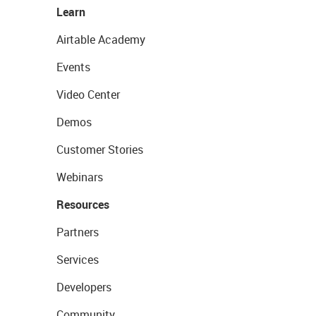
Learn
Airtable Academy
Events
Video Center
Demos
Customer Stories
Webinars
Resources
Partners
Services
Developers
Community