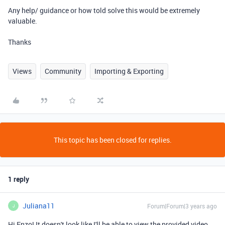
Any help/ guidance or how told solve this would be extremely
valuable.
Thanks
Views
Community
Importing & Exporting
This topic has been closed for replies.
1 reply
Juliana11
Forum|Forum|3 years ago
J
Hi Enzo! It doesn't look like I'll be able to view the provided video,