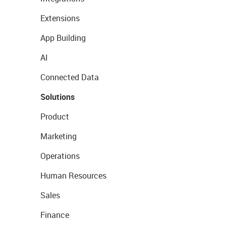
Extensions
App Building
AI
Connected Data
Solutions
Product
Marketing
Operations
Human Resources
Sales
Finance