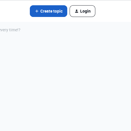
Create topic
Login
every time!?