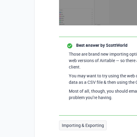
Best answer by
ScottWorld
Those are brand new importing opti
web versions of Airtable — so there
client.
You may want to try using the web c
data as a CSV file & then using the
Most of all, though, you should ema
problem you’re having.
Importing & Exporting