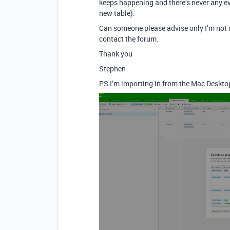
keeps happening and there’s never any evi
new table).
Can someone please advise only I’m not a 
contact the forum.
Thank you
Stephen
PS I’m importing in from the Mac Desktop