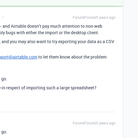
Forum|Forum|5 years ago
 and Airtable doesn’t pay much attention to non-web
bly bugs with either the import or the desktop client.
, and you may also want to try exporting your data as a CSV
pport@airtable.com
to let them know about the problem
a go.
e in respect of importing such a large spreadsheet?
Forum|Forum|5 years ago
a go.