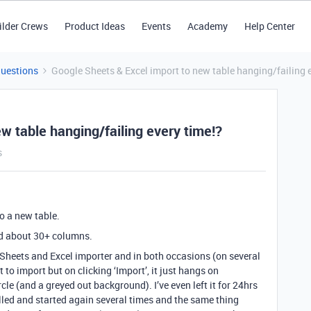
ilder Crews
Product Ideas
Events
Academy
Help Center
Questions
Google Sheets & Excel import to new table hanging/failing 
w table hanging/failing every time!?
s
to a new table.
d about 30+ columns.
le Sheets and Excel importer and in both occasions (on several
to import but on clicking ‘Import’, it just hangs on
cle (and a greyed out background). I’ve even left it for 24hrs
celled and started again several times and the same thing