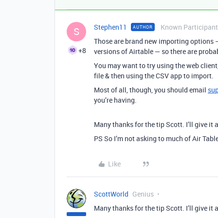
Stephen11
Known Participant
AUTHOR
S
Those are brand new importing options —
+8
versions of Airtable — so there are proba
You may want to try using the web client
file & then using the CSV app to import.
Most of all, though, you should email
su
you’re having.
Many thanks for the tip Scott. I’ll give it 
PS So I’m not asking to much of Air Tabl
Like
ScottWorld
Genius
Many thanks for the tip Scott. I’ll give it 