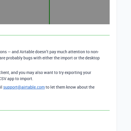
ons — and Airtable doesn’t pay much attention to non-
 are probably bugs with either the import or the desktop
lient, and you may also want to try exporting your
 CSV app to import.
il
support@airtable.com
to let them know about the