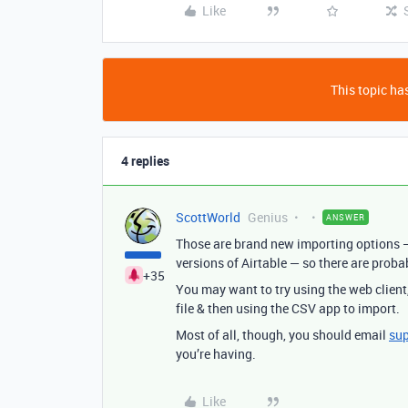
Like
This topic has
4 replies
ScottWorld
Genius
ANSWER
Those are brand new importing options —
versions of Airtable — so there are proba
+35
You may want to try using the web client
file & then using the CSV app to import.
Most of all, though, you should email
su
you’re having.
Like