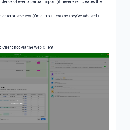
dence of even a partial import (it never even creates the
enterprise client (I’m a Pro Client) so they’ve advised I
 Client not via the Web Client.