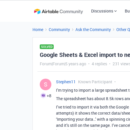
Discussions
Bu
Home
Community
Ask the Community
Other 
SOLVED
Google Sheets & Excel import to ne
Forum|Forum|5 years ago
4 replies
231 view
Stephen11
Known Participant
S
I’m trying to import a large spreadsheet 
+8
The spreadsheet has about 8.5k rows an
I’ve tried to import it via both the Goog
attempts) it shows the correct data/sheet 
‘Importing your data…’ with a spinning cir
and it’s still on the same page. I’ve can