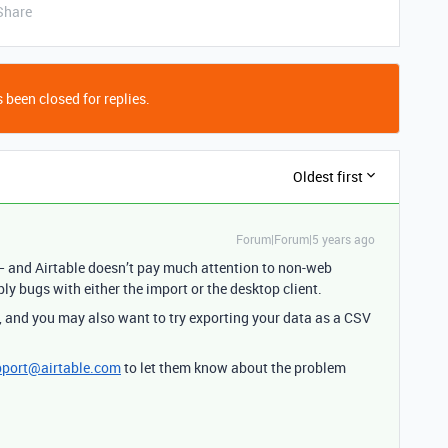
Share
 been closed for replies.
Oldest first
Forum|Forum|5 years ago
 and Airtable doesn’t pay much attention to non-web
bly bugs with either the import or the desktop client.
, and you may also want to try exporting your data as a CSV
pport@airtable.com
to let them know about the problem