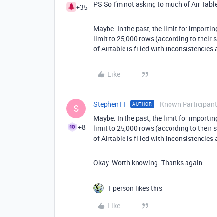
PS So I’m not asking to much of Air Tabl
+35
Maybe. In the past, the limit for import
limit to 25,000 rows (according to their 
of Airtable is filled with inconsistencies 
Like
Stephen11
Known Participant
AUTHOR
S
Maybe. In the past, the limit for import
+8
limit to 25,000 rows (according to their 
of Airtable is filled with inconsistencies 
Okay. Worth knowing. Thanks again.
1 person likes this
Like