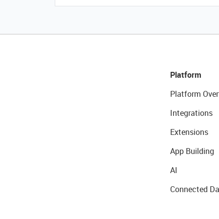
Platform
Platform Over
Integrations
Extensions
App Building
AI
Connected Da