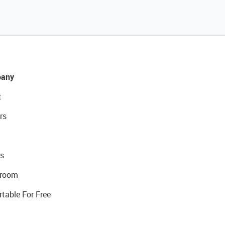
any
t
rs
s
room
rtable For Free