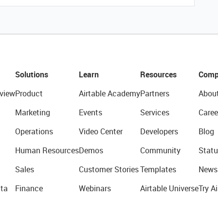
Solutions
Learn
Resources
Comp
view
Product
Airtable Academy
Partners
Abou
Marketing
Events
Services
Caree
Operations
Video Center
Developers
Blog
Human Resources
Demos
Community
Statu
Sales
Customer Stories
Templates
News
ta
Finance
Webinars
Airtable Universe
Try Ai