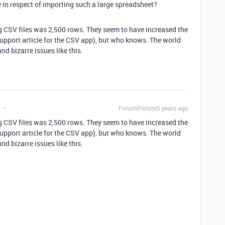
e in respect of importing such a large spreadsheet?
ing CSV files was 2,500 rows. They seem to have increased the
support article for the CSV app), but who knows. The world
and bizarre issues like this.
Forum|Forum|5 years ago
ing CSV files was 2,500 rows. They seem to have increased the
support article for the CSV app), but who knows. The world
and bizarre issues like this.