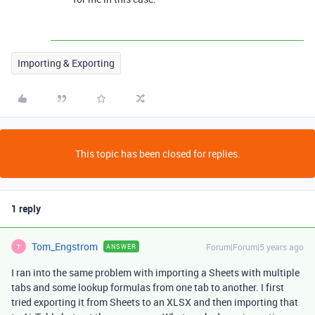
Importing & Exporting
This topic has been closed for replies.
1 reply
Tom_Engstrom
Forum|Forum|5 years ago
ANSWER
T
I ran into the same problem with importing a Sheets with multiple
tabs and some lookup formulas from one tab to another. I first
tried exporting it from Sheets to an XLSX and then importing that