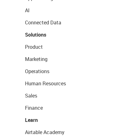
AI
Connected Data
Solutions
Product
Marketing
Operations
Human Resources
Sales
Finance
Learn
Airtable Academy