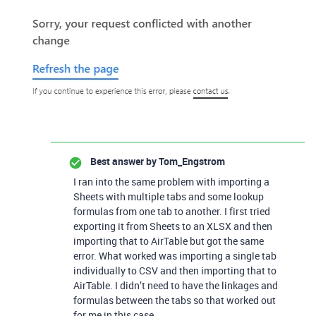
Best answer by
Tom_Engstrom
I ran into the same problem with importing a
Sheets with multiple tabs and some lookup
formulas from one tab to another. I first tried
exporting it from Sheets to an XLSX and then
importing that to AirTable but got the same
error. What worked was importing a single tab
individually to CSV and then importing that to
AirTable. I didn’t need to have the linkages and
formulas between the tabs so that worked out
for me in this case.