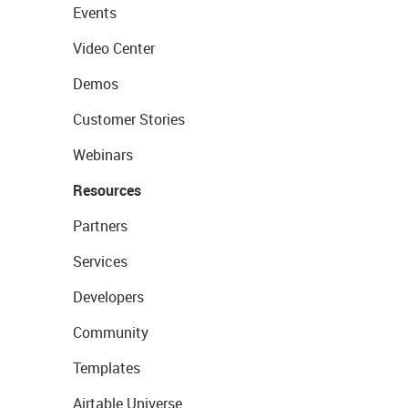
Events
Video Center
Demos
Customer Stories
Webinars
Resources
Partners
Services
Developers
Community
Templates
Airtable Universe