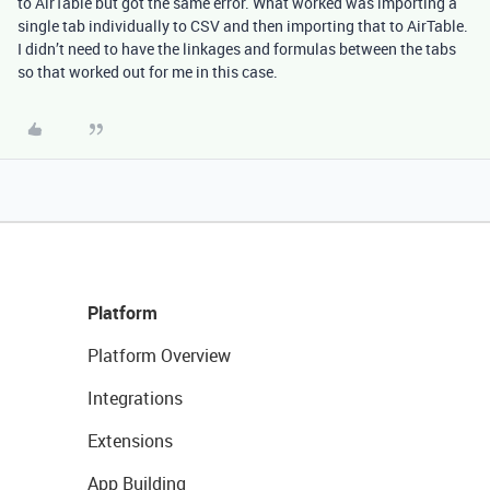
to AirTable but got the same error. What worked was importing a
single tab individually to CSV and then importing that to AirTable.
I didn’t need to have the linkages and formulas between the tabs
so that worked out for me in this case.
Platform
Platform Overview
Integrations
Extensions
App Building