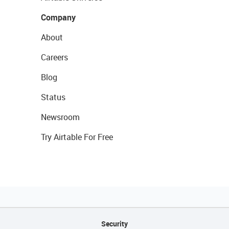
Company
About
Careers
Blog
Status
Newsroom
Try Airtable For Free
Security