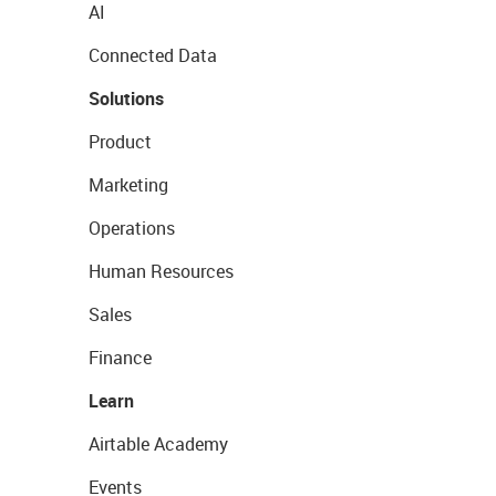
AI
Connected Data
Solutions
Product
Marketing
Operations
Human Resources
Sales
Finance
Learn
Airtable Academy
Events