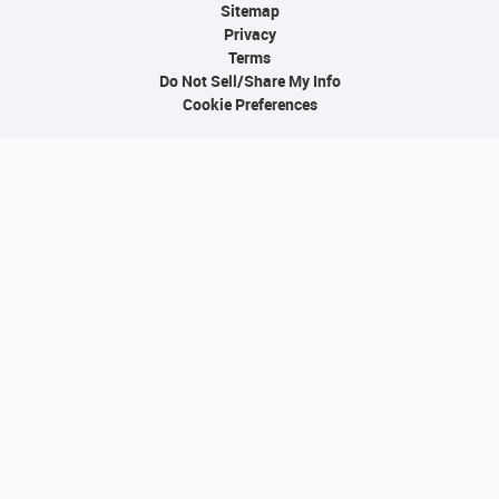
Sitemap
Privacy
Terms
Do Not Sell/Share My Info
Cookie Preferences