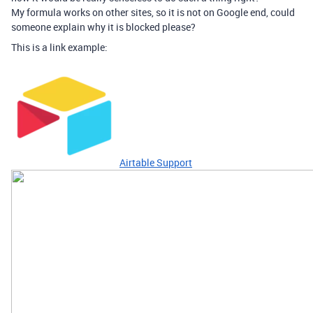
My formula works on other sites, so it is not on Google end, could
someone explain why it is blocked please?
This is a link example:
Airtable Support