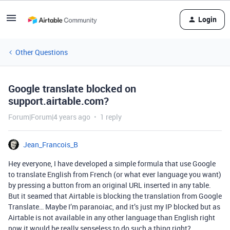
Login
Other Questions
Google translate blocked on
support.airtable.com?
Forum|Forum|4 years ago
1 reply
Jean_Francois_B
Hey everyone, I have developed a simple formula that use Google
to translate English from French (or what ever language you want)
by pressing a button from an original URL inserted in any table.
But it seamed that Airtable is blocking the translation from Google
Translate… Maybe I’m paranoiac, and it’s just my IP blocked but as
Airtable is not available in any other language than English right
now it would be really senseless to do such a thing right?