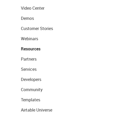
Video Center
Demos
Customer Stories
Webinars
Resources
Partners
Services
Developers
Community
Templates
Airtable Universe