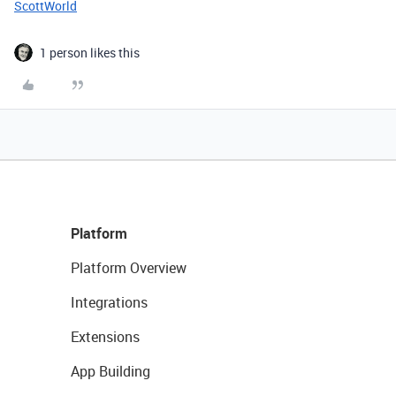
ScottWorld
1 person likes this
Platform
Platform Overview
Integrations
Extensions
App Building