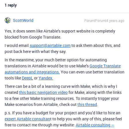
1 reply
ScottWorld
Forum|Forum|4 years ago
Yes, it does seem like Airtable’s support website is completely
blocked from Google Translate.
I would email
support@airtable.com
to ask them about this, and
post back here with what they say.
In the meantime, your much better option for automating
translations in Airtable would be to use Make’s
Google Translate
automations and integrations.
You can even use better translation
tools like
DeepL
or
Yandex.
There can be a bit of a learning curve with Make, which is why I
created
this basic navigation video
for Make, along with the links
to a few other Make training resources.
To instantly trigger your
Make scenarios from Airtable, check out
this thread
.
p.s. If you have a budget for your project and you’d like to hire an
expert Airtable consultan
t to help you with any of this, please feel
free to contact me through my website:
Airtable consulting —