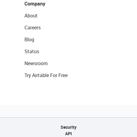
Company
About
Careers
Blog
Status
Newsroom
Try Airtable For Free
Security
API