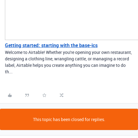
Getting started: starting with the base-ics
Welcome to Airtable! Whether you're opening your own restaurant,
designing a clothing line, wrangling cattle, or managing a record
label, Airtable helps you create anything you can imagine to do
th...
This topic has been closed for replies.