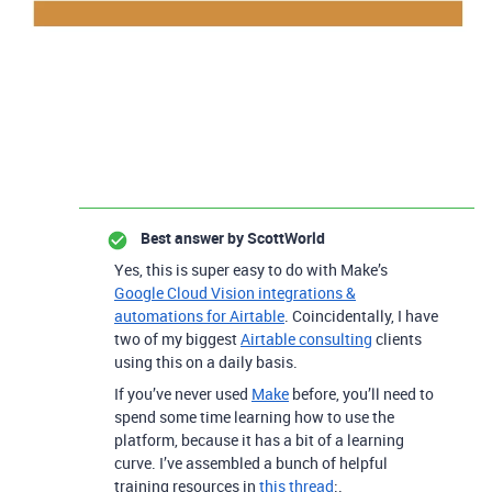
Best answer by
ScottWorld
Yes, this is super easy to do with Make’s
Google Cloud Vision integrations &
automations for Airtable
.
Coincidentally, I have
two of my biggest
Airtable consulting
clients
using this on a daily basis.
If you’ve never used
Make
before, you’ll need to
spend some time learning how to use the
platform, because it has a bit of a learning
curve. I’ve assembled a bunch of helpful
training resources in
this thread
:.