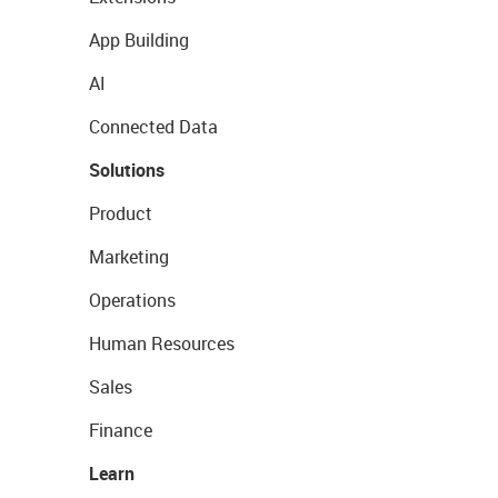
App Building
AI
Connected Data
Solutions
Product
Marketing
Operations
Human Resources
Sales
Finance
Learn