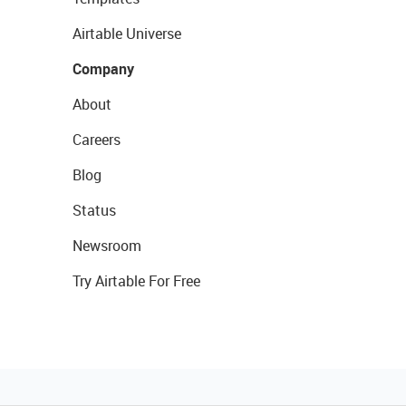
Airtable Universe
Company
About
Careers
Blog
Status
Newsroom
Try Airtable For Free