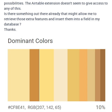
possibilities. The Airtable extension doesn't seem to give access to
any of this.
Is there something out there already that might allow me to
retrieve those extra features and insert them into a field in my
database ?
Thanks.