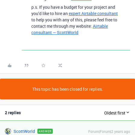
p.s. If you have a budget for your project and
you’d like to hire an
expert Airtable consultant
to help you with any of this, please feel free to
contact me through my website:
Airtable
consultant — ScottWorld
This topic has been closed for replies.
2 replies
Oldest first
ScottWorld
Forum|Forum|2 years ago
ANSWER