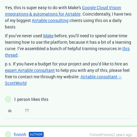
Yes, this is super easy to do with Make’s
Google Cloud Vision
integrations & automations for Airtable
.
Coincidentally, I have two
of my biggest
Airtable consulting
clients using this on a daily
basis.
If you’ve never used
Make
before, you’ll need to spend some time
learning how to use the platform, because it has a bit of a learning
curve. I’ve assembled a bunch of helpful training resources in
this
thread
:.
p.s. If you have a budget for your project and you’d like to hire an
expert Airtable consultant
to help you with any of this, please feel
free to contact me through my website:
Airtable consultant —
ScottWorld
1 person likes this
F
fionnh
Forum|Forum|2 years ago
AUTHOR
F