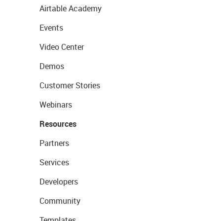
Airtable Academy
Events
Video Center
Demos
Customer Stories
Webinars
Resources
Partners
Services
Developers
Community
Templates