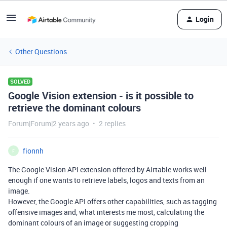
Login
Other Questions
SOLVED
Google Vision extension - is it possible to
retrieve the dominant colours
Forum|Forum|2 years ago
2 replies
fionnh
F
The Google Vision API extension offered by Airtable works well
enough if one wants to retrieve labels, logos and texts from an
image.
However, the Google API offers other capabilities, such as tagging
offensive images and, what interests me most, calculating the
dominant colours of an image or suggesting cropping