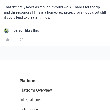
That defintely looks as though it could work. Thanks for the tip
and the resources ! This is a homebrew project for a hobby, but still
it could lead to greater things.
1 person likes this
Platform
Platform Overview
Integrations
Extensions