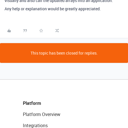
visually and also call the updated arrays into an application.
Any help or explanation would be greatly appreciated.
This topic has been closed for replies.
Platform
Platform Overview
Integrations