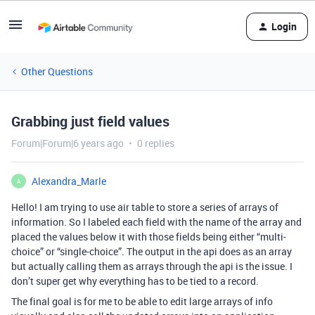
Login
Other Questions
Grabbing just field values
Forum|Forum|6 years ago
0 replies
Alexandra_Marle
A
Hello! I am trying to use air table to store a series of arrays of
information. So I labeled each field with the name of the array and
placed the values below it with those fields being either “multi-
choice” or “single-choice”. The output in the api does as an array
but actually calling them as arrays through the api is the issue. I
don’t super get why everything has to be tied to a record.
The final goal is for me to be able to edit large arrays of info