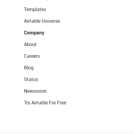
Templates
Airtable Universe
Company
About
Careers
Blog
Status
Newsroom
Try Airtable For Free