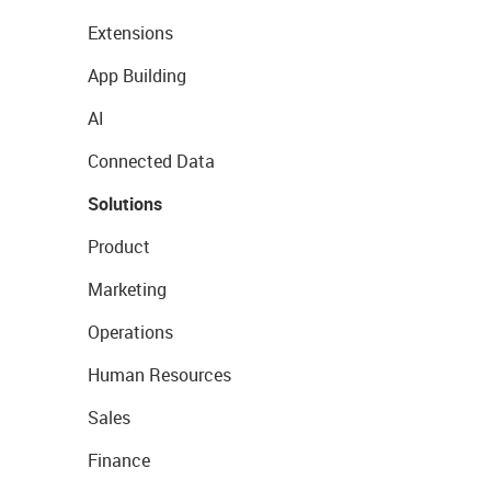
Extensions
App Building
AI
Connected Data
Solutions
Product
Marketing
Operations
Human Resources
Sales
Finance