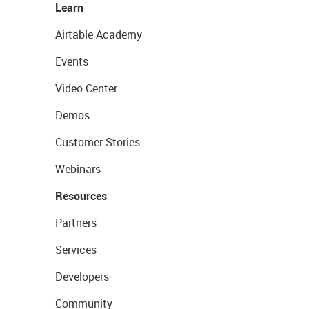
Learn
Airtable Academy
Events
Video Center
Demos
Customer Stories
Webinars
Resources
Partners
Services
Developers
Community