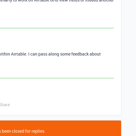
ithin Airtable. I can pass along some feedback about
Share
 been closed for replies.