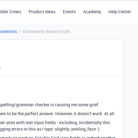
ilder Crews
Product Ideas
Events
Academy
Help Center
Questions
Grammarly doesn't work
s
f a spelling/grammar checker is causing me some grief.
to be the perfect answer. However, it doesn’t work. At all.
r sites with text input fields - including, incidentally this
ng errors in this as I type :slightly_smiling_face: ).
arly to work on Airtable Grid view fields or indeed another