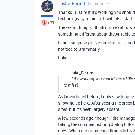
Justin_Barrett
Inspiring
Thanks, Justin! If it’s working you should
text-box (easy to miss). It will also start
+21
The weird thing is I think it’s meant to w
something different about the Airtable t
I don’t suppose you’ve come across anothe
not tied to Grammarly…
Luke
Luke_Ferris:
If it’s working you should see a littl
to miss)
As I mentioned before, I only saw it appe
showing up here. After seeing the green b
sites, but it’s been largely absent.
A few seconds ago, though, I did manage t
taking the comment editing dialog full-s
days. When the comment editor is in its 