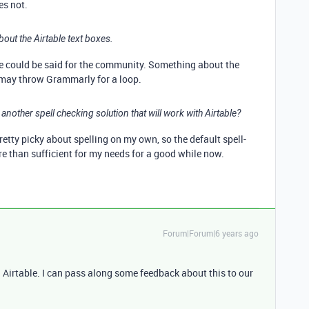
s not.
out the Airtable text boxes.
me could be said for the community. Something about the
s may throw Grammarly for a loop.
nother spell checking solution that will work with Airtable?
pretty picky about spelling on my own, so the default spell-
 than sufficient for my needs for a good while now.
Forum|Forum|6 years ago
Airtable. I can pass along some feedback about this to our