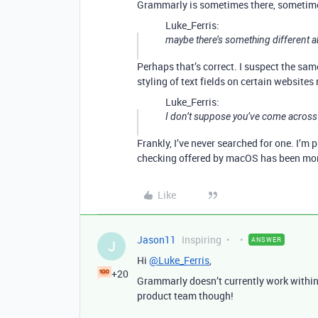
Grammarly is sometimes there, sometime
Luke_Ferris:
maybe there’s something different ab
Perhaps that’s correct. I suspect the sa
styling of text fields on certain website
Luke_Ferris:
I don’t suppose you’ve come across a
Frankly, I’ve never searched for one. I’m 
checking offered by macOS has been more
Like
Jason11
Inspiring
ANSWER
J
Hi
@Luke_Ferris
,
+20
Grammarly doesn’t currently work within 
product team though!