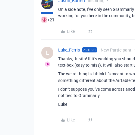
Justin_Barrett
Inspiring
On a side note, I’ve only seen Grammarly 
working for you here in the community, but
+21
Like
Luke_Ferris
New Participant
AUTHOR
L
Thanks, Justin! If it’s working you should
text-box (easy to miss). It will also start
The weird thing is I think it’s meant to w
something different about the Airtable t
I don’t suppose you’ve come across anothe
not tied to Grammarly…
Luke
Like