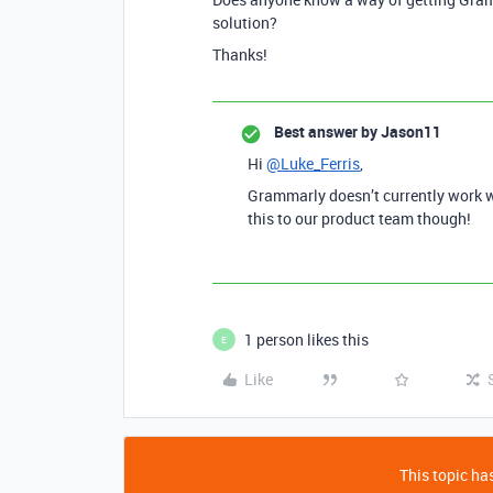
solution?
Thanks!
Best answer by
Jason11
Hi
@Luke_Ferris
,
Grammarly doesn’t currently work w
this to our product team though!
1 person likes this
E
Like
This topic has