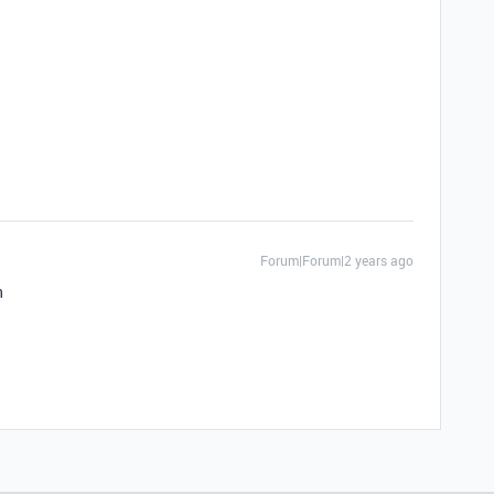
Forum|Forum|2 years ago
n