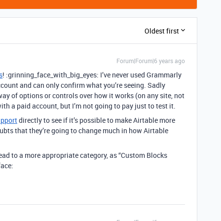
Oldest first
Forum|Forum|6 years ago
s
! :grinning_face_with_big_eyes: I’ve never used Grammarly
account and can only confirm what you’re seeing. Sadly
y of options or controls over how it works (on any site, not
h a paid account, but I’m not going to pay just to test it.
upport
directly to see if it’s possible to make Airtable more
ubts that they’re going to change much in how Airtable
.
hread to a more appropriate category, as “Custom Blocks
face: