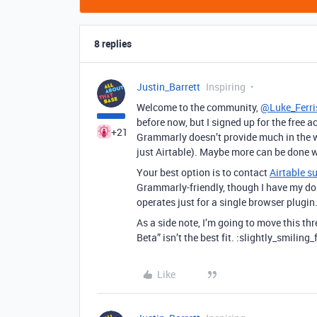
8 replies
Justin_Barrett
Inspiring
Welcome to the community,
@Luke_Ferri
before now, but I signed up for the free 
+21
Grammarly doesn’t provide much in the wa
just Airtable). Maybe more can be done wit
Your best option is to contact
Airtable s
Grammarly-friendly, though I have my do
operates just for a single browser plugin
As a side note, I’m going to move this t
Beta” isn’t the best fit. :slightly_smiling_
Like