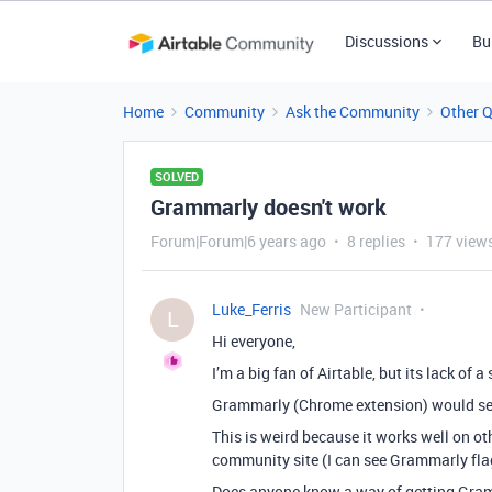
Discussions
Bu
Home
Community
Ask the Community
Other 
SOLVED
Grammarly doesn't work
Forum|Forum|6 years ago
8 replies
177 view
Luke_Ferris
New Participant
L
Hi everyone,
I’m a big fan of Airtable, but its lack o
Grammarly (Chrome extension) would seem 
This is weird because it works well on othe
community site (I can see Grammarly flaggi
Does anyone know a way of getting Gramm