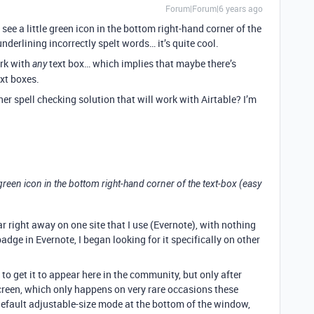
Forum|Forum|6 years ago
 see a little green icon in the bottom right-hand corner of the
 underlining incorrectly spelt words… it’s quite cool.
ork with
text box… which implies that maybe there’s
any
ext boxes.
r spell checking solution that will work with Airtable? I’m
e green icon in the bottom right-hand corner of the text-box (easy
ar right away on one site that I use (Evernote), with nothing
adge in Evernote, I began looking for it specifically on other
o get it to appear here in the community, but only after
creen, which only happens on very rare occasions these
default adjustable-size mode at the bottom of the window,