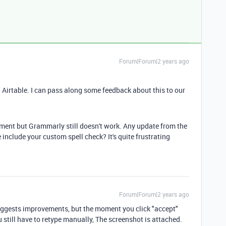
Forum|Forum|2 years ago
Airtable. I can pass along some feedback about this to our
omment but Grammarly still doesn't work. Any update from the
 include your custom spell check? It's quite frustrating
Forum|Forum|2 years ago
gests improvements, but the moment you click "accept"
 still have to retype manually, The screenshot is attached.