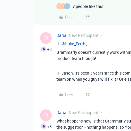
7 people like this
B
T
L
Like
Daria
New Participant
D
Hi
@Luke_Ferris
,
+3
Grammarly doesn’t currently work within 
product team though!
Hi Jason, it's been 3 years since this c
team on when you guys will fix it? Or else
Like
Daria
New Participant
D
What happens now is that Grammarly sug
+3
the suggestion - nothing happens. so You