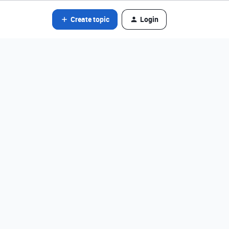
Create topic
Login