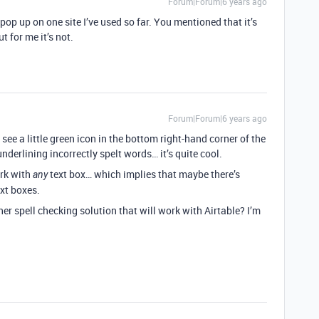
Forum|Forum|6 years ago
pop up on one site I’ve used so far. You mentioned that it’s
 for me it’s not.
Forum|Forum|6 years ago
 see a little green icon in the bottom right-hand corner of the
 underlining incorrectly spelt words… it’s quite cool.
ork with
text box… which implies that maybe there’s
any
ext boxes.
r spell checking solution that will work with Airtable? I’m