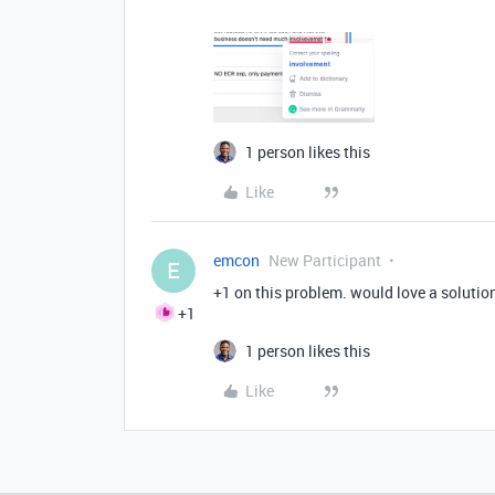
1 person likes this
Like
emcon
New Participant
E
+1 on this problem. would love a solutio
+1
1 person likes this
Like