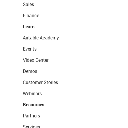
Sales
Finance
Learn
Airtable Academy
Events
Video Center
Demos
Customer Stories
Webinars
Resources
Partners
Services