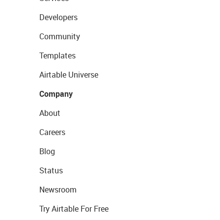
Developers
Community
Templates
Airtable Universe
Company
About
Careers
Blog
Status
Newsroom
Try Airtable For Free