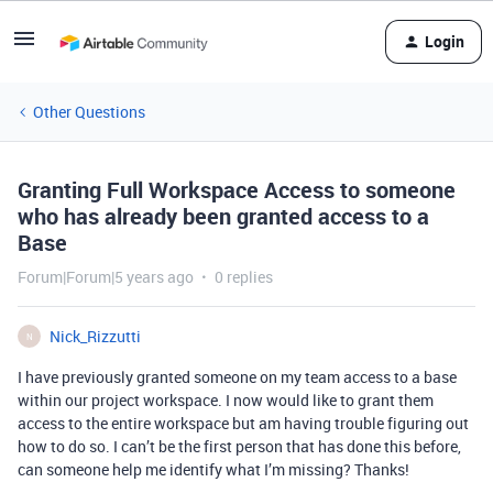
Login
Other Questions
Granting Full Workspace Access to someone
who has already been granted access to a
Base
Forum|Forum|5 years ago
0 replies
Nick_Rizzutti
N
I have previously granted someone on my team access to a base
within our project workspace. I now would like to grant them
access to the entire workspace but am having trouble figuring out
how to do so. I can’t be the first person that has done this before,
can someone help me identify what I’m missing? Thanks!