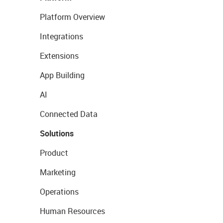
Platform Overview
Integrations
Extensions
App Building
AI
Connected Data
Solutions
Product
Marketing
Operations
Human Resources