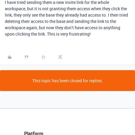
I have tried sending them a new invite link for the whole
workspace, but it is not granting them access when they click the
link, they only see the base they already had access to. I then tried
deleting their access to the base and sending the link to the
workspace again, but now they don’t have access to anything
upon clicking the link. This is very frustrating!
This topic has been closed for replies.
Platform