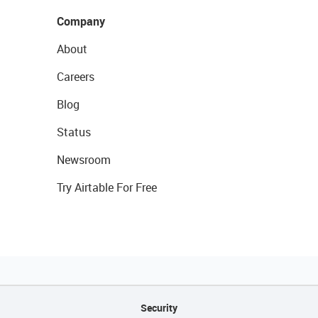
Company
About
Careers
Blog
Status
Newsroom
Try Airtable For Free
Security