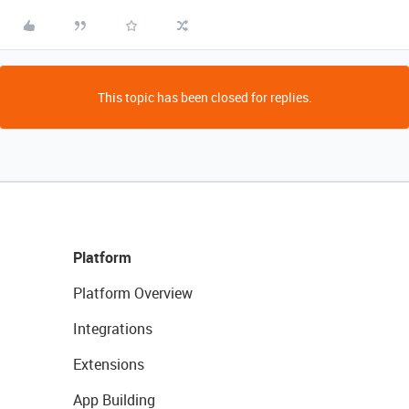
This topic has been closed for replies.
Platform
Platform Overview
Integrations
Extensions
App Building