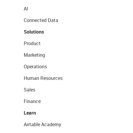
AI
Connected Data
Solutions
Product
Marketing
Operations
Human Resources
Sales
Finance
Learn
Airtable Academy