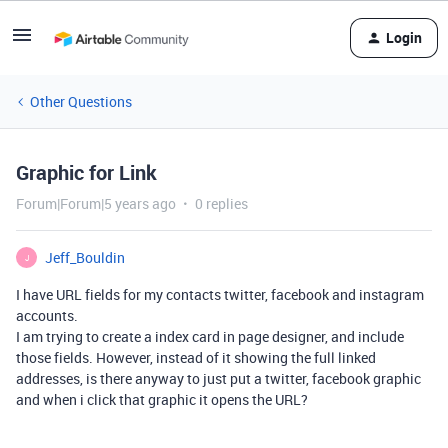
Login
Other Questions
Graphic for Link
Forum|Forum|5 years ago
0 replies
Jeff_Bouldin
J
I have URL fields for my contacts twitter, facebook and instagram
accounts.
I am trying to create a index card in page designer, and include
those fields. However, instead of it showing the full linked
addresses, is there anyway to just put a twitter, facebook graphic
and when i click that graphic it opens the URL?