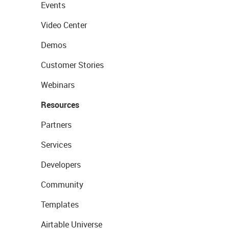
Events
Video Center
Demos
Customer Stories
Webinars
Resources
Partners
Services
Developers
Community
Templates
Airtable Universe