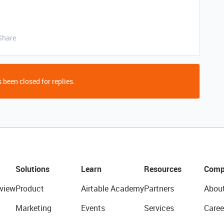
Share
 been closed for replies.
Solutions
Learn
Resources
Comp
view
Product
Airtable Academy
Partners
Abou
Marketing
Events
Services
Caree