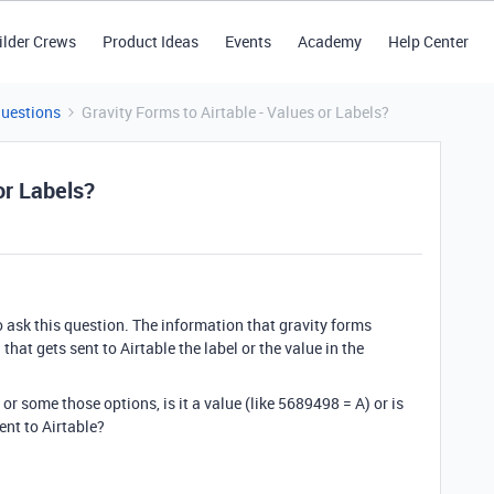
ilder Crews
Product Ideas
Events
Academy
Help Center
Questions
Gravity Forms to Airtable - Values or Labels?
or Labels?
 to ask this question. The information that gravity forms
 that gets sent to Airtable the label or the value in the
e or some those options, is it a value (like 5689498 = A) or is
sent to Airtable?