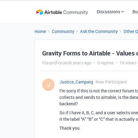
Discussions
Bu
Home
Community
Ask the Community
Other 
Gravity Forms to Airtable - Values 
Forum|Forum|4 years ago
0 replies
16 views
Justice_Campaig
New Participant
J
I’m sorry if this is not the correct forum
collects and sends to airtable, is the data
backend?
So if I have A, B, C, and a user selects on
it the label “A” “B” or “C” that is actually 
Thank you.