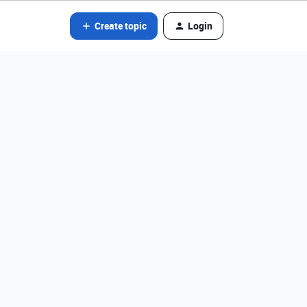
Create topic
Login