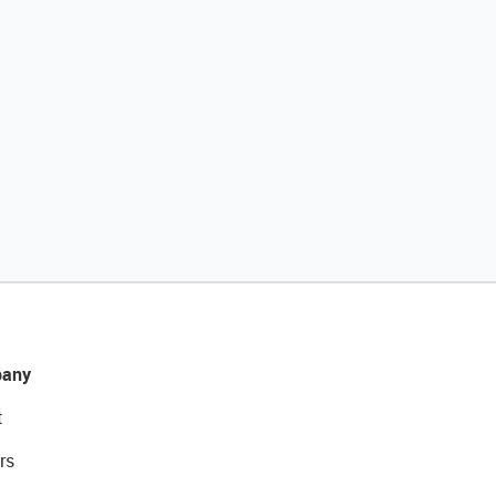
any
t
rs