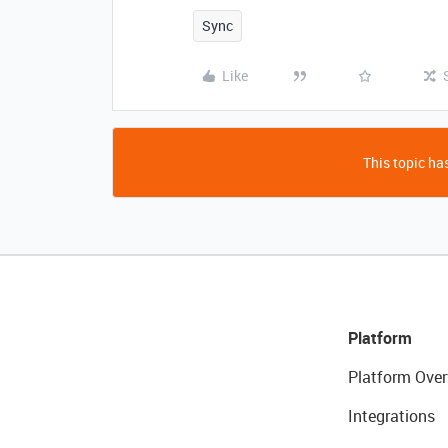
Sync
Like
This topic has
Platform
Platform Over
Integrations