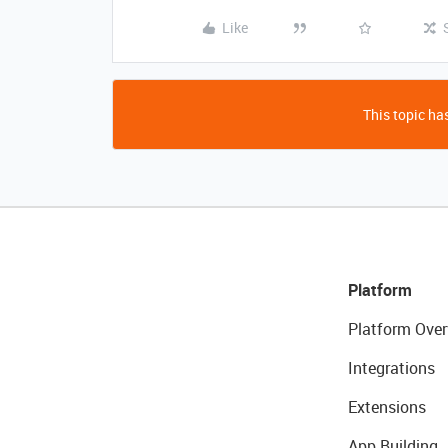
Like
This topic has
Platform
Platform Over
Integrations
Extensions
App Building