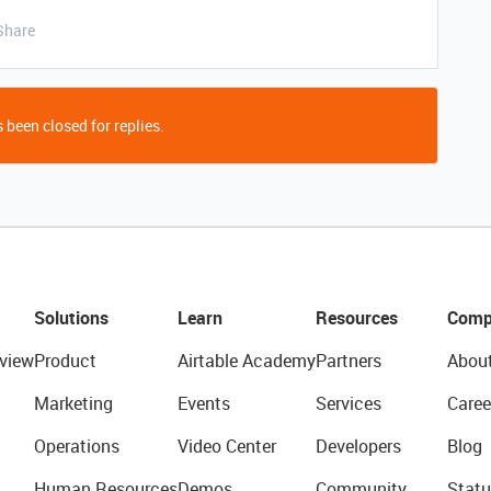
Share
 been closed for replies.
Solutions
Learn
Resources
Comp
view
Product
Airtable Academy
Partners
Abou
Marketing
Events
Services
Caree
Operations
Video Center
Developers
Blog
Human Resources
Demos
Community
Statu