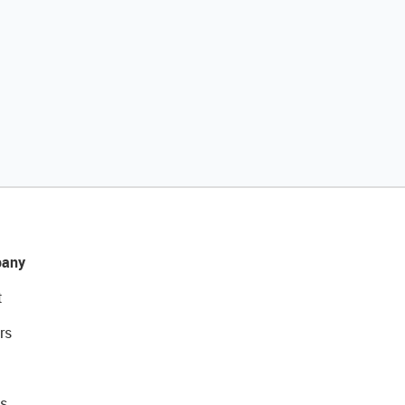
any
t
rs
s