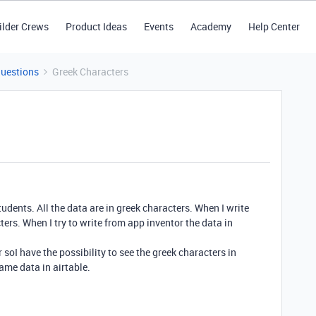
ilder Crews
Product Ideas
Events
Academy
Help Center
Questions
Greek Characters
tudents. All the data are in greek characters. When I write
cters. When I try to write from app inventor the data in
oI have the possibility to see the greek characters in
same data in airtable.