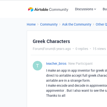
Discussions
Bu
Home
Community
Ask the Community
Other 
Greek Characters
Forum|Forum|6 years ago
0 replies
15 views
teacher_biros
New Participant
T
I make an app in app inventor for greek s
direct to airtable accept full greek chara
airtable are in a strange form.
I make encode and decode in appinventor s
appinventor . But I also want to see the 
Thanks to all