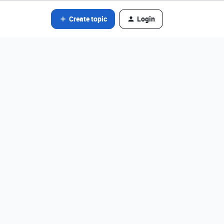
Create topic
Login