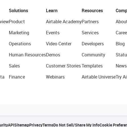
Solutions
Learn
Resources
Comp
view
Product
Airtable Academy
Partners
Abou
Marketing
Events
Services
Caree
Operations
Video Center
Developers
Blog
Human Resources
Demos
Community
Statu
Sales
Customer Stories
Templates
News
ta
Finance
Webinars
Airtable Universe
Try Ai
urity
API
Sitemap
Privacy
Terms
Do Not Sell/Share My Info
Cookie Prefere