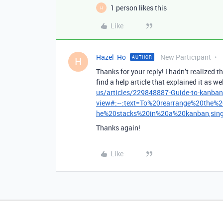
1 person likes this
H
Like
Hazel_Ho
New Participant
AUTHOR
H
Thanks for your reply! I hadn’t realized 
find a help article that explained it as wel
us/articles/229848887-Guide-to-kanban
view#:~:text=To%20rearrange%20the%2
he%20stacks%20in%20a%20kanban,singl
Thanks again!
Like