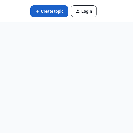
Create topic
Login