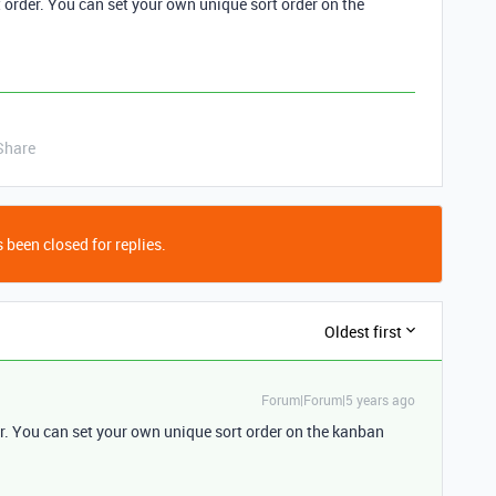
 order. You can set your own unique sort order on the
Share
 been closed for replies.
Oldest first
Forum|Forum|5 years ago
r. You can set your own unique sort order on the kanban