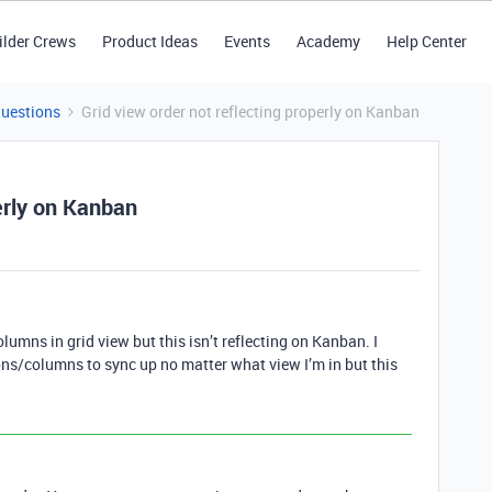
ilder Crews
Product Ideas
Events
Academy
Help Center
Questions
Grid view order not reflecting properly on Kanban
perly on Kanban
lumns in grid view but this isn’t reflecting on Kanban. I
ns/columns to sync up no matter what view I’m in but this