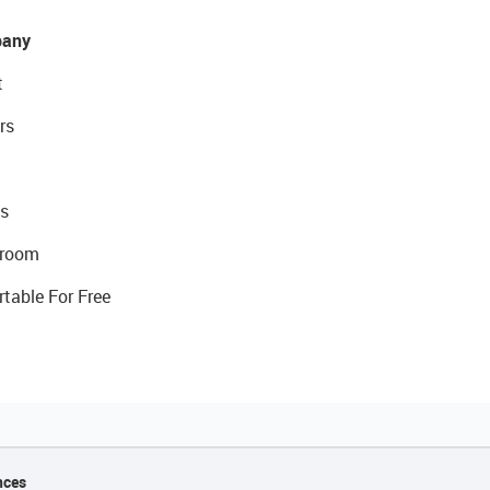
any
t
rs
s
room
rtable For Free
nces