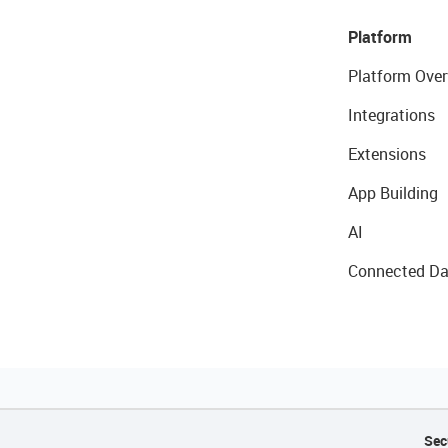
Platform
Platform Over
Integrations
Extensions
App Building
AI
Connected Da
Sec