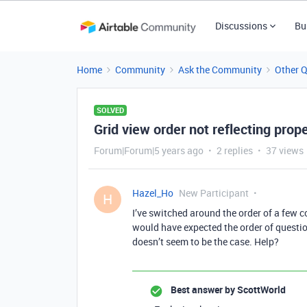
Discussions
Bu
Home
Community
Ask the Community
Other 
SOLVED
Grid view order not reflecting pro
Forum|Forum|5 years ago
2 replies
37 views
Hazel_Ho
New Participant
H
I’ve switched around the order of a few co
would have expected the order of questio
doesn’t seem to be the case. Help?
Best answer by
ScottWorld