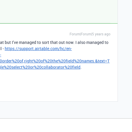
Forum|Forum|5 years ago
that but I’ve managed to sort that out now. I also managed to
l -
https://support.airtable.com/hc/en-
-
0order%20of,right%20of%20the%20field%20names.&text=T
e%20select%20or%20collaborator%20field
.