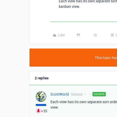
Each view has its own separate sort
kanban view.
Like
This topic has
2 replies
ScottWorld
Genius
ANSWER
Each view has its own separate sort orde
view.
+35