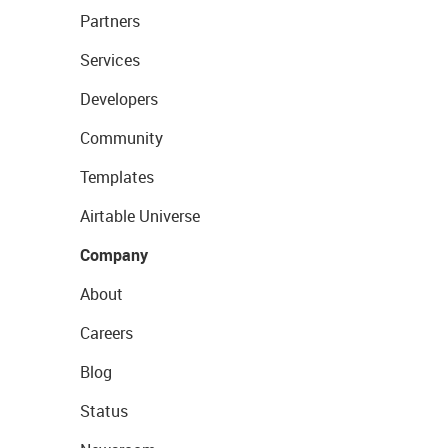
Partners
Services
Developers
Community
Templates
Airtable Universe
Company
About
Careers
Blog
Status