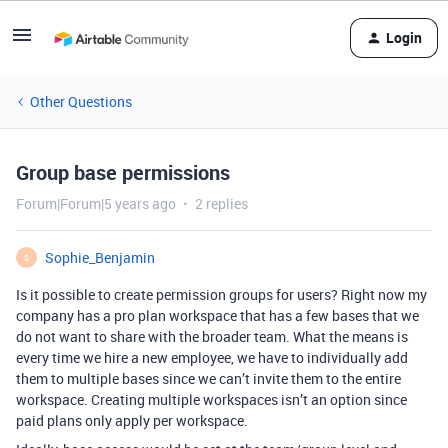
Login
Other Questions
Group base permissions
Forum|Forum|5 years ago
2 replies
Sophie_Benjamin
S
Is it possible to create permission groups for users? Right now my
company has a pro plan workspace that has a few bases that we
do not want to share with the broader team. What the means is
every time we hire a new employee, we have to individually add
them to multiple bases since we can’t invite them to the entire
workspace. Creating multiple workspaces isn’t an option since
paid plans only apply per workspace.