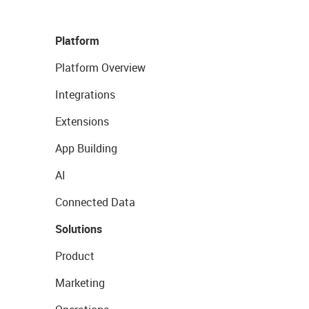
Platform
Platform Overview
Integrations
Extensions
App Building
AI
Connected Data
Solutions
Product
Marketing