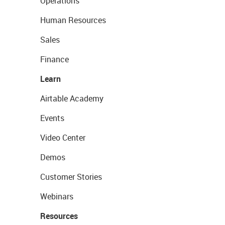
Operations
Human Resources
Sales
Finance
Learn
Airtable Academy
Events
Video Center
Demos
Customer Stories
Webinars
Resources