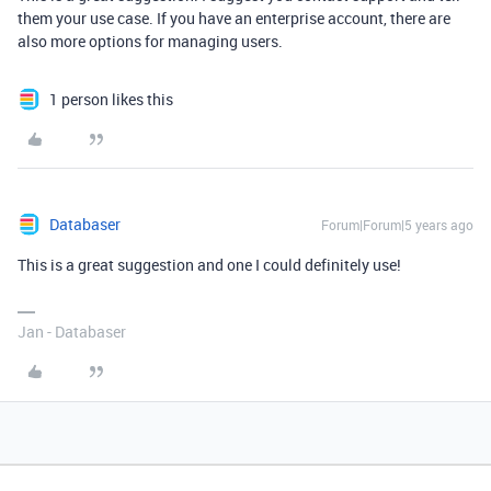
them your use case. If you have an enterprise account, there are
also more options for managing users.
1 person likes this
Databaser
Forum|Forum|5 years ago
This is a great suggestion and one I could definitely use!
Jan - Databaser