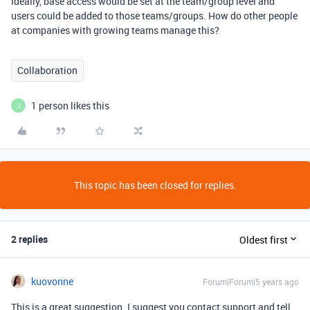
Ideally, base access would be set at the team/group level and
users could be added to those teams/groups. How do other people
at companies with growing teams manage this?
Collaboration
1 person likes this
J
This topic has been closed for replies.
2 replies
Oldest first
kuovonne
Forum|Forum|5 years ago
This is a great suggestion. I suggest you contact support and tell