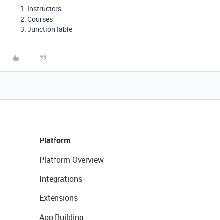
Instructors
Courses
Junction table
Platform
Platform Overview
Integrations
Extensions
App Building