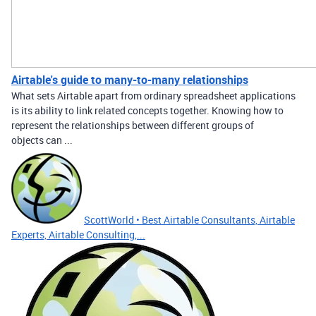
Airtable's guide to many-to-many relationships
What sets Airtable apart from ordinary spreadsheet applications
is its ability to link related concepts together. Knowing how to
represent the relationships between different groups of
objects can ...
ScottWorld • Best Airtable Consultants, Airtable
Experts, Airtable Consulting,...