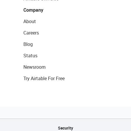
Company
About
Careers
Blog
Status
Newsroom
Try Airtable For Free
Security