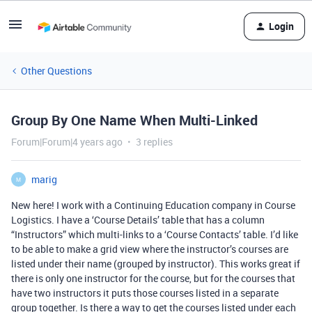
Login
Other Questions
Group By One Name When Multi-Linked
Forum|Forum|4 years ago
3 replies
marig
M
New here! I work with a Continuing Education company in Course
Logistics. I have a ‘Course Details’ table that has a column
“Instructors” which multi-links to a ‘Course Contacts’ table. I’d like
to be able to make a grid view where the instructor’s courses are
listed under their name (grouped by instructor). This works great if
there is only one instructor for the course, but for the courses that
have two instructors it puts those courses listed in a separate
group together. Is there a way to get the courses listed under each