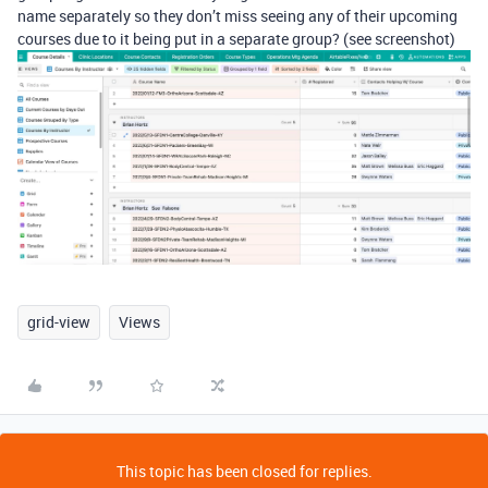
name separately so they don’t miss seeing any of their upcoming
courses due to it being put in a separate group? (see screenshot)
grid-view
Views
This topic has been closed for replies.