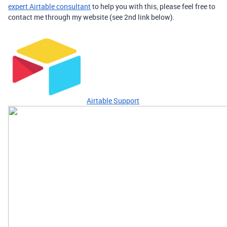
expert Airtable consultant
to help you with this, please feel free to
contact me through my website (see 2nd link below).
Airtable Support