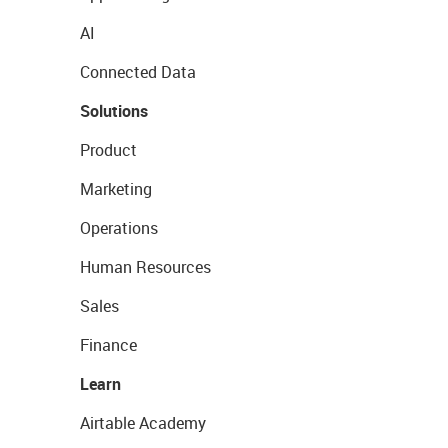
AI
Connected Data
Solutions
Product
Marketing
Operations
Human Resources
Sales
Finance
Learn
Airtable Academy