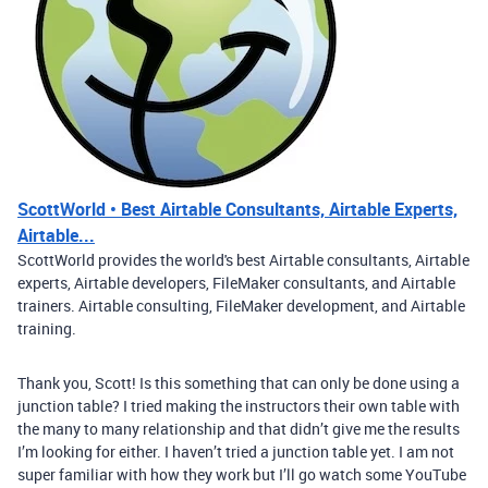
ScottWorld • Best Airtable Consultants, Airtable Experts,
Airtable...
ScottWorld provides the world's best Airtable consultants, Airtable
experts, Airtable developers, FileMaker consultants, and Airtable
trainers. Airtable consulting, FileMaker development, and Airtable
training.
Thank you, Scott! Is this something that can only be done using a
junction table? I tried making the instructors their own table with
the many to many relationship and that didn’t give me the results
I’m looking for either. I haven’t tried a junction table yet. I am not
super familiar with how they work but I’ll go watch some YouTube