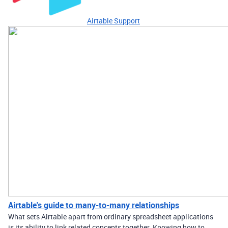
Airtable Support
Airtable's guide to many-to-many relationships
What sets Airtable apart from ordinary spreadsheet applications
is its ability to link related concepts together. Knowing how to