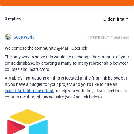
3 replies
Oldest first
ScottWorld
Forum|Forum|4 years ago
Welcome to the community, @Mari_Goerlich!
The only way to solve this would be to change the structure of your
entire database, by creating a many-to-many relationship between
courses and instructors.
Airtable’s instructions on this is located at the first link below, but
if you have a budget for your project and you’d like to hire an
expert Airtable consultant
to help you with this, please feel free to
contact me through my website (see 2nd link below).