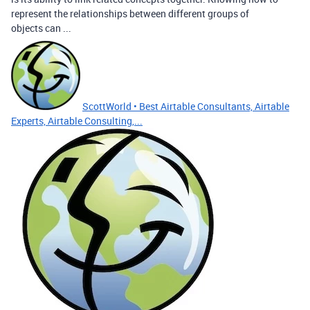
represent the relationships between different groups of
objects can ...
ScottWorld • Best Airtable Consultants, Airtable
Experts, Airtable Consulting,...