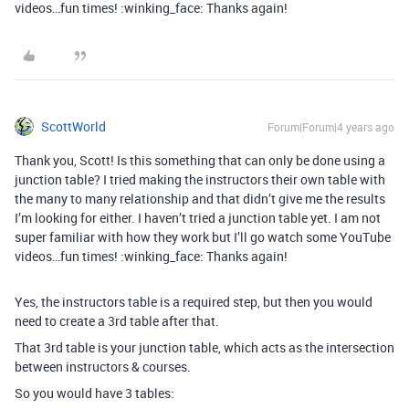
videos…fun times! :winking_face: Thanks again!
ScottWorld
Forum|Forum|4 years ago
Thank you, Scott! Is this something that can only be done using a
junction table? I tried making the instructors their own table with
the many to many relationship and that didn’t give me the results
I’m looking for either. I haven’t tried a junction table yet. I am not
super familiar with how they work but I’ll go watch some YouTube
videos…fun times! :winking_face: Thanks again!
Yes, the instructors table is a required step, but then you would
need to create a 3rd table after that.
That 3rd table is your junction table, which acts as the intersection
between instructors & courses.
So you would have 3 tables: