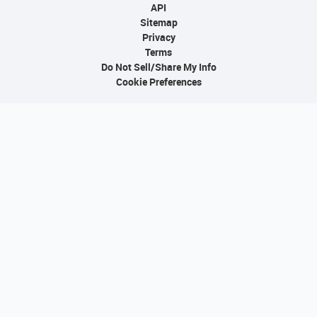
API
Sitemap
Privacy
Terms
Do Not Sell/Share My Info
Cookie Preferences