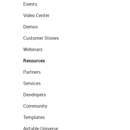
Events
Video Center
Demos
Customer Stories
Webinars
Resources
Partners
Services
Developers
Community
Templates
Airtable Universe