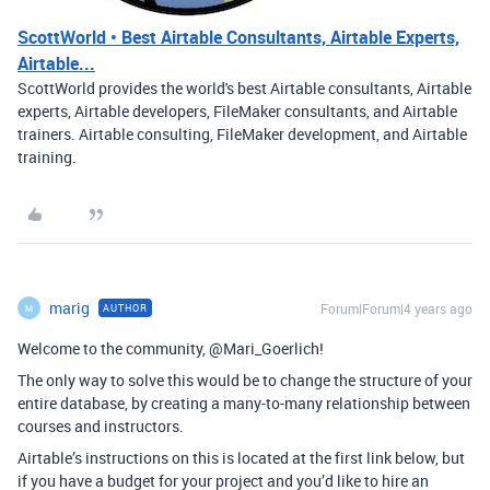
ScottWorld • Best Airtable Consultants, Airtable Experts,
Airtable...
ScottWorld provides the world's best Airtable consultants, Airtable
experts, Airtable developers, FileMaker consultants, and Airtable
trainers. Airtable consulting, FileMaker development, and Airtable
training.
marig
Forum|Forum|4 years ago
AUTHOR
M
Welcome to the community, @Mari_Goerlich!
The only way to solve this would be to change the structure of your
entire database, by creating a many-to-many relationship between
courses and instructors.
Airtable’s instructions on this is located at the first link below, but
if you have a budget for your project and you’d like to hire an