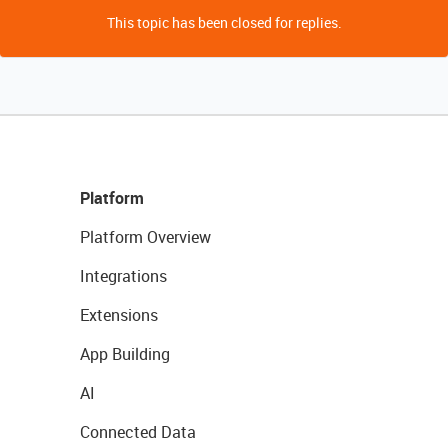
This topic has been closed for replies.
Platform
Platform Overview
Integrations
Extensions
App Building
AI
Connected Data