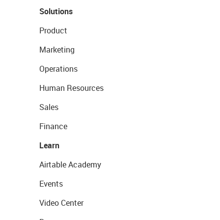
Solutions
Product
Marketing
Operations
Human Resources
Sales
Finance
Learn
Airtable Academy
Events
Video Center