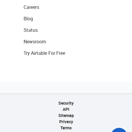
Careers
Blog
Status
Newsroom
Try Airtable For Free
Security
API
Sitemap
Privacy
Terms