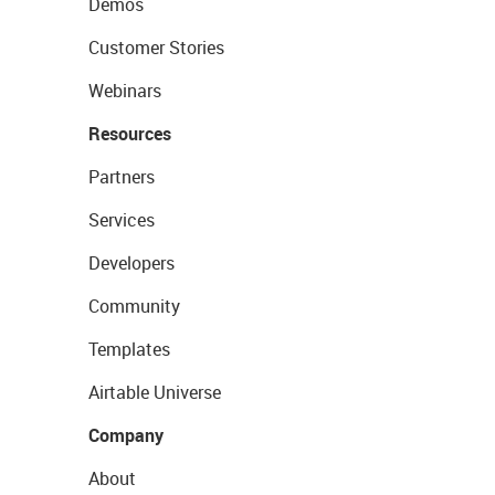
Demos
Customer Stories
Webinars
Resources
Partners
Services
Developers
Community
Templates
Airtable Universe
Company
About