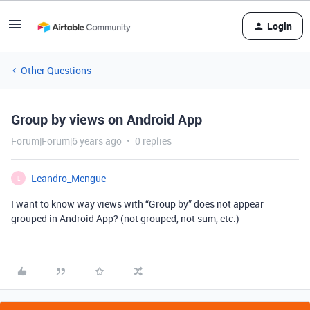
Login
Other Questions
Group by views on Android App
Forum|Forum|6 years ago
0 replies
Leandro_Mengue
L
I want to know way views with “Group by” does not appear
grouped in Android App? (not grouped, not sum, etc.)