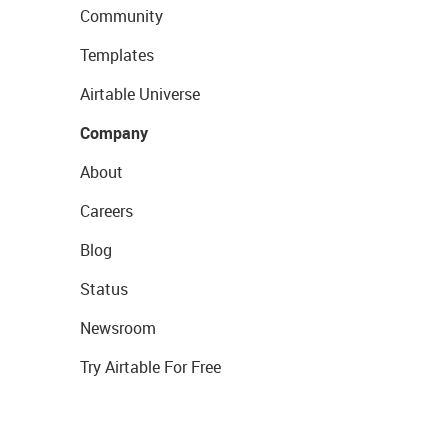
Community
Templates
Airtable Universe
Company
About
Careers
Blog
Status
Newsroom
Try Airtable For Free