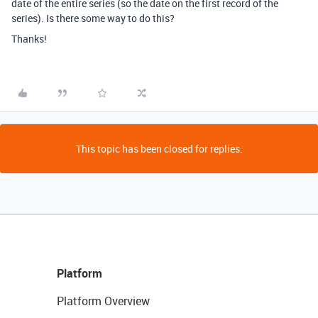
date of the entire series (so the date on the first record of the
series). Is there some way to do this?
Thanks!
This topic has been closed for replies.
Platform
Platform Overview