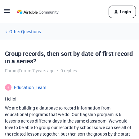
Login
Other Questions
Group records, then sort by date of first record
in a series?
Forum|Forum|7 years ago
0 replies
Education_Team
E
Hello!
We are building a database to record information from
educational programs that we do. Our flagship program is 6
lessons across different days in the same classroom. We would
love to be able to group our records by school so we can see all of
the related lessons together, but then sort the groups by the start