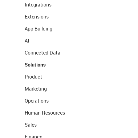
Integrations
Extensions
App Building
AI
Connected Data
Solutions
Product
Marketing
Operations
Human Resources
Sales
Finance