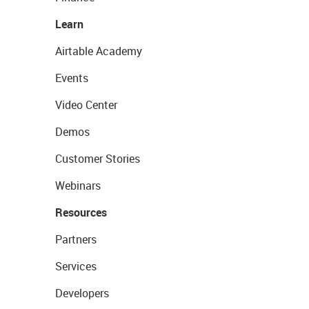
Learn
Airtable Academy
Events
Video Center
Demos
Customer Stories
Webinars
Resources
Partners
Services
Developers