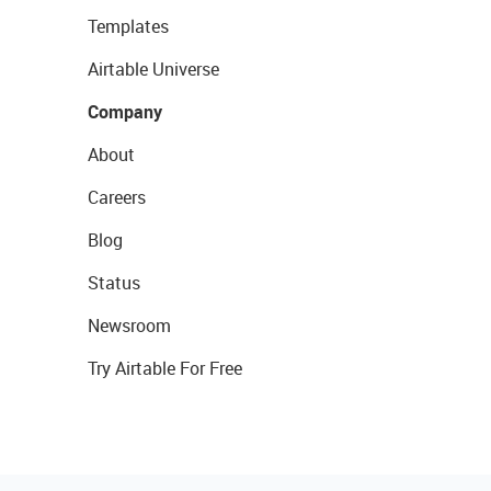
Templates
Airtable Universe
Company
About
Careers
Blog
Status
Newsroom
Try Airtable For Free