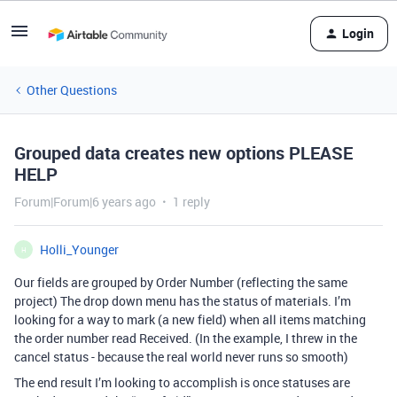
Login
Other Questions
Grouped data creates new options PLEASE
HELP
Forum|Forum|6 years ago
1 reply
Holli_Younger
H
Our fields are grouped by Order Number (reflecting the same
project) The drop down menu has the status of materials. I’m
looking for a way to mark (a new field) when all items matching
the order number read Received. (In the example, I threw in the
cancel status - because the real world never runs so smooth)
The end result I’m looking to accomplish is once statuses are