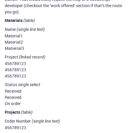
developer (checkout the ‘work offered’ section if that’s the route
you go).
Materials
(table)
Name
(single line text)
Material1
Material2
Matierial3
Project
(linked record)
456789123
456789123
456789123
Status
single select
Received
Received
On order
Projects
(table)
Order Number
(single line text)
456789123