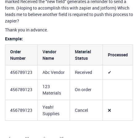
marked Received the “new field” generates a reminder to send a
form. (Hoping to accomplish this with zapier and jotform) Which
leads me to believe another field is required to push this process to
zapier?
Thank you in advance.
Example:
Order
Vendor
Material
Processed
Number
Name
Status
456789123
Abc Vendor
Received
✔
123
456789123
On order
Materials
Yeah!
456789123
Cancel
❌
Supplies