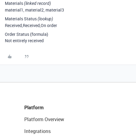
Materials
(linked record)
material1, material2, material3
Materials Status
(lookup)
Received,Received,On order
Order Status (formula)
Not entirely received
Platform
Platform Overview
Integrations