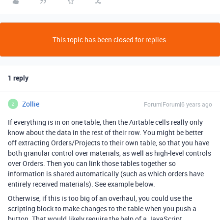
This topic has been closed for replies.
1 reply
Zollie
Forum|Forum|6 years ago
Z
If everything is in on one table, then the Airtable cells really only
know about the data in the rest of their row. You might be better
off extracting Orders/Projects to their own table, so that you have
both granular control over materials, as well as high-level controls
over Orders. Then you can link those tables together so
information is shared automatically (such as which orders have
entirely received materials). See example below.
Otherwise, if this is too big of an overhaul, you could use the
scripting block to make changes to the table when you push a
button. That would likely require the help of a JavaScript