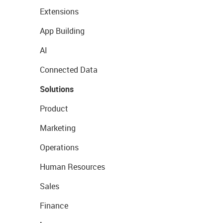
Extensions
App Building
AI
Connected Data
Solutions
Product
Marketing
Operations
Human Resources
Sales
Finance