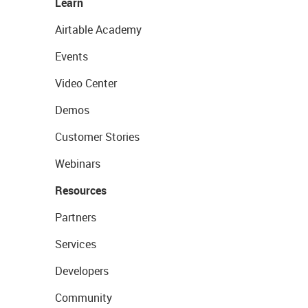
Learn
Airtable Academy
Events
Video Center
Demos
Customer Stories
Webinars
Resources
Partners
Services
Developers
Community