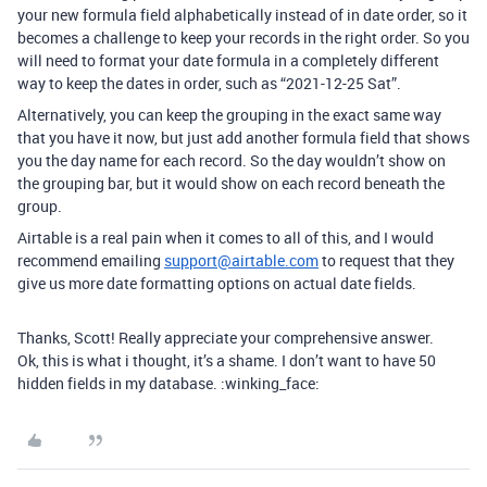
your new formula field alphabetically instead of in date order, so it
becomes a challenge to keep your records in the right order. So you
will need to format your date formula in a completely different
way to keep the dates in order, such as “2021-12-25 Sat”.
Alternatively, you can keep the grouping in the exact same way
that you have it now, but just add another formula field that shows
you the day name for each record. So the day wouldn’t show on
the grouping bar, but it would show on each record beneath the
group.
Airtable is a real pain when it comes to all of this, and I would
recommend emailing
support@airtable.com
to request that they
give us more date formatting options on actual date fields.
Thanks, Scott! Really appreciate your comprehensive answer.
Ok, this is what i thought, it’s a shame. I don’t want to have 50
hidden fields in my database. :winking_face: