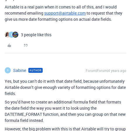
Airtable is a real pain when it comes to all of this, and I would
recommend emailing
support@airtable.com
to request that they
give us more date formatting options on actual date fields.
3 people like this
S
Sabine
Forum|Forum|4 years ago
AUTHOR
S
Yes, but you can’t do it with that date field, because unfortunately
Airtable doesn’t give enough variety of formatting options for date
fields.
So you’d have to create an additional formula field that formats
the date field the way you want it to look using the
DATETIME_FORMAT function, and then you can group on that new
formula field instead.
However, the big problem with this is that Airtable will try to group