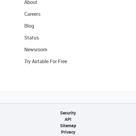
About
Careers
Blog
Status
Newsroom
Try Airtable For Free
Security
API
Sitemap
Privacy