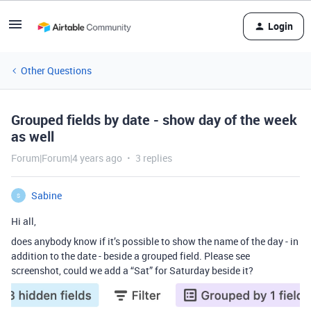
Login
Other Questions
Grouped fields by date - show day of the week
as well
Forum|Forum|4 years ago
3 replies
Sabine
S
Hi all,
does anybody know if it’s possible to show the name of the day - in
addition to the date - beside a grouped field. Please see
screenshot, could we add a “Sat” for Saturday beside it?