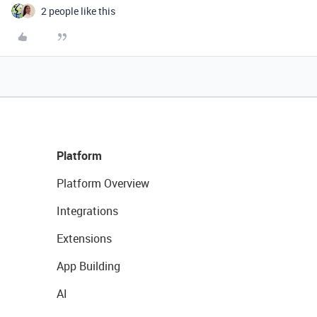
2 people like this
Platform
Platform Overview
Integrations
Extensions
App Building
AI