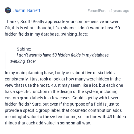
Justin_Barrett
Forum|Forum|4 years ago
Thanks, Scott! Really appreciate your comprehensive answer.
Ok, this is what i thought, it’s a shame. I don’t want to have 50
hidden fields in my database. :winking_face:
Sabine:
I don’t want to have 50 hidden fields in my database.
:winking_face:
In my main planning base, I only use about five or six fields
consistently. I just took a look at how many were hidden in the
view that I use the most: 43. It may seem like a lot, but each one
has a specific function in the design of the system, including
custom group labels in a few cases. Could I get by with fewer
hidden fields? Sure, but even if the purpose of a field is just to
provide a specific group label, that cosmetic contribution adds
meaningful value to the system for me, so I’m fine with 43 hidden
things that each add value in some small way.