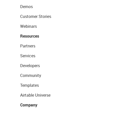
Demos
Customer Stories
Webinars
Resources
Partners
Services
Developers
Community
Templates
Airtable Universe
Company