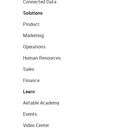
Connected Data
Solutions
Product
Marketing
Operations
Human Resources
Sales
Finance
Learn
Airtable Academy
Events
Video Center