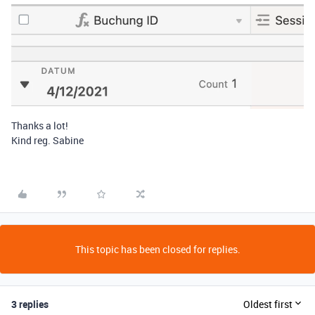
Thanks a lot!
Kind reg. Sabine
This topic has been closed for replies.
3 replies
Oldest first