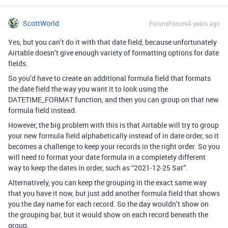
ScottWorld
Forum|Forum|4 years ago
Yes, but you can’t do it with that date field, because unfortunately
Airtable doesn’t give enough variety of formatting options for date
fields.
So you’d have to create an additional formula field that formats
the date field the way you want it to look using the
DATETIME_FORMAT function, and then you can group on that new
formula field instead.
However, the big problem with this is that Airtable will try to group
your new formula field alphabetically instead of in date order, so it
becomes a challenge to keep your records in the right order. So you
will need to format your date formula in a completely different
way to keep the dates in order, such as “2021-12-25 Sat”.
Alternatively, you can keep the grouping in the exact same way
that you have it now, but just add another formula field that shows
you the day name for each record. So the day wouldn’t show on
the grouping bar, but it would show on each record beneath the
group.