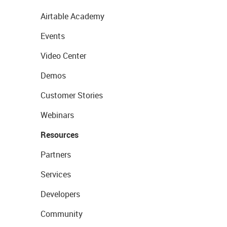
Airtable Academy
Events
Video Center
Demos
Customer Stories
Webinars
Resources
Partners
Services
Developers
Community