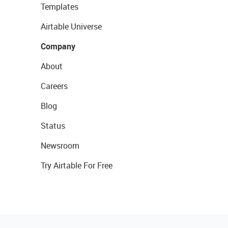
Templates
Airtable Universe
Company
About
Careers
Blog
Status
Newsroom
Try Airtable For Free