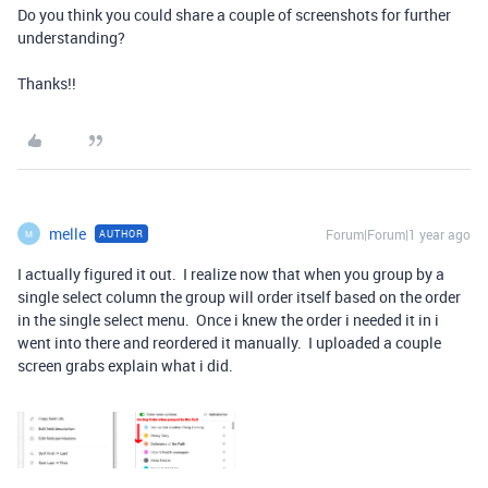
Do you think you could share a couple of screenshots for further
understanding?
Thanks!!
melle
Forum|Forum|1 year ago
AUTHOR
M
I actually figured it out. I realize now that when you group by a
single select column the group will order itself based on the order
in the single select menu. Once i knew the order i needed it in i
went into there and reordered it manually. I uploaded a couple
screen grabs explain what i did.