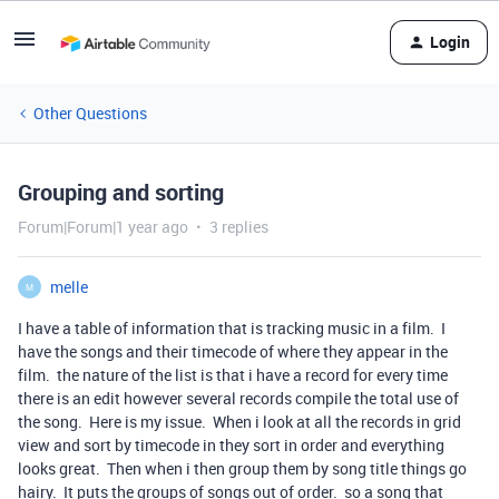
Login
Other Questions
Grouping and sorting
Forum|Forum|1 year ago
3 replies
melle
M
I have a table of information that is tracking music in a film. I
have the songs and their timecode of where they appear in the
film. the nature of the list is that i have a record for every time
there is an edit however several records compile the total use of
the song. Here is my issue. When i look at all the records in grid
view and sort by timecode in they sort in order and everything
looks great. Then when i then group them by song title things go
hairy. It puts the groups of songs out of order. so a song that