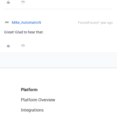
Mike_AutomaticN
Forum|Forum|1 year ago
Great! Glad to hear that.
Platform
Platform Overview
Integrations