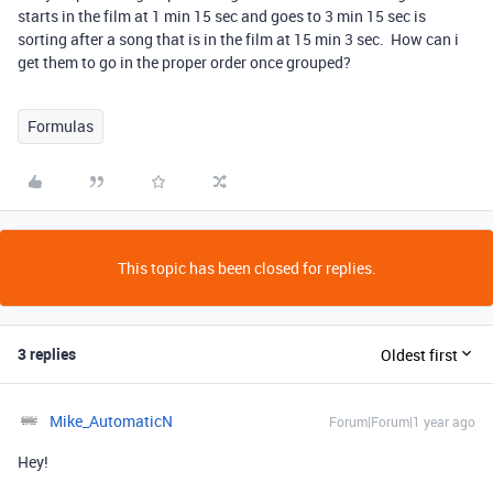
starts in the film at 1 min 15 sec and goes to 3 min 15 sec is
sorting after a song that is in the film at 15 min 3 sec. How can i
get them to go in the proper order once grouped?
Formulas
This topic has been closed for replies.
3 replies
Oldest first
Mike_AutomaticN
Forum|Forum|1 year ago
Hey!