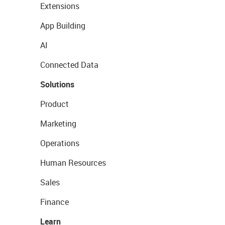
Extensions
App Building
AI
Connected Data
Solutions
Product
Marketing
Operations
Human Resources
Sales
Finance
Learn